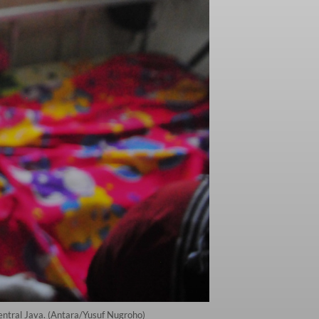
entral Java. (Antara/Yusuf Nugroho)