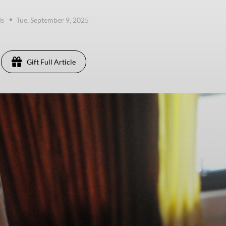
ds
Tue, September 9, 2025
Gift Full Article