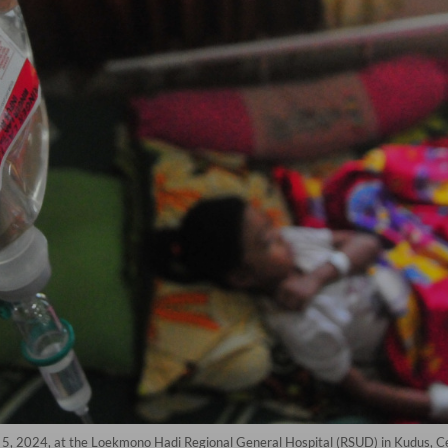
. 5, 2024, at the Loekmono Hadi Regional General Hospital (RSUD) in Kudus, C