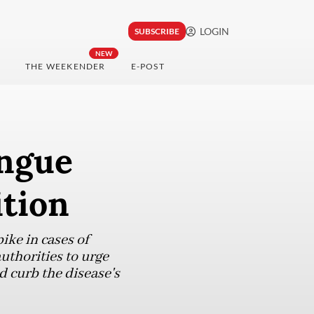
LOGIN
SUBSCRIBE
NEW
THE WEEKENDER
E-POST
engue
ition
ike in cases of
uthorities to urge
d curb the disease's