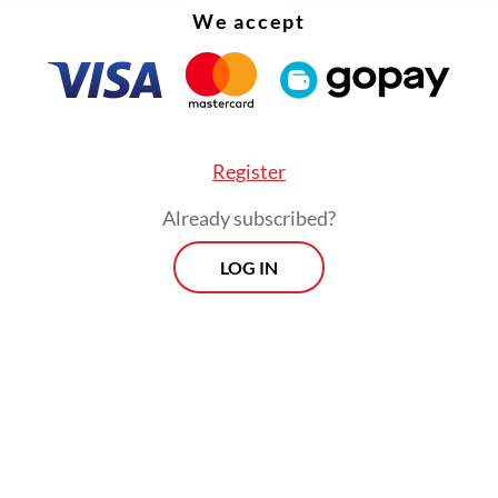
We accept
Register
Already subscribed?
LOG IN
nt years, the campaign has been expanded to “3M
 addition of several measures, such as the use o
nt or wearing protective clothing to prevent mo