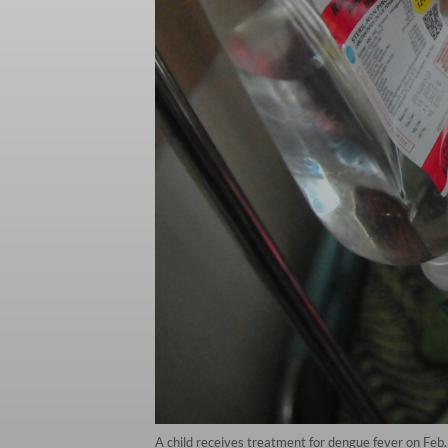
A child receives treatment for dengue fever on Feb