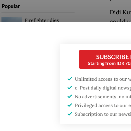
Popular
Didi Ku
Firefighter dies
could s
battling blaze at illegal
continu
Jakarta dumpsite
“The Ba
Fighting forest fires
remain 
SUBSCRIBE
starts with
communities
Starting from IDR 7
the 3M P
governm
Unlimited access to our 
Trump wants to close
missions in Indonesia,
e-Post daily digital new
Initial
Japan and Canada,
No advertisements, no in
sources say
(drain,
Privileged access to our
strateg
Subscription to our news
breedin