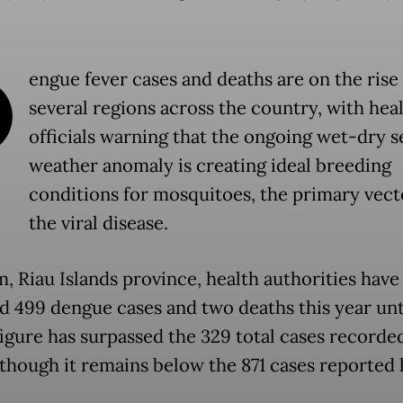
D
engue fever cases and deaths are on the rise 
several regions across the country, with hea
officials warning that the ongoing wet-dry 
weather anomaly is creating ideal breeding
conditions for mosquitoes, the primary vect
the viral disease.
m, Riau Islands province, health authorities have
d 499 dengue cases and two deaths this year unt
figure has surpassed the 329 total cases recorde
lthough it remains below the 871 cases reported 