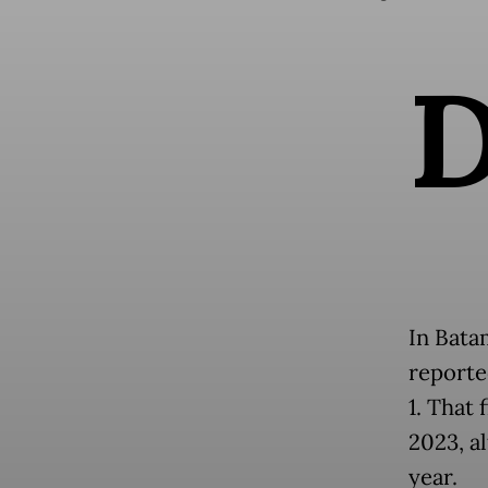
In Bata
reporte
1. That 
2023, a
year.