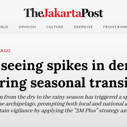
RLD
OPINION
CULTURE
DEEPDIVE
FRONT ROW
LAGO
seeing spikes in d
ring seasonal trans
 from the dry to the rainy season has triggered a sp
he archipelago, prompting both local and national a
in vigilance by applying the "3M Plus" strategy an