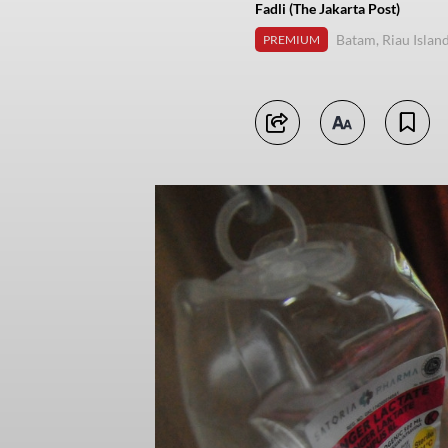
Fadli (The Jakarta Post)
Batam, Riau Islan
PREMIUM