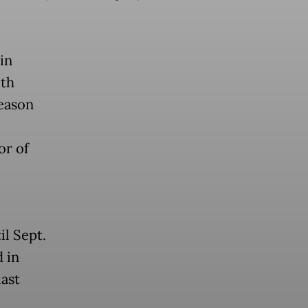
in
lth
season
or of
il Sept.
d in
last