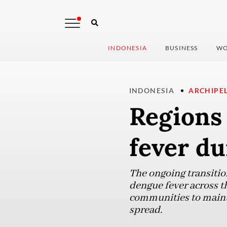
INDONESIA
BUSINESS
WO
INDONESIA
ARCHIPE
Regions 
fever du
The ongoing transition
dengue fever across t
communities to mainta
spread.