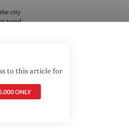
the city
nt trend
s to
opting
the
 to this article for
bur”
5,000 ONLY
as