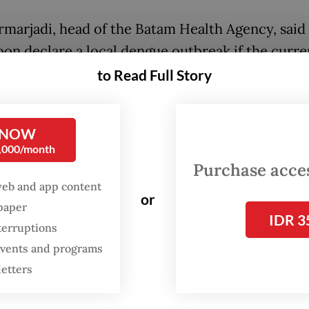
rmarjadi, head of the Batam Health Agency, said 
oon declare a local dengue outbreak if the curre
ed.
to Read Full Story
tam mayor has issued a circular urging resident
vigilant against dengue fever, particularly by ad
 NOW
0,000/month
lus strategy,” Didi said on Sept. 4, referring to 
Purchase access
ent’s prevention campaign.
web and app content
or
spaper
ly named 3M for “Menguras, Menutup dan Mengu
IDR 3
terruptions
 cover and bury), the decades-long campaign is a
 events and programs
y to reduce areas with stagnant water that serve 
letters
g grounds for mosquitoes.