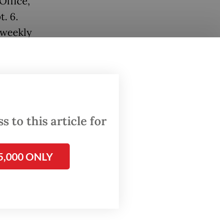
Office,
. 6.
s weekly
kly
his
 to this article for
5,000 ONLY