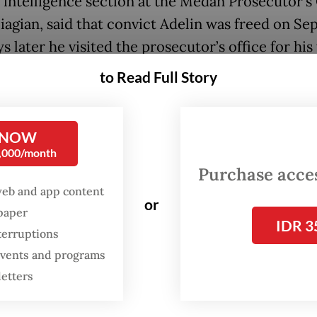
 intelligence section at the Medan Prosecutor’s 
agian, said that convict Adelin was freed on Sept
 later he visited the prosecutor’s office for hi
to Read Full Story
aid Adelin must visit the prosecutor’s office wee
 he was released with parole.
 NOW
0,000/month
t Adelin Lis must report weekly until the end of 
Purchase access
e,” he told
The Jakarta Post
on Wednesday.
web and app content
or
spaper
IDR 3
terruptions
 events and programs
letters