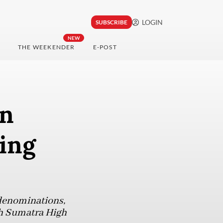
LOGIN
SUBSCRIBE
NEW
THE WEEKENDER
E-POST
in
ying
 denominations,
rth Sumatra High