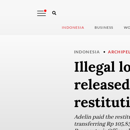
INDONESIA
BUSINESS
WO
INDONESIA
ARCHIPE
Illegal 
released
restitut
Adelin paid the restit
transferring Rp 105,8