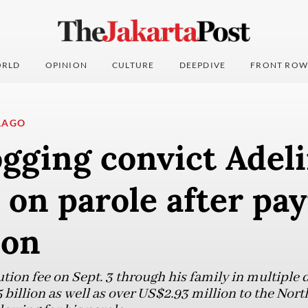
RLD
OPINION
CULTURE
DEEPDIVE
FRONT ROW
LAGO
logging convict Adel
 on parole after pa
ion
ution fee on Sept. 3 through his family in multiple
5 billion as well as over US$2.93 million to the No