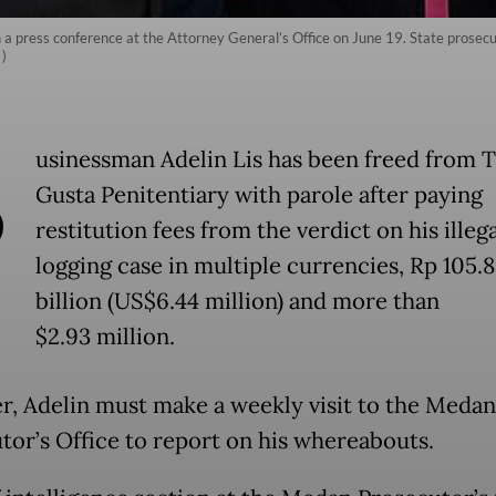
in a press conference at the Attorney General’s Office on June 19. State prosecu
)
B
usinessman Adelin Lis has been freed from 
Gusta Penitentiary with parole after paying
restitution fees from the verdict on his illega
logging case in multiple currencies, Rp 105.
billion (US$6.44 million) and more than
$2.93 million.
, Adelin must make a weekly visit to the Medan
tor’s Office to report on his whereabouts.