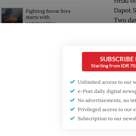
Head of
Dapot Si
Fighting forest fires
starts with
Two days
communities
report.
Trump wants to close
Dapot s
missions in Indonesia,
Japan and Canada,
because
SUBSCRIBE
sources say
Starting from IDR 7
“Convic
sentenc
Unlimited access to our 
e-Post daily digital new
No advertisements, no in
Privileged access to our
Subscription to our news