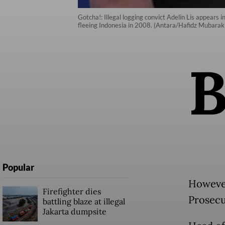
Gotcha!: Illegal logging convict Adelin Lis appears 
fleeing Indonesia in 2008. (Antara/Hafidz Mubarak 
Popular
However
Firefighter dies
Prosecu
battling blaze at illegal
Jakarta dumpsite