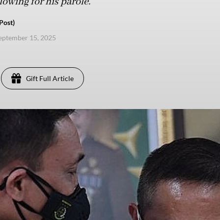
lowing for his parole.
Post)
eptember 15, 2025
Gift Full Article