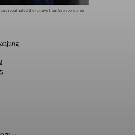
tors repatriated the fugitive from Singapore after
Tanjung
l
85