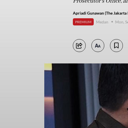
Prosecutor’s Office, al
Apriadi Gunawan (The Jakarta 
Medan
Mon, S
PREMIUM