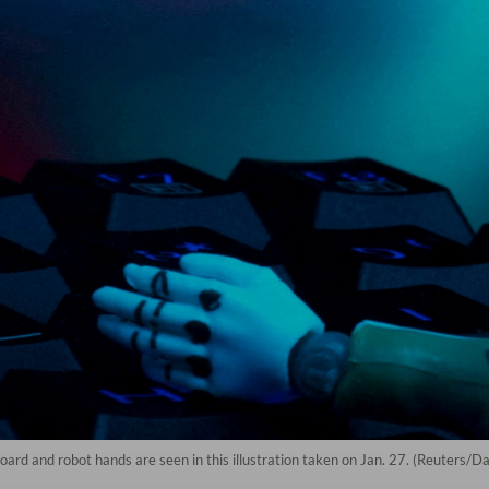
yboard and robot hands are seen in this illustration taken on Jan. 27. (Reuters/D