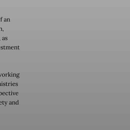
f an
n,
 as
estment
working
istries
pective
fety and