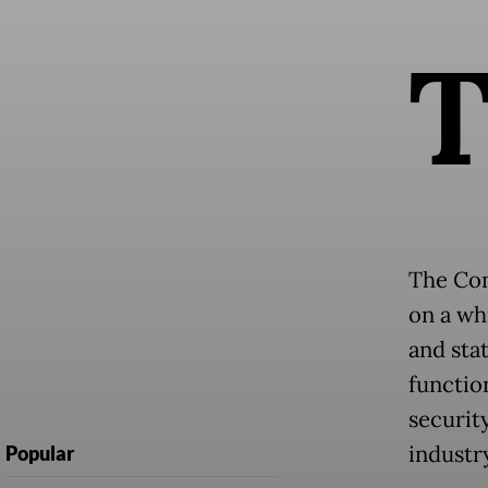
The Com
on a whi
and sta
function
securit
industr
Popular