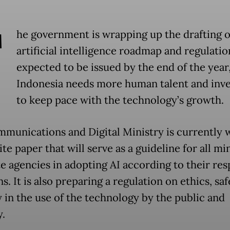
T
he government is wrapping up the drafting o
artificial intelligence roadmap and regulatio
expected to be issued by the end of the year,
Indonesia needs more human talent and inv
to keep pace with the technology’s growth.
munications and Digital Ministry is currently 
te paper that will serve as a guideline for all min
te agencies in adopting AI according to their res
s. It is also preparing a regulation on ethics, sa
y in the use of the technology by the public and
y.