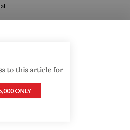
al
ond
ia,
ariat by
 to this article for
the
I at the
5,000 ONLY
pok,