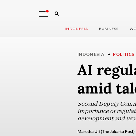
INDONESIA
BUSINESS
WO
INDONESIA
POLITICS
AI regul
amid tal
Second Deputy Commun
importance of regulati
development and usag
Maretha Uli (The Jakarta Post)