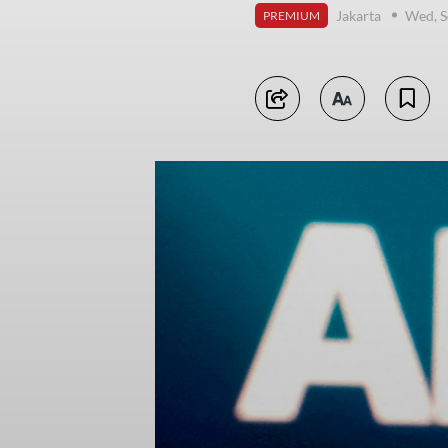
Jakarta
Wed, S
PREMIUM