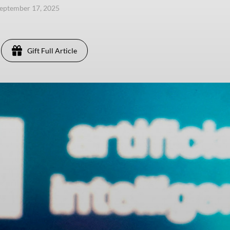
eptember 17, 2025
Gift Full Article