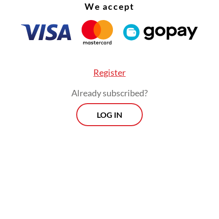
We accept
Register
Already subscribed?
LOG IN
:
Slow regulation raises concerns over Indonesia’s AI push
Morning Brief
Every Monday, Wednesday and Friday