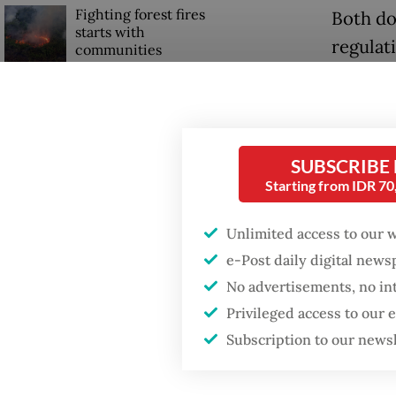
Fighting forest fires
Both do
starts with
regulati
communities
The min
GDP target a tall order
Deputy 
after growth
slowdown
which a
SUBSCRIBE
the end
Starting from IDR 7
Firefighter dies
battling blaze at illegal
“We aim
Jakarta dumpsite
Unlimited access to our 
year,” 
e-Post daily digital new
Indones
No advertisements, no in
West Ja
Privileged access to our
Subscription to our news