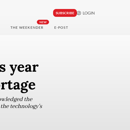
LOGIN
SUBSCRIBE
NEW
THE WEEKENDER
E-POST
s year
ortage
owledged the
 the technology's