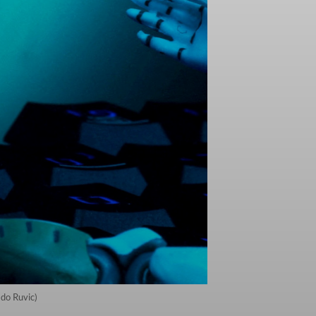
ado Ruvic)