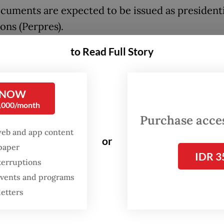
cuments are expected to be issued as presidenti
ons (Perpres).
to Read Full Story
istry is still drafting both documents, said Sec
Communications and Digital Minister Nezar Patr
re expected to be submitted to the State Secret
 NOW
 of September.
0,000/month
Purchase access
 to finish the whole legal process by the end of 
web and app content
or
Nezar told
The Jakarta Post
after a discussion on A
spaper
IDR 3
ian International Islamic University (UIII) in De
terruptions
va, on Tuesday.
 events and programs
letters