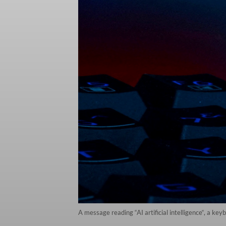
A message reading “AI artificial intelligence“, a ke