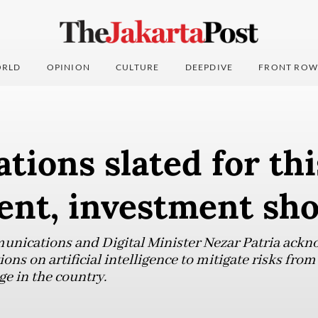
RLD
OPINION
CULTURE
DEEPDIVE
FRONT ROW
ations slated for thi
ent, investment sh
ications and Digital Minister Nezar Patria ackn
ons on artificial intelligence to mitigate risks from
e in the country.