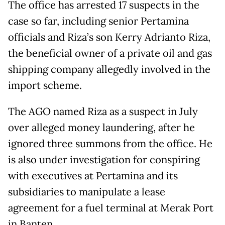
The office has arrested 17 suspects in the
case so far, including senior Pertamina
officials and Riza’s son Kerry Adrianto Riza,
the beneficial owner of a private oil and gas
shipping company allegedly involved in the
import scheme.
The AGO named Riza as a suspect in July
over alleged money laundering, after he
ignored three summons from the office. He
is also under investigation for conspiring
with executives at Pertamina and its
subsidiaries to manipulate a lease
agreement for a fuel terminal at Merak Port
in Banten.