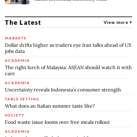
The Latest
View more
MARKETS
Dollar drifts higher as traders eye Iran talks ahead of US
jobs data
ACADEMIA
The right lurch of Malaysia: ASEAN should watch it with
care
ACADEMIA
Uncertainty reveals Indonesia’s consumer strength
TABLE SETTING
What does an Italian summer taste like?
SOCIETY
Food waste issue looms over free meals rollout
ACADEMIA