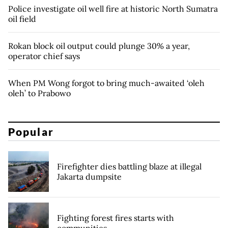
Police investigate oil well fire at historic North Sumatra
oil field
Rokan block oil output could plunge 30% a year,
operator chief says
When PM Wong forgot to bring much-awaited ‘oleh
oleh’ to Prabowo
Popular
Firefighter dies battling blaze at illegal
Jakarta dumpsite
Fighting forest fires starts with
communities