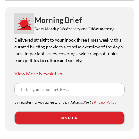
Morning Brief
Every Monday, Wednesday and Friday morning.
Delivered straight to your inbox three times weekly, this
curated briefing provides a concise overview of the day's
most important issues, covering a wide range of topics
from politics to culture and society.
View More Newsletter
By registering, you agree with
The Jakarta Post
's
Privacy Policy
SIGN UP