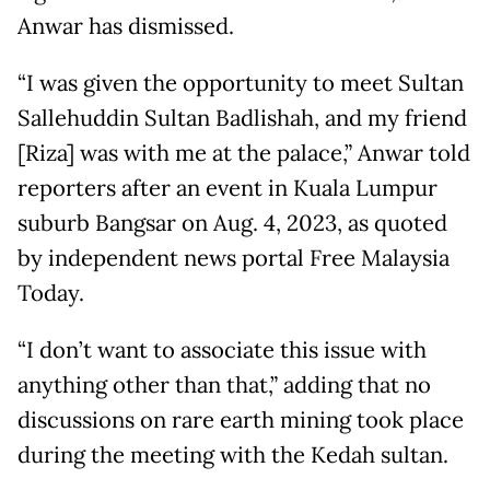
Anwar has dismissed.
“I was given the opportunity to meet Sultan
Sallehuddin Sultan Badlishah, and my friend
[Riza] was with me at the palace,” Anwar told
reporters after an event in Kuala Lumpur
suburb Bangsar on Aug. 4, 2023, as quoted
by independent news portal Free Malaysia
Today.
“I don’t want to associate this issue with
anything other than that,” adding that no
discussions on rare earth mining took place
during the meeting with the Kedah sultan.