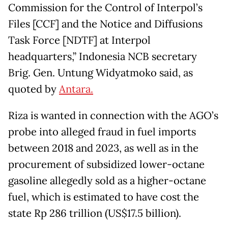
Commission for the Control of Interpol’s
Files [CCF] and the Notice and Diffusions
Task Force [NDTF] at Interpol
headquarters,” Indonesia NCB secretary
Brig. Gen. Untung Widyatmoko said, as
quoted by
Antara.
Riza is wanted in connection with the AGO’s
probe into alleged fraud in fuel imports
between 2018 and 2023, as well as in the
procurement of subsidized lower-octane
gasoline allegedly sold as a higher-octane
fuel, which is estimated to have cost the
state Rp 286 trillion (US$17.5 billion).