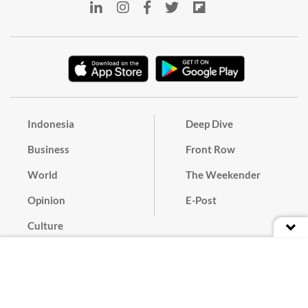
Indonesia
Deep Dive
Business
Front Row
World
The Weekender
Opinion
E-Post
Culture
Masthead
Paper Subscription
Cyber Media Guidelines
Privacy Policy