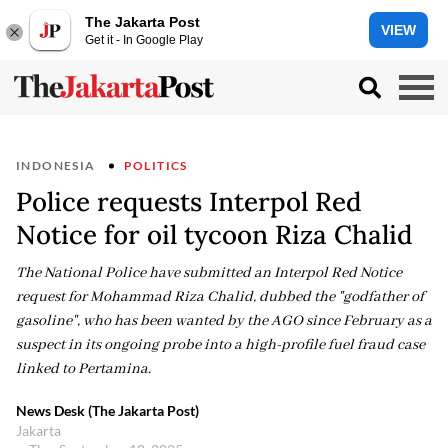
The Jakarta Post
VIEW
Get it - In Google Play
INDONESIA
POLITICS
Police requests Interpol Red
Notice for oil tycoon Riza Chalid
The National Police have submitted an Interpol Red Notice
request for Mohammad Riza Chalid, dubbed the "godfather of
gasoline", who has been wanted by the AGO since February as a
suspect in its ongoing probe into a high-profile fuel fraud case
linked to Pertamina.
News Desk (The Jakarta Post)
Jakarta