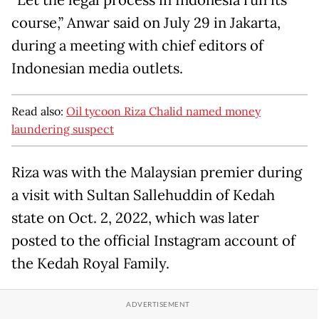
course,” Anwar said on July 29 in Jakarta,
during a meeting with chief editors of
Indonesian media outlets.
Read also:
Oil tycoon Riza Chalid named money
laundering suspect
Riza was with the Malaysian premier during
a visit with Sultan Sallehuddin of Kedah
state on Oct. 2, 2022, which was later
posted to the official Instagram account of
the Kedah Royal Family.