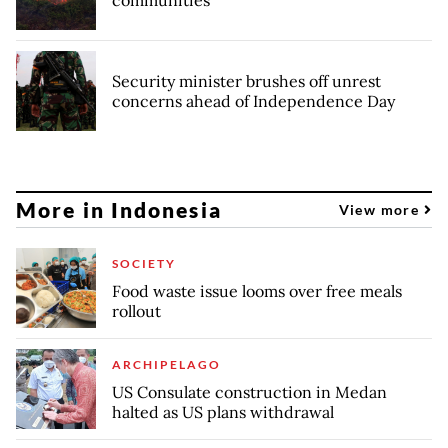
Security minister brushes off unrest
concerns ahead of Independence Day
More in Indonesia
View more
SOCIETY
Food waste issue looms over free meals
rollout
ARCHIPELAGO
US Consulate construction in Medan
halted as US plans withdrawal