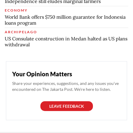
Independence still eludes marginal farmers
ECONOMY
World Bank offers $750 million guarantee for Indonesia
loans program
ARCHIPELAGO
US Consulate construction in Medan halted as US plans
withdrawal
Your Opinion Matters
Share your experiences, suggestions, and any issues you've
encountered on The Jakarta Post. We're here to listen.
LEAVE FEEDBACK