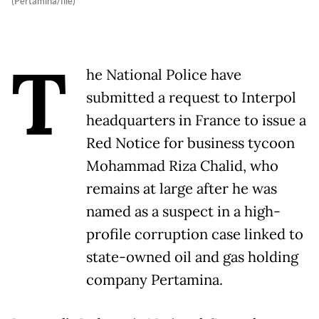
(Pertamina/file)
T
he National Police have
submitted a request to Interpol
headquarters in France to issue a
Red Notice for business tycoon
Mohammad Riza Chalid, who
remains at large after he was
named as a suspect in a high-
profile corruption case linked to
state-owned oil and gas holding
company Pertamina.