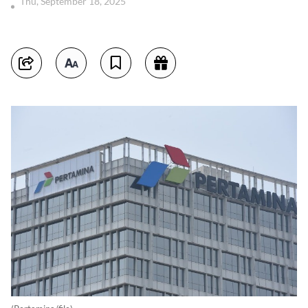
Thu, September 18, 2025