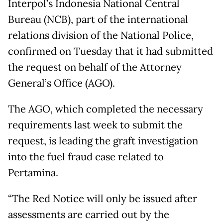
Interpol’s Indonesia National Central
Bureau (NCB), part of the international
relations division of the National Police,
confirmed on Tuesday that it had submitted
the request on behalf of the Attorney
General’s Office (AGO).
The AGO, which completed the necessary
requirements last week to submit the
request, is leading the graft investigation
into the fuel fraud case related to
Pertamina.
“The Red Notice will only be issued after
assessments are carried out by the