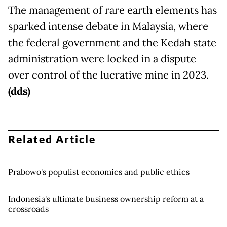
The management of rare earth elements has
sparked intense debate in Malaysia, where
the federal government and the Kedah state
administration were locked in a dispute
over control of the lucrative mine in 2023.
(dds)
Related Article
Prabowo's populist economics and public ethics
Indonesia's ultimate business ownership reform at a
crossroads