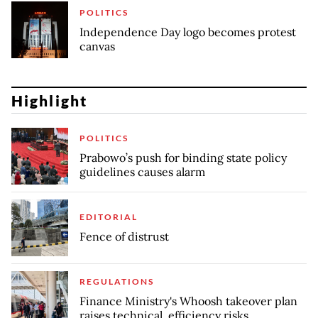
POLITICS
Independence Day logo becomes protest
canvas
Highlight
POLITICS
Prabowo’s push for binding state policy
guidelines causes alarm
EDITORIAL
Fence of distrust
REGULATIONS
Finance Ministry's Whoosh takeover plan
raises technical, efficiency risks