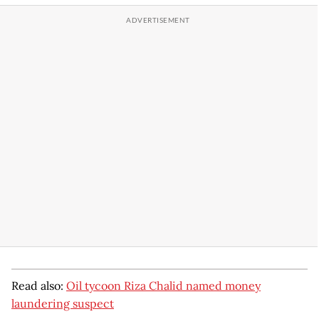
Read also:
Oil tycoon Riza Chalid named money
laundering suspect