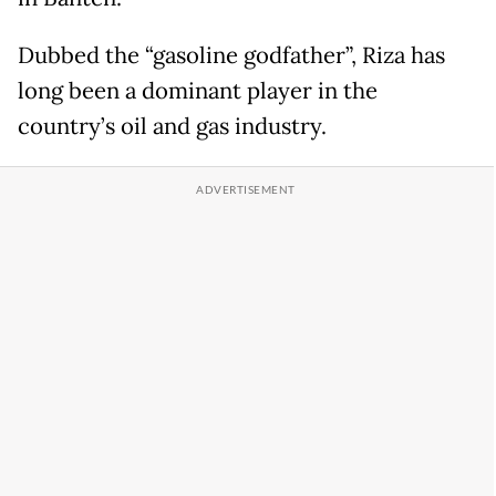
Dubbed the “gasoline godfather”, Riza has
long been a dominant player in the
country’s oil and gas industry.