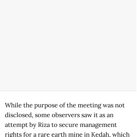
While the purpose of the meeting was not
disclosed, some observers saw it as an
attempt by Riza to secure management
rights for a rare earth mine in Kedah, which