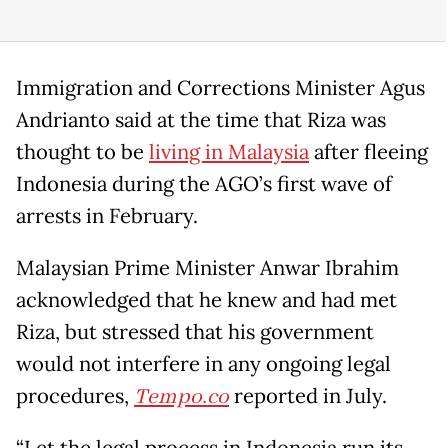
Immigration and Corrections Minister Agus
Andrianto said at the time that Riza was
thought to be
living in Malaysia
after fleeing
Indonesia during the AGO’s first wave of
arrests in February.
Malaysian Prime Minister Anwar Ibrahim
acknowledged that he knew and had met
Riza, but stressed that his government
would not interfere in any ongoing legal
procedures,
Tempo.co
reported in July.
“Let the legal process in Indonesia run its