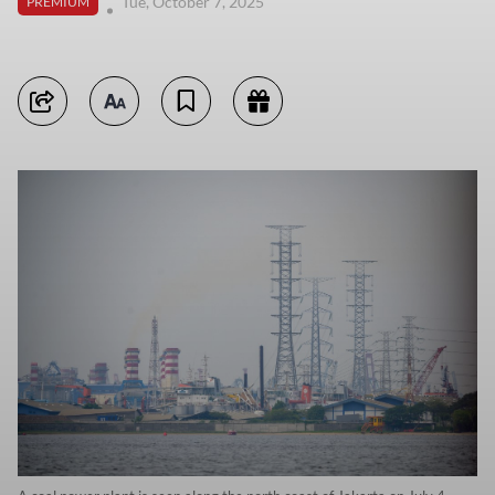
Tue, October 7, 2025
PREMIUM