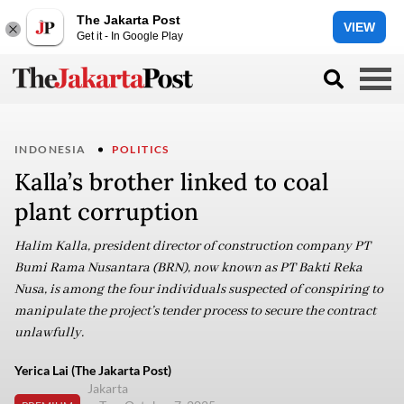
The Jakarta Post
VIEW
Get it - In Google Play
INDONESIA
POLITICS
Kalla’s brother linked to coal
plant corruption
Halim Kalla, president director of construction company PT
Bumi Rama Nusantara (BRN), now known as PT Bakti Reka
Nusa, is among the four individuals suspected of conspiring to
manipulate the project’s tender process to secure the contract
unlawfully.
Yerica Lai (The Jakarta Post)
Jakarta