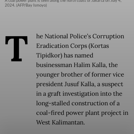
A coal power plant is seen along the north coast of Jakarta on July 4,
2024. (AFP/Bay Ismoyo)
T
he National Police’s Corruption
Eradication Corps (Kortas
Tipidkor) has named
businessman Halim Kalla, the
younger brother of former vice
president Jusuf Kalla, a suspect
in a graft investigation into the
long-stalled construction of a
coal-fired power plant project in
West Kalimantan.