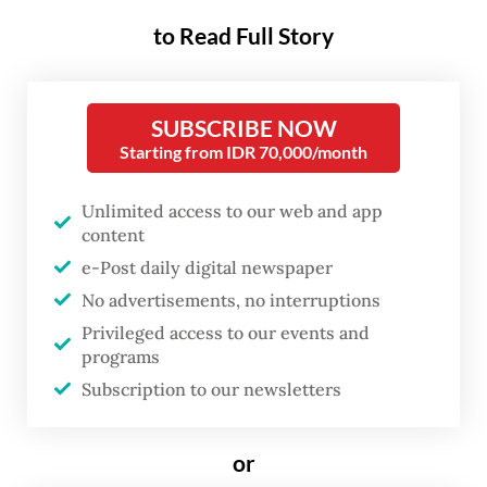
The case centers on the West Kalimantan-1
to Read Full Story
Coal-fired Power Plant (PLTU 1 Kalbar), a
2x50 megawatt project re-tendered by
SUBSCRIBE NOW
state-owned electricity company PLN in
Starting from IDR 70,000/month
2008. The project has been idle since 2016,
resulting in significant state financial losses.
Unlimited access to our web and app
content
Halim, president director of construction
e-Post daily digital newspaper
company PT Bumi Rama Nusantara (BRN),
No advertisements, no interruptions
now known as PT Bakti Reka Nusa, is among
Privileged access to our events and
programs
the four individuals suspected of conspiring
Subscription to our newsletters
to manipulate the project’s tender process
to secure the contract unlawfully.
or
Other suspects include Fahmi Mochtar, a