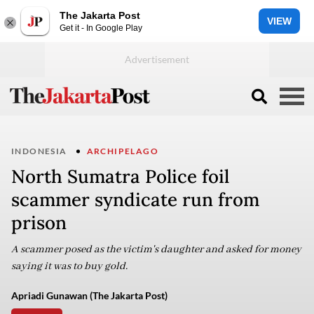
The Jakarta Post
VIEW
Get it - In Google Play
INDONESIA
ARCHIPELAGO
North Sumatra Police foil
scammer syndicate run from
prison
A scammer posed as the victim's daughter and asked for money
saying it was to buy gold.
Apriadi Gunawan (The Jakarta Post)