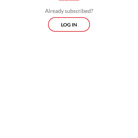
Raline is an actress and a special staffer for
Already subscribed?
global partnership and digital education at
LOG IN
the Communications and Digital Ministry.
Morning Brief
Every Monday, Wednesday and Friday morning.
Delivered straight to your inbox three times weekly, this
curated briefing provides a concise overview of the day's
most important issues, covering a wide range of topics
from politics to culture and society.
View More Newsletter
By registering, you agree with
The Jakarta Post
's
Privacy Policy