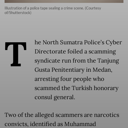
Illustration of a police tape sealing a crime scene. (Courtesy
of/Shutterstock)
T
he North Sumatra Police’s Cyber
Directorate foiled a scamming
syndicate run from the Tanjung
Gusta Penitentiary in Medan,
arresting four people who
scammed the Turkish honorary
consul general.
Two of the alleged scammers are narcotics
convicts, identified as Muhammad