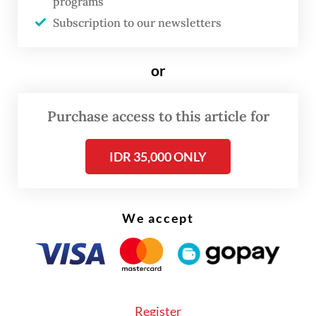
programs
Read also:
Victims swindled by scams using President
Subscription to our newsletters
Prabowo deepfakes
or
Purchase access to this article for
IDR 35,000 ONLY
We accept
Register