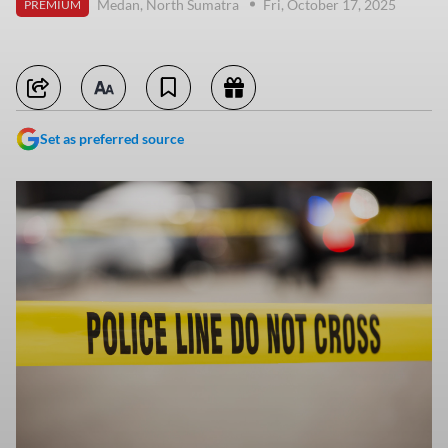
Medan, North Sumatra
Fri, October 17, 2025
PREMIUM
Set as preferred source