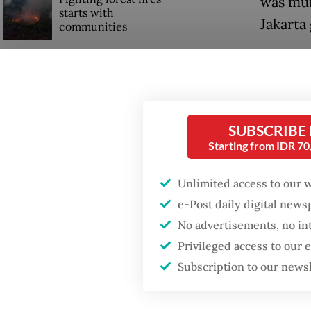
was mur
starts with
Jakarta 
communities
“These 
Firefighter dies
years, 
battling blaze at illegal
Jakarta dumpsite
named na
told re
SUBSCRIBE
Trump wants to close
Starting from IDR 7
Soeharto
missions in Indonesia,
Japan and Canada,
Unlimited access to our 
sources say
Culture
e-Post daily digital new
to discu
No advertisements, no in
Prabow
Privileged access to our
Subscription to our news