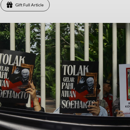
Gift Full Article