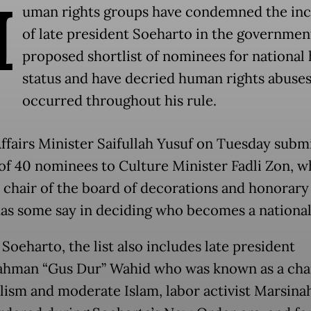
H
uman rights groups have condemned the inc
of late president Soeharto in the governmen
proposed shortlist of nominees for national
status and have decried human rights abuses
occurred throughout his rule.
Affairs Minister Saifullah Yusuf on Tuesday subm
t of 40 nominees to Culture Minister Fadli Zon, w
 chair of the board of decorations and honorary t
as some say in deciding who becomes a national
Soeharto, the list also includes late president
ahman “Gus Dur” Wahid who was known as a ch
alism and moderate Islam, labor activist Marsin