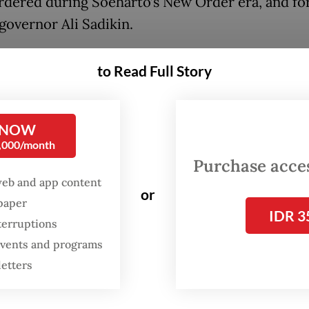
dered during Soeharto’s New Order era, and f
governor Ali Sadikin.
proposed names have been discussed over the p
to Read Full Story
so some may have already met the requirements 
tional heroes] five, six, or seven years ago,” Sai
porters on Tuesday. He did not reveal who nomi
 NOW
0,000/month
 in the first place to the Social Affairs Ministry
Purchase access
web and app content
 Minister Fadli said the board would soon hold a
or
spaper
ss the proposal before delivering it to President
IDR 3
terruptions
o Subianto
who has the final say.
 events and programs
letters