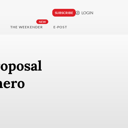
LOGIN
SUBSCRIBE
NEW
THE WEEKENDER
E-POST
roposal
hero