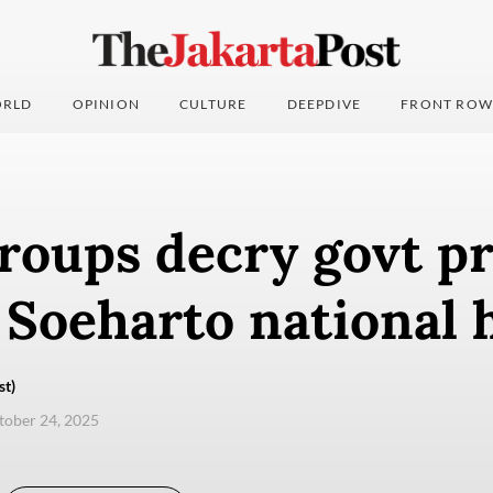
RLD
OPINION
CULTURE
DEEPDIVE
FRONT ROW
roups decry govt p
 Soeharto national 
st)
ctober 24, 2025