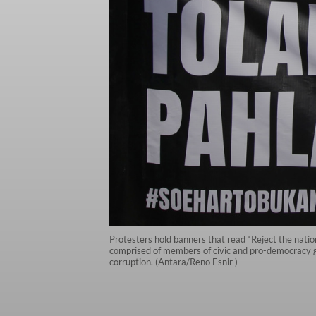
Protesters hold banners that read “Reject the nationa
comprised of members of civic and pro-democracy gro
corruption. (Antara/Reno Esnir )