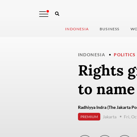
INDONESIA
BUSINESS
WO
INDONESIA
POLITICS
Rights g
to name
Radhiyya Indra (The Jakarta Po
Jakarta
Fri, O
PREMIUM