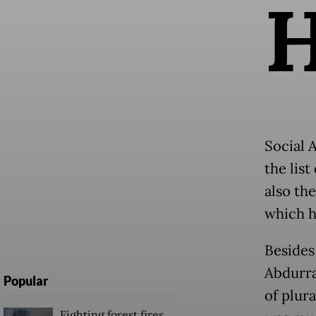
Social 
the lis
also the
which h
Besides 
Abdurr
Popular
of plur
Fighting forest fires