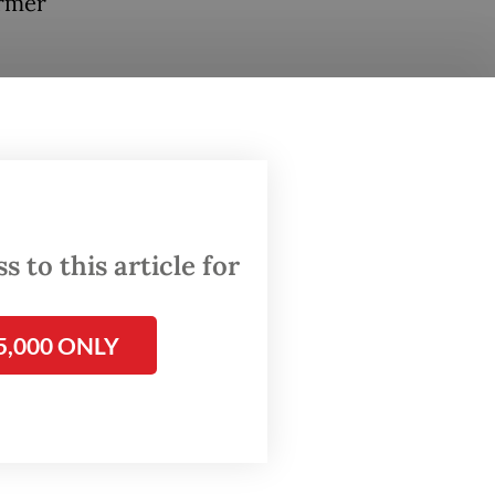
ormer
ast few
[to be
fullah
nated
.
 to this article for
 hearing
5,000 ONLY