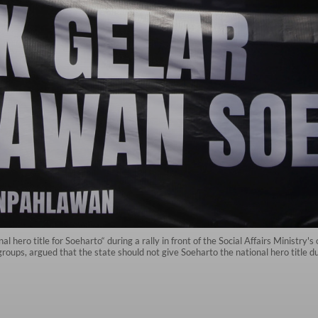
l hero title for Soeharto“ during a rally in front of the Social Affairs Ministry'
ups, argued that the state should not give Soeharto the national hero title due