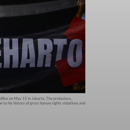
s office on May 15 in Jakarta. The protesters,
 to his history of gross human rights violations and