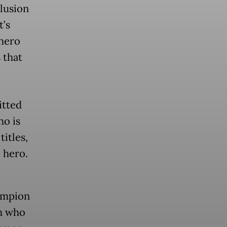
lusion
t’s
 hero
 that
itted
ho is
itles,
 hero.
ampion
ah who