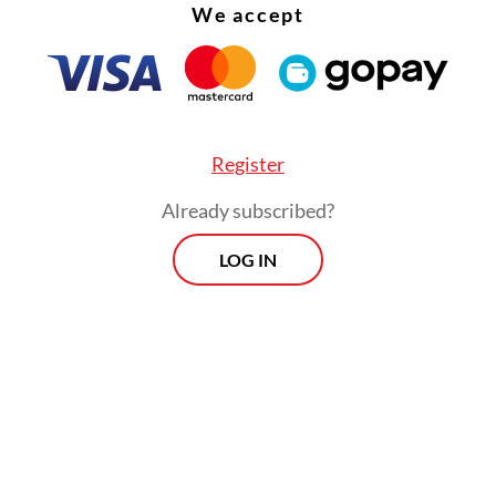
We accept
Register
Already subscribed?
LOG IN
posal followed Saifullah’s comment earlier in Ap
he possibility of Soeharto being named as a nati
is year, which prompted public outcry over Soeh
d human rights violations during his 32-year
ncy.