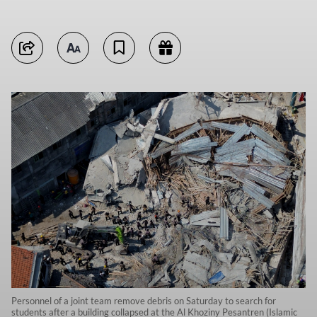
Personnel of a joint team remove debris on Saturday to search for
students after a building collapsed at the Al Khoziny Pesantren (Islamic