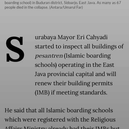
boarding school) in Buduran district, Sidoarjo, East Java. As many as 67
people died in the collapse. (Antara/Umarul Far)
S
urabaya Mayor Eri Cahyadi
started to inspect all buildings of
pesantren
(Islamic boarding
schools) operating in the East
Java provincial capital and will
renew their building permits
(IMB) if meeting standards.
He said that all Islamic boarding schools
which were registered with the Religious
Affairs Ministry already had their IMBs but