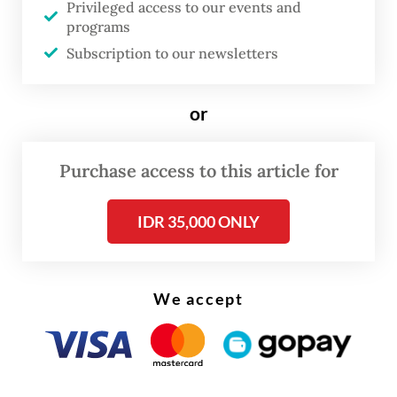
Privileged access to our events and
“We will adjust whether the existing IMB
programs
still reflects the current building condition,”
Subscription to our newsletters
he said.
or
Purchase access to this article for
IDR 35,000 ONLY
We accept