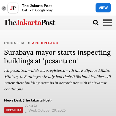
The Jakarta Post
VIEW
Get it - In Google Play
INDONESIA
ARCHIPELAGO
Surabaya mayor starts inspecting
buildings at 'pesantren'
All pesantren which were registered with the Religious Affairs
Ministry in Surabaya already had their IMBs but his office will
renew their building permits in accordance with their latest
conditions.
News Desk (The Jakarta Post)
Jakarta
Wed, October 29, 2025
PREMIUM