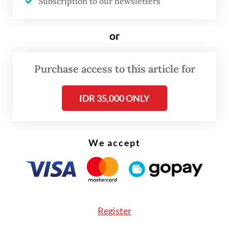
Subscription to our newsletters
Justice Prosperous Party (PKS), Golkar
Party, and a combination of the National
or
Awakening Party (PKB) and Democratic
Party.
Purchase access to this article for
“Therefore, the winners were the six
IDR 35,000 ONLY
factions,” said Ali, who is a PDI-P member.
We accept
Register