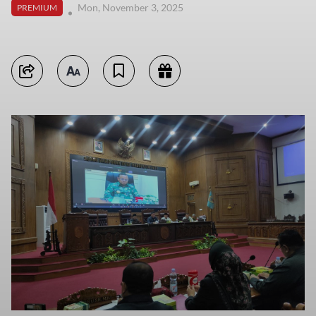
Mon, November 3, 2025
PREMIUM