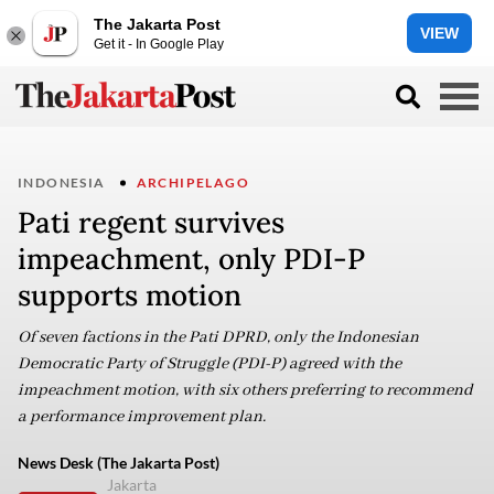
The Jakarta Post
VIEW
Get it - In Google Play
INDONESIA
ARCHIPELAGO
Pati regent survives
impeachment, only PDI-P
supports motion
Of seven factions in the Pati DPRD, only the Indonesian
Democratic Party of Struggle (PDI-P) agreed with the
impeachment motion, with six others preferring to recommend
a performance improvement plan.
News Desk (The Jakarta Post)
Jakarta