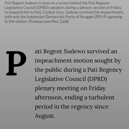
Pati Regent Sudewo is seen on a screen behind the Pati Regency
Legislative Council (DPRD) speakers during a plenary session on Friday,
to impeach him in Pati, Central Java. Sudewo survived the impeachment,
with only the Indonesian Democratic Party of Struggle (PDI-P) agreeing
to the motion. (Kompas.com/Nur Zaidi)
P
ati Regent Sudewo survived an
impeachment motion sought by
the public during a Pati Regency
Legislative Council (DPRD)
plenary meeting on Friday
afternoon, ending a turbulent
period in the regency since
August.