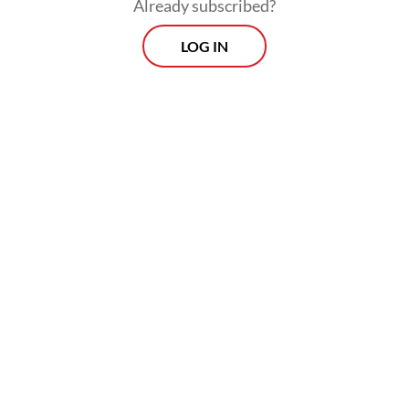
Already subscribed?
LOG IN
“PDI-P wanted Sudewo to be impeached
because he had violated several regulations
based on a presentation by a council’s
special committee.”
Morning Brief
Every Monday, Wednesday and Friday morning.
Delivered straight to your inbox three times weekly, this
curated briefing provides a concise overview of the day's