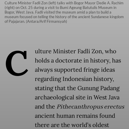
Culture Minister Fadli Zon (left) talks with Bogor Mayor Dedie A. Rachim
(right) on Oct. 25 during a visit to Bumi Ageung Batutulis Museum in
Bogor, West Java. Fadli visited the museum amid a plan to build a
museum focused on telling the history of the ancient Sundanese kingdom
of Pajajaran. (Antara/Arif Firmansyah)
C
ulture Minister Fadli Zon, who
holds a doctorate in history, has
always supported fringe ideas
regarding Indonesian history,
stating that the Gunung Padang
archaeological site in West Java
and the
Pithecanthropus erectus
ancient human remains found
there are the world’s oldest