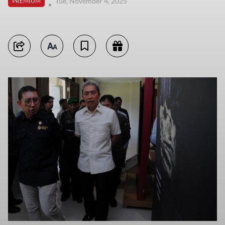
Tue, November 4, 2025
PREMIUM