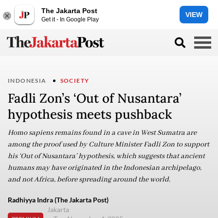
The Jakarta Post
VIEW
Get it - In Google Play
INDONESIA
SOCIETY
Fadli Zon’s ‘Out of Nusantara’
hypothesis meets pushback
Homo sapiens remains found in a cave in West Sumatra are
among the proof used by Culture Minister Fadli Zon to support
his ‘Out of Nusantara’ hypothesis, which suggests that ancient
humans may have originated in the Indonesian archipelago,
and not Africa, before spreading around the world.
Radhiyya Indra (The Jakarta Post)
Jakarta