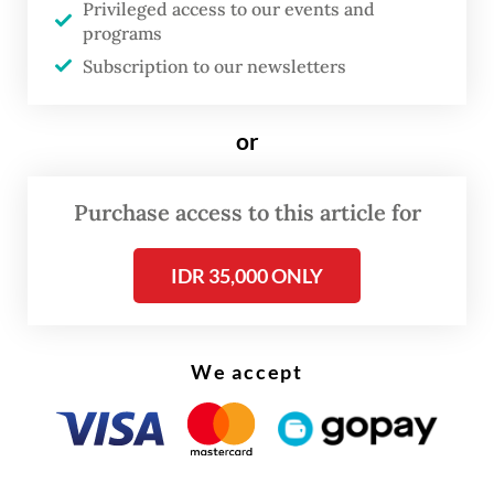
Privileged access to our events and
clothes, as well as three trucks prepared to
programs
distribute the items to local markets. He
Subscription to our newsletters
added that the 25 suspects arrested were
truck drivers and laborers working at the
or
facility.
Purchase access to this article for
Read also:
Thrift sellers, shoppers lament planned
crackdown on secondhand imports
IDR 35,000 ONLY
We accept