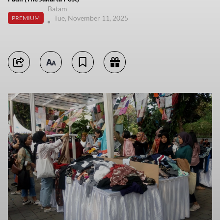
Batam
Tue, November 11, 2025
PREMIUM