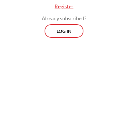
Register
Already subscribed?
LOG IN
Zaenal emphasized that the operation
reflects the police’s commitment to
enforcing the law and curbing the
circulation of illegally imported goods that
could disrupt the local economy.
Morning Brief