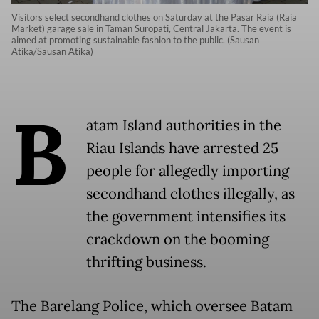
Visitors select secondhand clothes on Saturday at the Pasar Raia (Raia
Market) garage sale in Taman Suropati, Central Jakarta. The event is
aimed at promoting sustainable fashion to the public. (Sausan
Atika/Sausan Atika)
B
atam Island authorities in the
Riau Islands have arrested 25
people for allegedly importing
secondhand clothes illegally, as
the government intensifies its
crackdown on the booming
thrifting business.
The Barelang Police, which oversee Batam