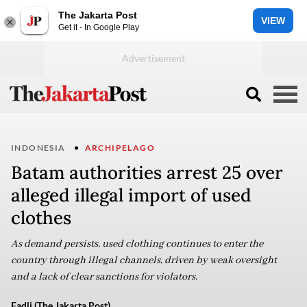
The Jakarta Post
VIEW
Get it - In Google Play
INDONESIA
ARCHIPELAGO
Batam authorities arrest 25 over
alleged illegal import of used
clothes
As demand persists, used clothing continues to enter the
country through illegal channels, driven by weak oversight
and a lack of clear sanctions for violators.
Fadli (The Jakarta Post)