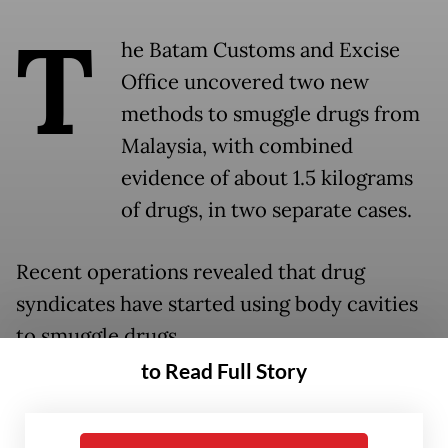
T
he Batam Customs and Excise
Office uncovered two new
methods to smuggle drugs from
Malaysia, with combined
evidence of about 1.5 kilograms
of drugs, in two separate cases.
Recent operations revealed that drug
syndicates have started using body cavities
to smuggle drugs.
to Read Full Story
Batam Customs chief, Zaky Firmansyah, said
the successful interceptions showed new,