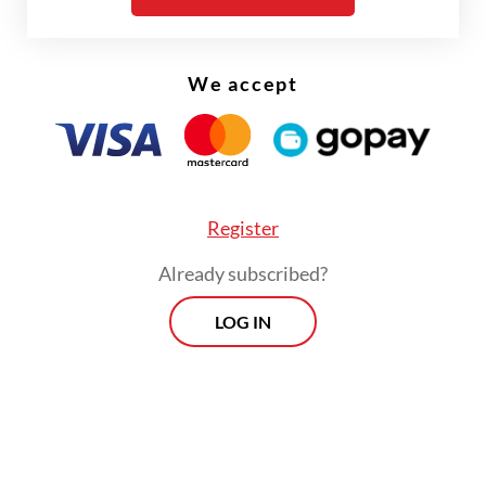
Johor, Malaysia.
We accept
Register
Already subscribed?
LOG IN
Officers were suspicious of MM after K-9