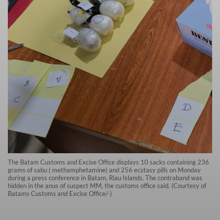
The Batam Customs and Excise Office displays 10 sacks containing 236
grams of sabu ( methamphetamine) and 256 ecstasy pills on Monday
during a press conference in Batam, Riau Islands. The contraband was
hidden in the anus of suspect MM, the customs office said. (Courtesy of
Batams Customs and Excise Office/-)