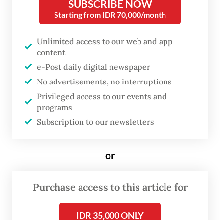
more daring smuggling methods.
SUBSCRIBE NOW
Starting from IDR 70,000/month
“We respond to every new pattern with
Unlimited access to our web and app
stricter supervision and more intensive
content
patrols. The enforcement shows our
e-Post daily digital newspaper
commitment to eradicating drug
No advertisements, no interruptions
smuggling,” he told a press conference on
Privileged access to our events and
Monday.
programs
Subscription to our newsletters
The first interception took place on Oct. 29
at the Batam Center International Ferry
or
Terminal, when customs officers arrested a
passenger, identified as MM, who was
Purchase access to this article for
arriving on board MV Citra Legacy 5 boat
from the Stulang Laut Ferry Terminal in
IDR 35,000 ONLY