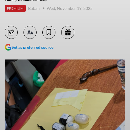
Batam
Wed, November 19, 2025
PREMIUM
Set as preferred source