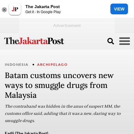
The Jakarta Post
VIEW
Get it - In Google Play
INDONESIA
ARCHIPELAGO
Batam customs uncovers new
ways to smuggle drugs from
Malaysia
The contraband was hidden in the anus of suspect MM, the
customs office said, adding that it was a new, daring way to
smuggle drugs.
Fadli (The Jakarta Post)