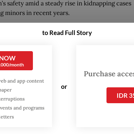
’s safety amid a steady rise in kidnapping cases
ng minors in recent years.
 this month, the abduction of a four-year-old gir
to Read Full Story
park in Makassar, South Sulawesi, captured natio
on after her parents reported her missing on Nov
entified only as B, was found five days later in Ja
 NOW
0,000/month
an 2,000 kilometers west of Makassar.
Purchase access
web and app content
ties later uncovered a cross-provincial child tra
or
spaper
er learning that B’s captor sold her to an accomp
IDR 3
terruptions
o, Central Java, for Rp 3 million (US$179.58) an
 events and programs
omplices in Jambi for Rp 15 million before she w
letters
adoption.