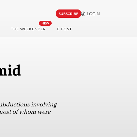
LOGIN
SUBSCRIBE
NEW
THE WEEKENDER
E-POST
mid
 abductions involving
 most of whom were