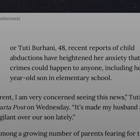
hutterstock)
or Tuti Burhani, 48, recent reports of child
abductions have heightened her anxiety tha
crimes could happen to anyone, including he
year-old son in elementary school.
rent, I am very concerned seeing this news,” Tuti
arta Post
on Wednesday. “It’s made my husband
ilant over our son lately.”
 among a growing number of parents fearing for t