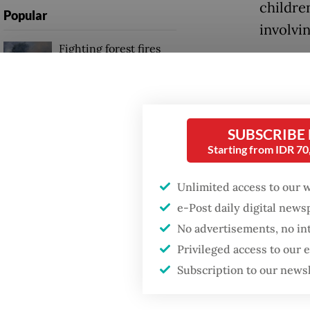
children
Popular
involvi
Fighting forest fires
starts with
Earlier
communities
public 
attenti
GDP target a tall order
girl, id
SUBSCRIBE
after growth
slowdown
Starting from IDR 7
more th
Unlimited access to our 
Authori
Firefighter dies
battling blaze at illegal
e-Post daily digital new
ring aft
Jakarta dumpsite
No advertisements, no in
Sukoharj
Privileged access to our
two acc
Subscription to our news
up for 