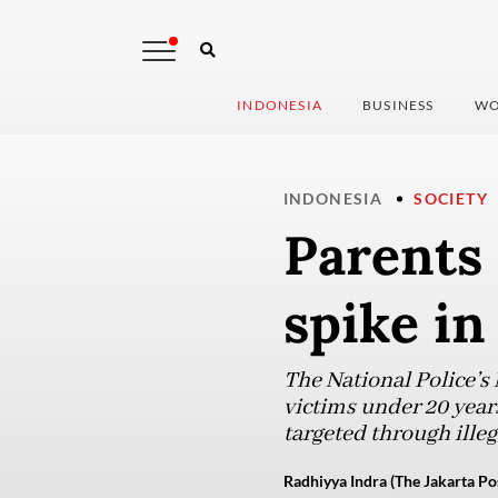
INDONESIA
BUSINESS
WO
INDONESIA
SOCIETY
Parents 
spike in
The National Police’s
victims under 20 yea
targeted through ille
Radhiyya Indra (The Jakarta Po