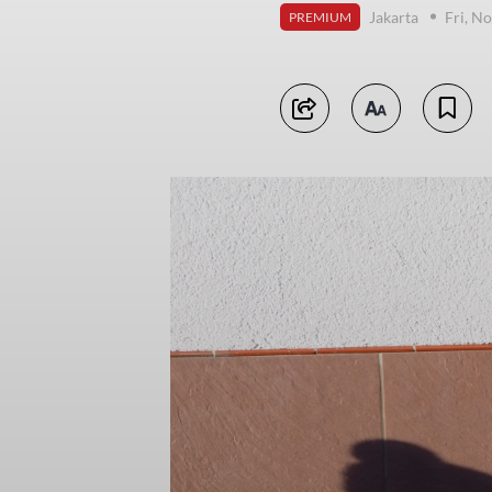
Jakarta
Fri, N
PREMIUM