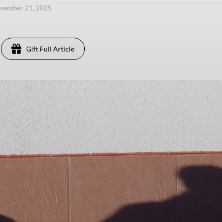
ovember 21, 2025
Gift Full Article