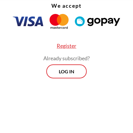
We accept
Register
Already subscribed?
LOG IN
:
Jakarta school blast exposes failure to support mental healt