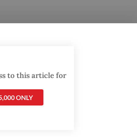
l from a
nal
. 3. The
mbi,
 to this article for
fficking
lice in
5,000 ONLY
d then to
as put