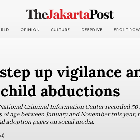
RLD
OPINION
CULTURE
DEEPDIVE
FRONT ROW
step up vigilance a
 child abductions
 National Criminal Information Center recorded 50
rs of age between January and November this year,
gal adoption pages on social media.
st)