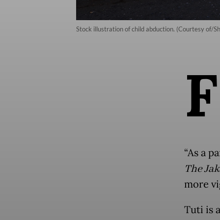
Stock illustration of child abduction. (Courtesy of/S
F
“As a pa
The Jak
more vig
Tuti is