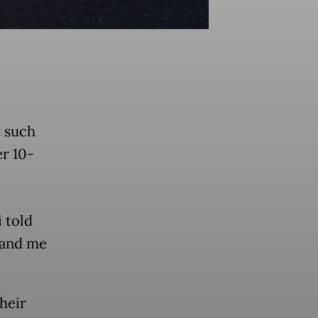
t such
r 10-
 told
 and me
heir