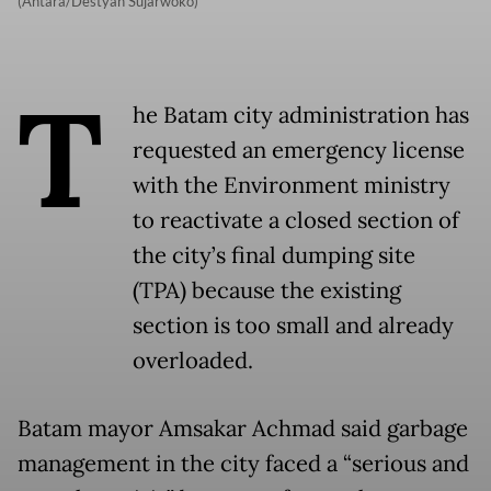
(Antara/Destyan Sujarwoko)
T
he Batam city administration has
requested an emergency license
with the Environment ministry
to reactivate a closed section of
the city’s final dumping site
(TPA) because the existing
section is too small and already
overloaded.
Batam mayor Amsakar Achmad said garbage
management in the city faced a “serious and