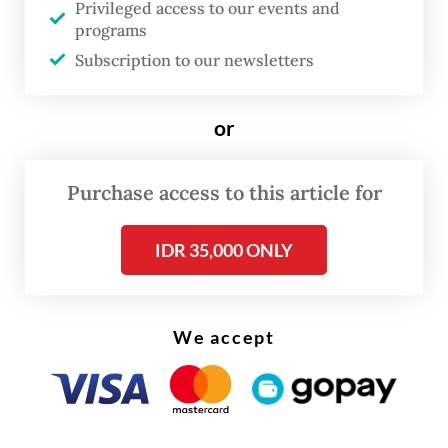
dump garbage in the much smaller Zone B
Privileged access to our events and
programs
which has a limited road network, causing a
Subscription to our newsletters
long queue of garbage trucks every day.
or
Purchase access to this article for
IDR 35,000 ONLY
We accept