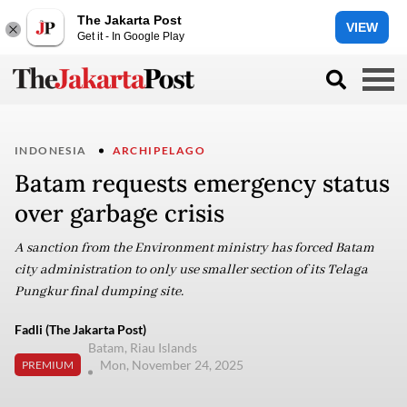
The Jakarta Post
VIEW
Get it - In Google Play
INDONESIA
ARCHIPELAGO
Batam requests emergency status
over garbage crisis
A sanction from the Environment ministry has forced Batam
city administration to only use smaller section of its Telaga
Pungkur final dumping site.
Fadli (The Jakarta Post)
Batam, Riau Islands
Mon, November 24, 2025
PREMIUM