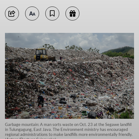
Garbage mountain: A man sorts waste on Oct. 23 at the Segawe landfill
in Tulungagung, East Java. The Environment ministry has encouraged
regional administrations to make landfills more environmentally friendly.