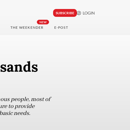
LOGIN
SUBSCRIBE
NEW
THE WEEKENDER
E-POST
usands
ous people, most of
ure to provide
basic needs.