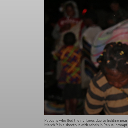
Papuans who fled their villages due to fighting nea
March 9 in a shootout with rebels in Papua, prompti