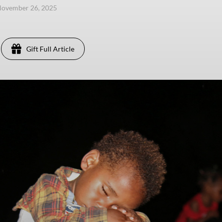
November 26, 2025
Gift Full Article