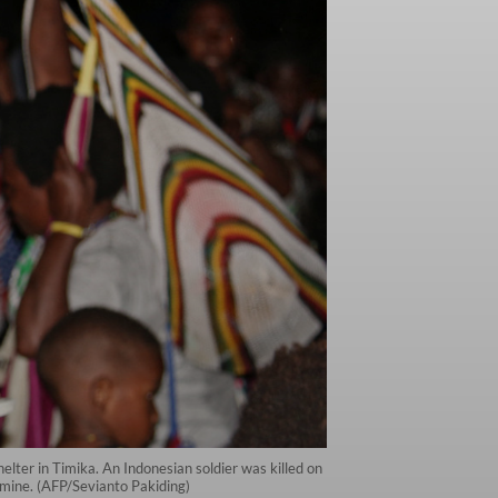
lter in Timika. An Indonesian soldier was killed on
d mine. (AFP/Sevianto Pakiding)