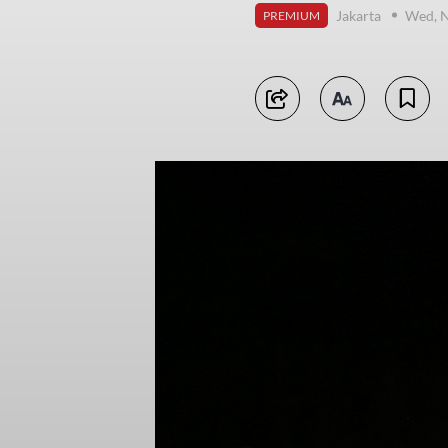
Jakarta
Wed, 
PREMIUM