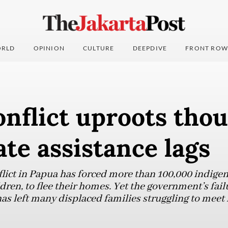
RLD
OPINION
CULTURE
DEEPDIVE
FRONT ROW
nflict uproots tho
ate assistance lags
ict in Papua has forced more than 100,000 indigen
en, to flee their homes. Yet the government’s fail
as left many displaced families struggling to meet 