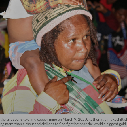
r the Grasberg gold and copper mine on March 9, 2020, gather at a makeshift she
ng more than a thousand civilians to flee fighting near the world's biggest gol