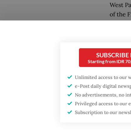
West Pa
of the 
While t
situati
Gobay, 
SUBSCRIBE
Institu
Popular
Starting from IDR 7
resident
Fighting forest fires
Unlimited access to our 
starts with
“In the
e-Post daily digital new
communities
become 
No advertisements, no in
assista
Privileged access to our
Firefighter dies
said Em
battling blaze at illegal
Subscription to our news
Jakarta dumpsite
Papua (
to
The 