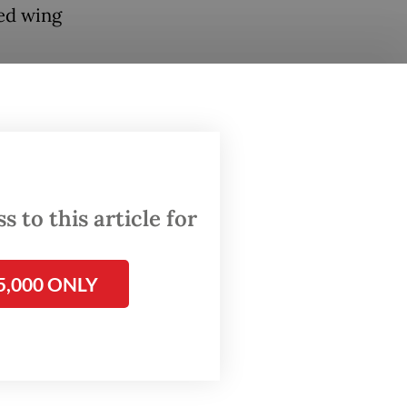
ed wing
g to the
uel
Aid
ced
 to this article for
es have
5,000 ONLY
ildren,”
ritas
 visit