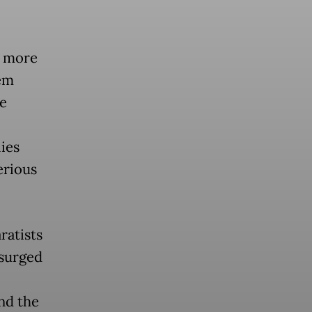
d more
em
e
ies
erious
ratists
 surged
nd the