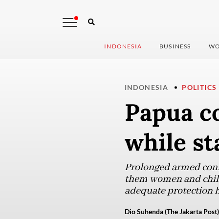
INDONESIA
BUSINESS
WO
INDONESIA
POLITICS
Papua co
while st
Prolonged armed confl
them women and childr
adequate protection h
Dio Suhenda (The Jakarta Post)