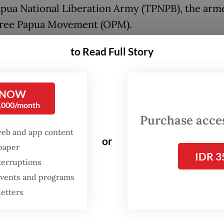
pua National Liberation Army (TPNPB), the arm
Free Papua Movement (OPM).
he government has largely focused on respondin
to Read Full Story
on with increased military deployments, Emman
head of the Foundation of the Indonesian Legal 
 NOW
te’s (YLBHI) Papua desk, said thousands of displa
0,000/month
s had received little to no state support.
Purchase access
web and app content
 midst of the armed-conflict emergency, church
or
spaper
IDR 3
the first responders, providing humanitarian
terruptions
nce to refugees, many of whom are women and ch
 events and programs
manuel, who also coordinates the Rumah Solida
letters
Papua Solidarity House) coalition, during a media
Jakarta Post
on Tuesday.