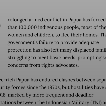
P
rolonged armed conflict in Papua has force
than 100,000 indigenous people, most of th
women and children, to flee their homes. Th
government’s failure to provide adequate
protection has also left many displaced famil
struggling to meet basic needs, prompting s
concerns from rights advocates.
e-rich Papua has endured clashes between sepa
rity forces since the 1970s, but hostilities have
018, marked by more frequent and deadlier
tations between the Indonesian Military (TNI) a