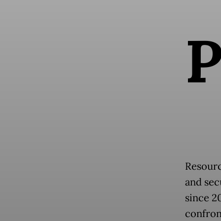
Resourc
and secu
since 2
confron