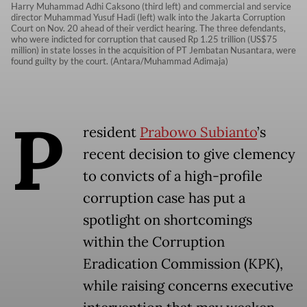
Harry Muhammad Adhi Caksono (third left) and commercial and service
director Muhammad Yusuf Hadi (left) walk into the Jakarta Corruption
Court on Nov. 20 ahead of their verdict hearing. The three defendants,
who were indicted for corruption that caused Rp 1.25 trillion (US$75
million) in state losses in the acquisition of PT Jembatan Nusantara, were
found guilty by the court. (Antara/Muhammad Adimaja)
P
resident
Prabowo Subianto
’s
recent decision to give clemency
to convicts of a high-profile
corruption case has put a
spotlight on shortcomings
within the Corruption
Eradication Commission (KPK),
while raising concerns executive