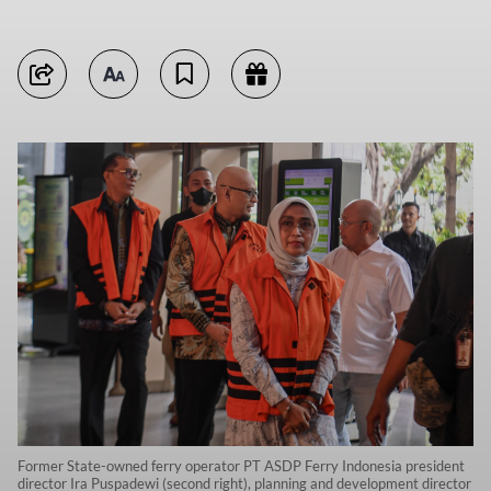
Former State-owned ferry operator PT ASDP Ferry Indonesia president
director Ira Puspadewi (second right), planning and development director