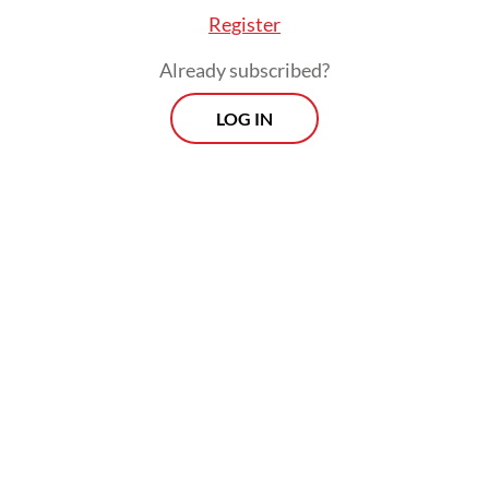
sentenced to four years in prison and fined
Register
Rp 250 million.
Already subscribed?
The pardons were first announced by
LOG IN
Deputy House of Representatives Speaker
Sufmi Dasco Ahmad from Prabowo’s
Gerindra Party.