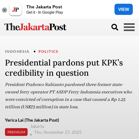
The Jakarta Post
VIEW
Get it - In Google Play
INDONESIA
POLITICS
Presidential pardons put KPK’s
credibility in question
President Prabowo Subianto pardoned three former state-
owned ferry operator PT ASDP Ferry Indonesia executives who
were convicted of corruption in a case that caused a Rp 1.25
trillion (US$75 million) in state loss.
Yerica Lai (The Jakarta Post)
Jakarta
Thu, November 27, 2025
PREMIUM