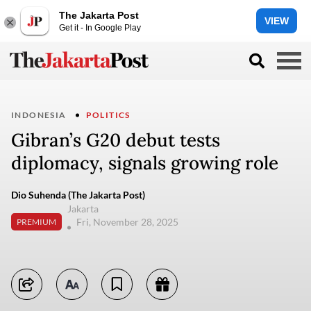
The Jakarta Post
VIEW
Get it - In Google Play
INDONESIA
POLITICS
Gibran’s G20 debut tests
diplomacy, signals growing role
Dio Suhenda (The Jakarta Post)
Jakarta
Fri, November 28, 2025
PREMIUM