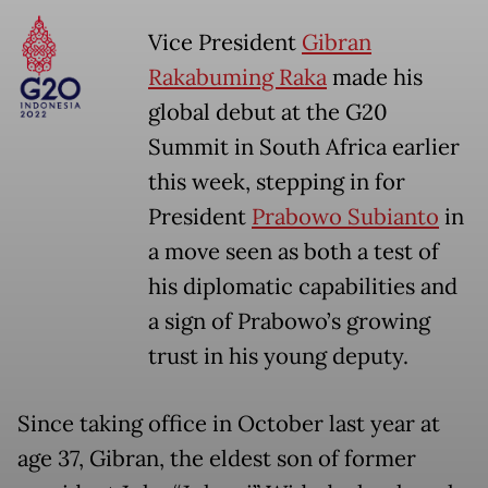
Vice President
Gibran
Rakabuming Raka
made his
global debut at the G20
Summit in South Africa earlier
this week, stepping in for
President
Prabowo Subianto
in
a move seen as both a test of
his diplomatic capabilities and
a sign of Prabowo’s growing
trust in his young deputy.
Since taking office in October last year at
age 37, Gibran, the eldest son of former