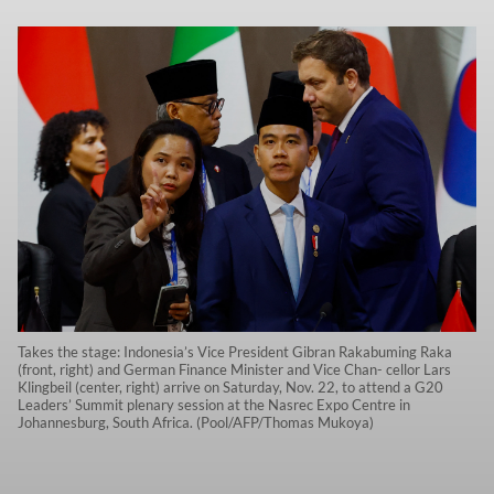
Takes the stage: Indonesia’s Vice President Gibran Rakabuming Raka
(front, right) and German Finance Minister and Vice Chan- cellor Lars
Klingbeil (center, right) arrive on Saturday, Nov. 22, to attend a G20
Leaders’ Summit plenary session at the Nasrec Expo Centre in
Johannesburg, South Africa. (Pool/AFP/Thomas Mukoya)