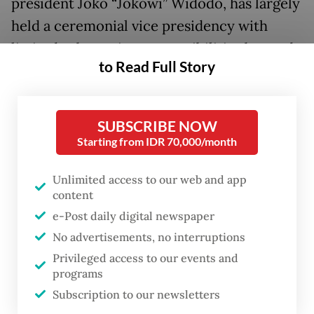
president Joko “Jokowi” Widodo, has largely
held a ceremonial vice presidency with
limited substantive responsibilities beyond
to Read Full Story
symbolic appearances and occasional
strategic meetings.
SUBSCRIBE NOW
In a notable departure from precedent,
Starting from IDR 70,000/month
Prabowo, who has typically led Indonesia
personally in foreign engagements, opted to
Unlimited access to our web and app
content
send Gibran to the G20 “due to scheduling
e-Post daily digital newspaper
conflicts” with several domestic agendas.
No advertisements, no interruptions
The decision thrust Gibran onto the
Privileged access to our events and
programs
international stage alongside veteran
Subscription to our newsletters
statesmen. Unlike predecessors such as