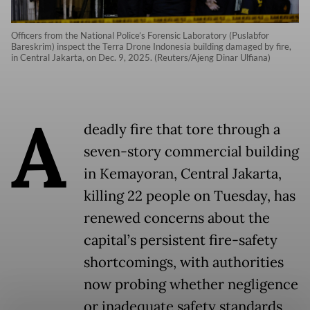
Officers from the National Police’s Forensic Laboratory (Puslabfor
Bareskrim) inspect the Terra Drone Indonesia building damaged by fire,
in Central Jakarta, on Dec. 9, 2025. (Reuters/Ajeng Dinar Ulfiana)
A
deadly fire that tore through a
seven-story commercial building
in Kemayoran, Central Jakarta,
killing 22 people on Tuesday, has
renewed concerns about the
capital’s persistent fire-safety
shortcomings, with authorities
now probing whether negligence
or inadequate safety standards