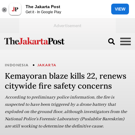
The Jakarta Post
VIEW
Get it - In Google Play
INDONESIA
JAKARTA
Kemayoran blaze kills 22, renews
citywide fire safety concerns
According to preliminary police information, the fire is
suspected to have been triggered by a drone battery that
exploded on the ground floor, although investigators from the
National Police’s Forensic Laboratory (Puslabfor Bareskrim)
are still working to determine the definitive cause.