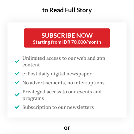
contributed to one of the city’s
to Read Full Story
worst fires in recent years.
SUBSCRIBE NOW
The blaze erupted shortly after lunchtime
Starting from IDR 70,000/month
inside a shopping complex in Cempaka Baru
that housed Terra Drone Indonesia, an aerial
Unlimited access to our web and app
survey services company.
content
e-Post daily digital newspaper
According to preliminary police
No advertisements, no interruptions
information, the fire is suspected to have
Privileged access to our events and
programs
been triggered by a drone battery that
Subscription to our newsletters
exploded on the ground floor, although
investigators from the National Police’s
or
Forensic Laboratory (Puslabfor Bareskrim)