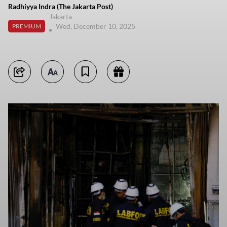
Radhiyya Indra (The Jakarta Post)
Jakarta
Wed, December 10, 2025
PREMIUM