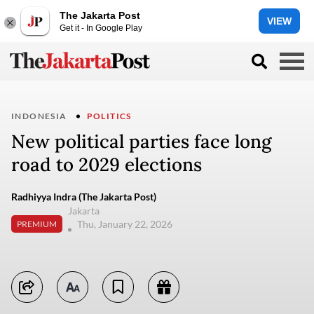
The Jakarta Post
VIEW
Get it - In Google Play
INDONESIA
POLITICS
New political parties face long
road to 2029 elections
Radhiyya Indra (The Jakarta Post)
Jakarta
Thu, January 22, 2026
PREMIUM