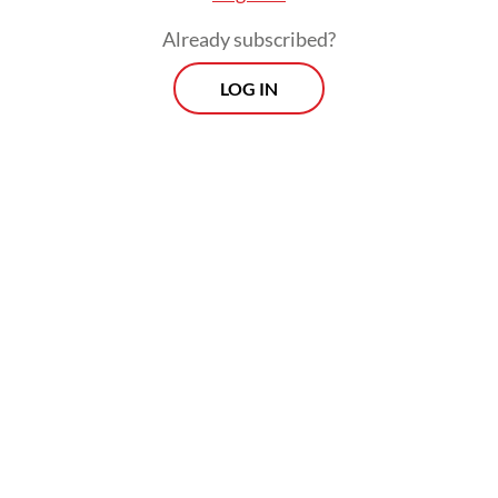
Already subscribed?
LOG IN
“Building a great Indonesia cannot be done
in five years, and it's unrealistic to serve
only one term. Two terms are the minimum
requirement for a leader to be tested to see
whether his ideas and missions can be
realized,” party chairman Ahmad Rofiq
said
on Saturday, as quoted by Antara.