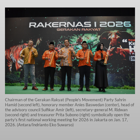
Chairman of the Gerakan Rakyat (People's Movement) Party Sahrin
Hamid (second left), honorary member Anies Baswedan (center), head of
the advisory council Sulfikar Amir (left), secretary-general M. Ridwan
(second right) and treasurer Prita Subono (right) symbolically open the
party's first national working meeting for 2026 in Jakarta on Jan. 17,
2026. (Antara/Indrianto Eko Suwarso)