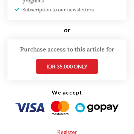
programs
frustration with what it sees as transactional
Subscription to our newsletters
and oligarchic politics through
decentralization-oriented policies.
or
The party also declared its full support for
Purchase access to this article for
President
Prabowo Subianto
should he seek
reelection in 2029, aligning itself firmly
IDR 35,000 ONLY
with the incumbent administration from the
outset.
We accept
Register