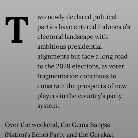
T
wo newly declared political
parties have entered Indonesia’s
electoral landscape with
ambitious presidential
alignments but face a long road
to the 2029 elections, as voter
fragmentation continues to
constrain the prospects of new
players in the country’s party
system.
Over the weekend, the Gema Bangsa
(Nation’s Echo) Party and the Gerakan