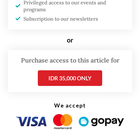
Privileged access to our events and
programs
Despite the failed deal on the fighter jets,
Subscription to our newsletters
Boeing is still committed to working with
the government on existing programs, such
or
as the procurement of AH-64 Apache attack
helicopters, Peters said as quoted by
Purchase access to this article for
Aviationweek.com
.
IDR 35,000 ONLY
We accept