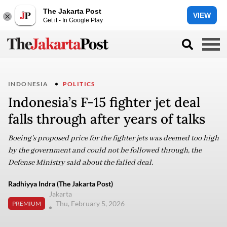
The Jakarta Post
VIEW
Get it - In Google Play
INDONESIA
POLITICS
Indonesia’s F-15 fighter jet deal
falls through after years of talks
Boeing's proposed price for the fighter jets was deemed too high
by the government and could not be followed through, the
Defense Ministry said about the failed deal.
Radhiyya Indra (The Jakarta Post)
Jakarta
Thu, February 5, 2026
PREMIUM