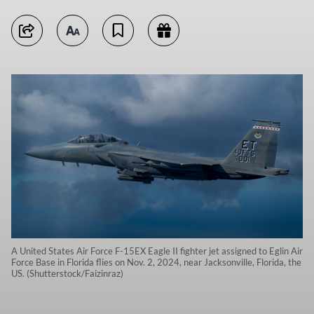
A United States Air Force F-15EX Eagle II fighter jet assigned to Eglin Air
Force Base in Florida flies on Nov. 2, 2024, near Jacksonville, Florida, the
US. (Shutterstock/Faizinraz)