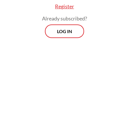
Register
Already subscribed?
LOG IN
Read also:
Indonesia set to acquire more frigates from
UK, Turkey
Morning Brief
Every Monday, Wednesday and Friday morning.
Delivered straight to your inbox three times weekly, this
curated briefing provides a concise overview of the day's
most important issues, covering a wide range of topics
from politics to culture and society.