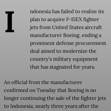
I
ndonesia has failed to realize its
plan to acquire F-15EX fighter
jets from United States aircraft
manufacturer Boeing, ending a
prominent defense procurement
deal aimed to modernize the
country’s military equipment
that has stagnated for years.
An official from the manufacturer
confirmed on Tuesday that Boeing is no
longer continuing the sale of the fighter jets
to Indonesia, nearly three years after the