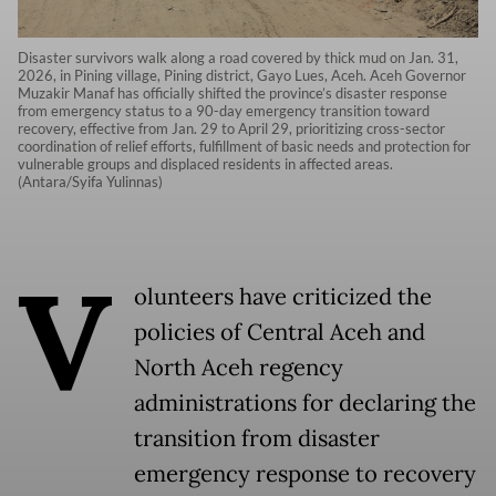
Disaster survivors walk along a road covered by thick mud on Jan. 31,
2026, in Pining village, Pining district, Gayo Lues, Aceh. Aceh Governor
Muzakir Manaf has officially shifted the province’s disaster response
from emergency status to a 90-day emergency transition toward
recovery, effective from Jan. 29 to April 29, prioritizing cross-sector
coordination of relief efforts, fulfillment of basic needs and protection for
vulnerable groups and displaced residents in affected areas.
(Antara/Syifa Yulinnas)
V
olunteers have criticized the
policies of Central Aceh and
North Aceh regency
administrations for declaring the
transition from disaster
emergency response to recovery