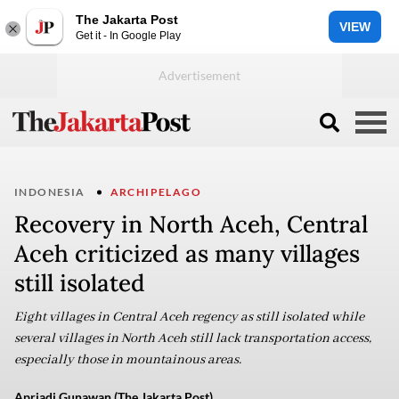
The Jakarta Post
VIEW
Get it - In Google Play
INDONESIA
ARCHIPELAGO
Recovery in North Aceh, Central
Aceh criticized as many villages
still isolated
Eight villages in Central Aceh regency as still isolated while
several villages in North Aceh still lack transportation access,
especially those in mountainous areas.
Apriadi Gunawan (The Jakarta Post)