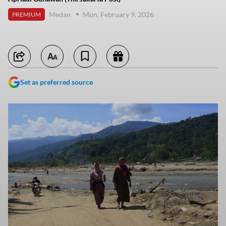
Medan
Mon, February 9, 2026
PREMIUM
Set as preferred source