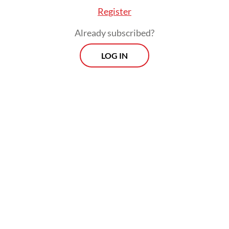
Register
Already subscribed?
LOG IN
He added that the regency administrations
seemed to be forcing through their
decisions to transition to the disaster
recovery phase.