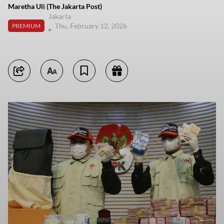
Maretha Uli (The Jakarta Post)
Jakarta
Thu, February 12, 2026
PREMIUM