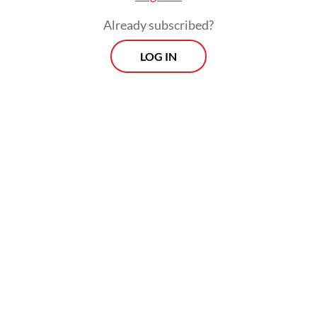
Already subscribed?
LOG IN