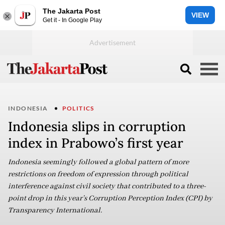
The Jakarta Post
VIEW
Get it - In Google Play
INDONESIA
POLITICS
Indonesia slips in corruption
index in Prabowo’s first year
Indonesia seemingly followed a global pattern of more
restrictions on freedom of expression through political
interference against civil society that contributed to a three-
point drop in this year’s Corruption Perception Index (CPI) by
Transparency International.