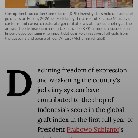
Corruption Eradication Commission (KPK) investigators hold up cash and
gold bars on Feb. 5, 2026, seized during the arrest of Finance Ministry's
customs and excise directorate general officials at a press briefing at the
antigraft body headquarters in Jakarta. The KPK named six suspects in a
bribery case pertaining to import duties involving several officials from
the customs and excise office. (Antara/Muhammad Iqbal)
D
eclining freedom of expression
and weakening the country’s
judiciary system have
contributed to the drop of
Indonesia’s score in the global
graft index in the first full year of
President
Prabowo Subianto
’s