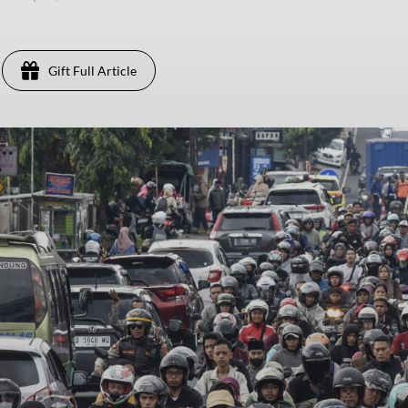
Gift Full Article