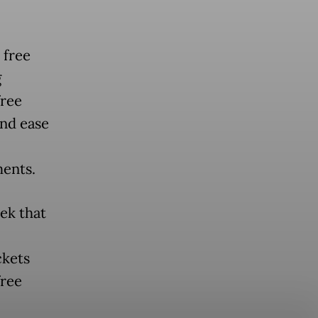
 free
g
free
and ease
ments.
ek that
ckets
free