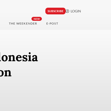
LOGIN
SUBSCRIBE
NEW
THE WEEKENDER
E-POST
donesia
on