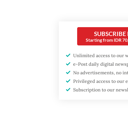
The pro
particu
might o
Popular
SUBSCRIBE
Fitri. “
Starting from IDR 7
Firefighter dies
also pr
battling blaze at illegal
Dudy tol
Unlimited access to our 
Jakarta dumpsite
e-Post daily digital new
Based o
No advertisements, no in
Fighting forest fires
143.9 mi
starts with
Privileged access to our
communities
period i
Subscription to our news
million 
Security minister
historic
brushes off unrest
concerns ahead of
majorit
Independence Day