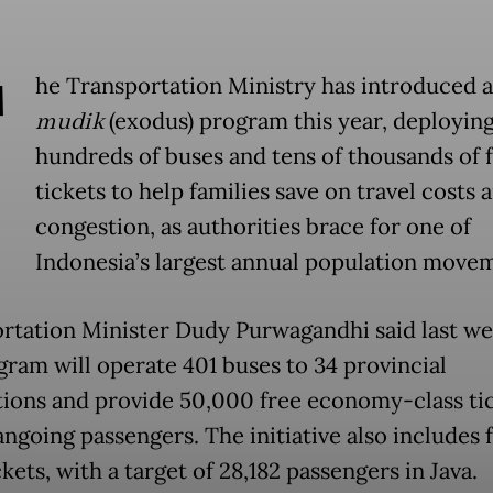
T
he Transportation Ministry has introduced a
mudik
(exodus) program this year, deployin
hundreds of buses and tens of thousands of 
tickets to help families save on travel costs 
congestion, as authorities brace for one of
Indonesia’s largest annual population move
rtation Minister Dudy Purwagandhi said last we
gram will operate 401 buses to 34 provincial
tions and provide 50,000 free economy-class ti
angoing passengers. The initiative also includes 
ckets, with a target of 28,182 passengers in Java.