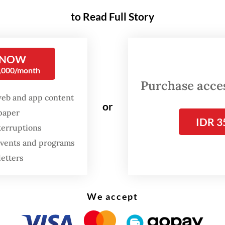
gram is designed to help families reduce travel 
to Read Full Story
larly for low- and middle- income households 
therwise struggle to afford returning home for 
 NOW
Apart from the free
mudik
, the Transportation M
0,000/month
epared a number of discounts [for expected travel
Purchase access
d journalists.
web and app content
or
spaper
IDR 3
n its latest survey, the ministry projected that 
terruptions
llion people will travel nationwide during the Idu
 events and programs
n March. Despite a slight decline from last year’
letters
travelers, the estimated figure this year remains
ally high, with private vehicles expected to carr
We accept
y of passengers.