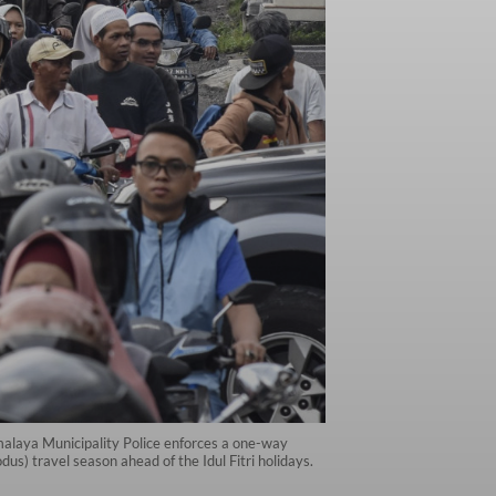
alaya Municipality Police enforces a one-way
s) travel season ahead of the Idul Fitri holidays.