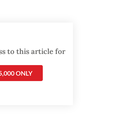
costs,
who
Idul
inistry
ers],”
 to this article for
5,000 ONLY
around
l Fitri
s 154.6
y the