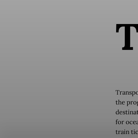
Transpo
the pro
destina
for oce
train ti