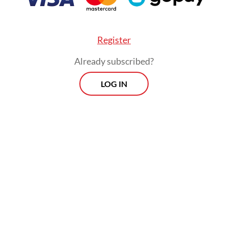
ent-provided buses, trains and ships are inten
some of the pressure and offer affordable altern
Register
Already subscribed?
LOG IN