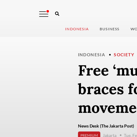
INDONESIA
BUSINESS
WO
INDONESIA
SOCIETY
Free ‘mu
braces f
moveme
News Desk (The Jakarta Post)
Jakarta
Tue, F
PREMIUM