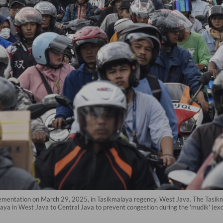
lementation on March 29, 2025, in Tasikmalaya regency, West Java. The Tasikm
ya in West Java to Central Java to prevent congestion during the 'mudik' (exodu