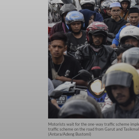
Motorists wait for the one-way traffic scheme imp
traffic scheme on the road from Garut and Tasikmala
(Antara/Adeng Bustomi)