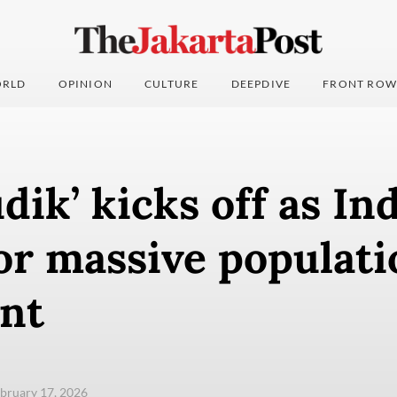
RLD
OPINION
CULTURE
DEEPDIVE
FRONT ROW
dik’ kicks off as In
or massive populati
nt
ebruary 17, 2026