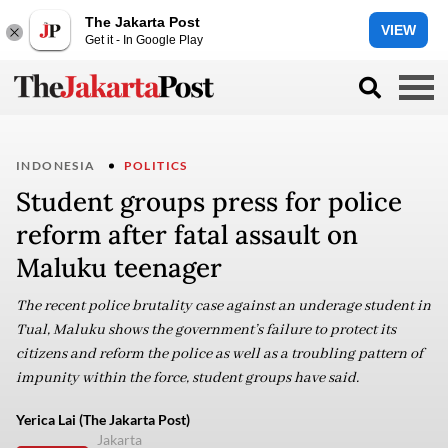
The Jakarta Post
VIEW
Get it - In Google Play
INDONESIA
POLITICS
Student groups press for police
reform after fatal assault on
Maluku teenager
The recent police brutality case against an underage student in
Tual, Maluku shows the government’s failure to protect its
citizens and reform the police as well as a troubling pattern of
impunity within the force, student groups have said.
Yerica Lai (The Jakarta Post)
Jakarta