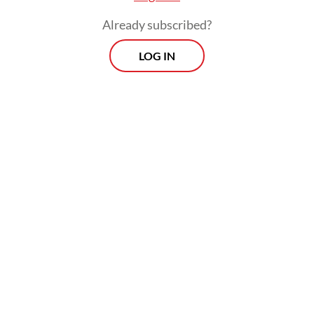
Already subscribed?
LOG IN
The BEM-SI urged Prabowo to immediately