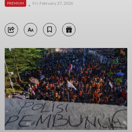
Fri, February 27, 2026
PREMIUM