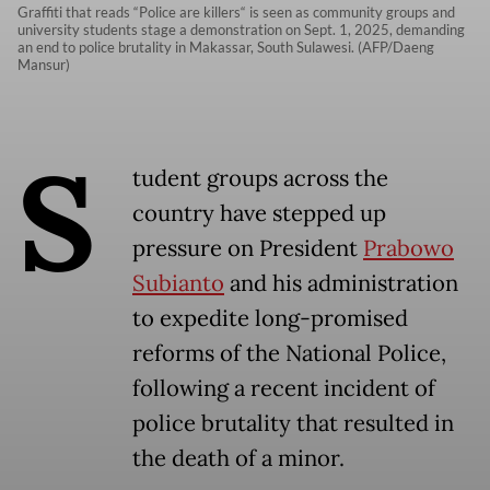
Graffiti that reads “Police are killers“ is seen as community groups and
university students stage a demonstration on Sept. 1, 2025, demanding
an end to police brutality in Makassar, South Sulawesi. (AFP/Daeng
Mansur)
S
tudent groups across the
country have stepped up
pressure on President
Prabowo
Subianto
and his administration
to expedite long-promised
reforms of the National Police,
following a recent incident of
police brutality that resulted in
the death of a minor.