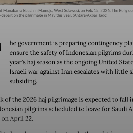
j at Manakarra Beach in Mamuju, West Sulawesi, on Feb. 15, 2026. The Religious 
o depart on the pilgrimage in May this year. (Antara/Akbar Tado)
T
he government is preparing contingency pla
ensure the safety of Indonesian pilgrims dur
year’s haj season as the ongoing United Stat
Israeli war against Iran escalates with little s
subsiding.
 of the 2026 haj pilgrimage is expected to fall 
donesian pilgrims scheduled to leave for Saudi A
 on April 22.