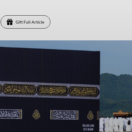
Gift Full Article