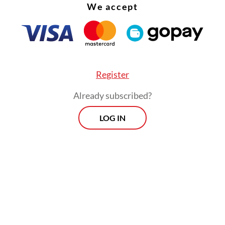
meeting.
We accept
Register
Already subscribed?
LOG IN
irst scenario, where pilgrims are still able to trav