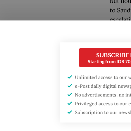
But dou
to Saudi
escalat
Popular
affecte
Firefighter dies
the cou
battling blaze at illegal
Iranian 
Jakarta dumpsite
SUBSCRIBE
Starting from IDR 7
At a me
Fighting forest fires
oversee
starts with
Unlimited access to our 
communities
Umrah M
e-Post daily digital new
governm
No advertisements, no in
Security minister
scenari
brushes off unrest
Privileged access to our
concerns ahead of
Subscription to our news
Independence Day
“The pr
safety a