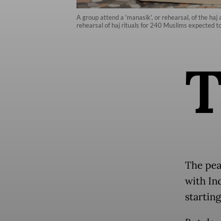
A group attend a 'manasik', or rehearsal, of the ha
rehearsal of haj rituals for 240 Muslims expected t
The peak
with In
starting