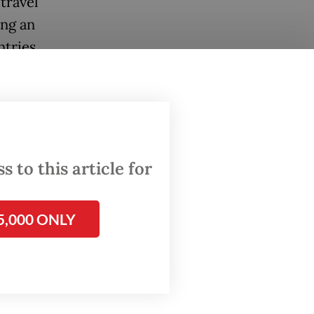
travel
ing an
ntries
ed in
by
 VIII
 to this article for
aj and
that the
rent
5,000 ONLY
ure the
rfan said