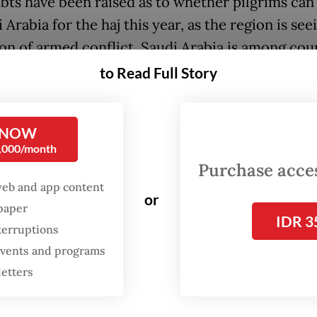
bts have been raised as to whether pilgrims can 
 Arabia for the haj this year, as the region is see
ion of armed conflict. Saudi Arabia is among cou
d by the US-Israel War on Iran, as US bases locat
to Read Full Story
ntry and other Gulf nations have been targeted 
retaliatory strikes.
 NOW
0,000/month
eting with House of Representatives Commission
Purchase access
ing religious and social affairs on Wednesday, H
web and app content
inister Mochamad Irfan Yusuf told lawmakers 
or
spaper
ent had prepared several plans to address diffe
IDR 3
terruptions
os surrounding the haj.
 events and programs
letters
imary principle behind these scenarios is to ens
nd security of pilgrims as the highest priority,” I