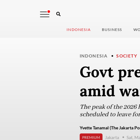
INDONESIA
BUSINESS
WO
INDONESIA
SOCIETY
Govt pre
amid war
The peak of the 2026 h
scheduled to leave for
Yvette Tanamal (The Jakarta Po
Jakarta
Sat, M
PREMIUM