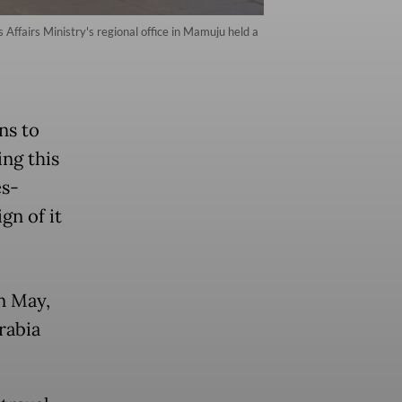
Affairs Ministry's regional office in Mamuju held a
ns to
ing this
es-
ign of it
in May,
rabia