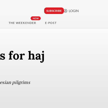
LOGIN
SUBSCRIBE
NEW
THE WEEKENDER
E-POST
 for haj
nesian pilgrims