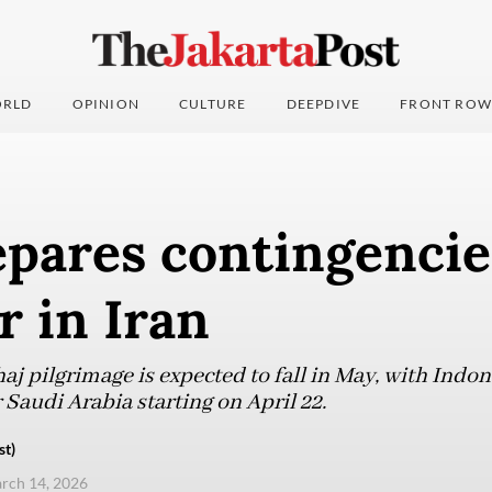
RLD
OPINION
CULTURE
DEEPDIVE
FRONT ROW
pares contingencies
 in Iran
aj pilgrimage is expected to fall in May, with Indo
 Saudi Arabia starting on April 22.
st)
arch 14, 2026