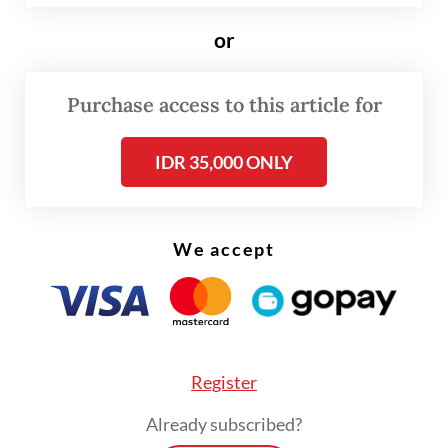
or
“We will keep monitoring in the field to
ensure the safety and development of the
Purchase access to this article for
newly born baby orangutan in its natural
habitat without any disruptions from
IDR 35,000 ONLY
humans,” Palber told
The Jakarta Post
on
Thursday.
We accept
Register
Already subscribed?