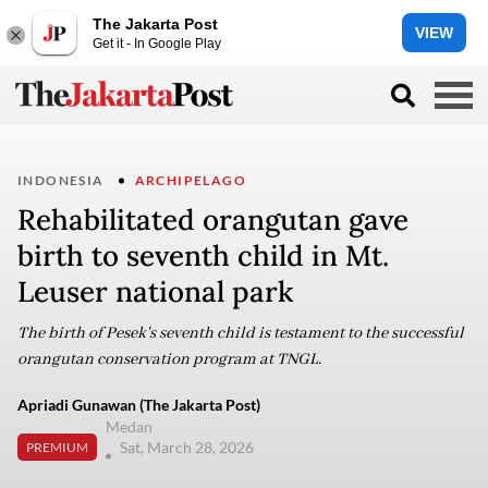
The Jakarta Post
VIEW
Get it - In Google Play
INDONESIA
ARCHIPELAGO
Rehabilitated orangutan gave
birth to seventh child in Mt.
Leuser national park
The birth of Pesek's seventh child is testament to the successful
orangutan conservation program at TNGL.
Apriadi Gunawan (The Jakarta Post)
Medan
Sat, March 28, 2026
PREMIUM