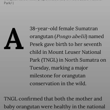
Park/-)
A
38-year-old female Sumatran
orangutan (
Pongo abelii
) named
Pesek gave birth to her seventh
child in Mount Leuser National
Park (TNGL) in North Sumatra on
Tuesday, marking a major
milestone for orangutan
conservation in the wild.
TNGL confirmed that both the mother and
baby orangutan were healthy in the national