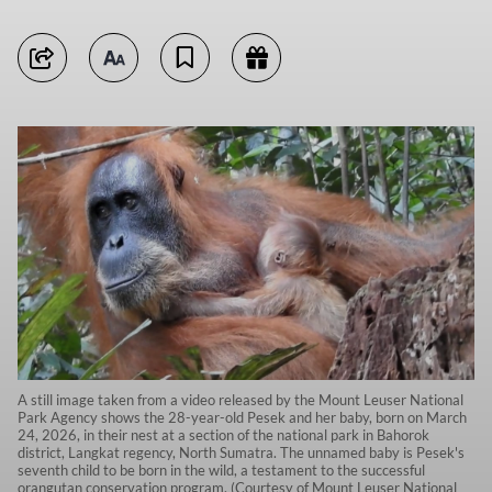
A still image taken from a video released by the Mount Leuser National
Park Agency shows the 28-year-old Pesek and her baby, born on March
24, 2026, in their nest at a section of the national park in Bahorok
district, Langkat regency, North Sumatra. The unnamed baby is Pesek's
seventh child to be born in the wild, a testament to the successful
orangutan conservation program. (Courtesy of Mount Leuser National