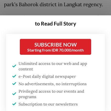
park’s Bahorok district in Langkat regency.
TNGL is located the in Aceh regencies of
to Read Full Story
Aceh Singkil, Aceh Tamiang, Bener Meriah,
Central Aceh, Gayo Lues, South Aceh,
Southeast Aceh, Subulussalam and North
SUBSCRIBE NOW
Sumatra regencies of Dairi, Karo and
Starting from IDR 70,000/month
Langkat.
Unlimited access to our web and app
content
Agency official Palber Turnip said that the
e-Post daily digital newspaper
baby orangutan has yet to be named and its
No advertisements, no interruptions
sex has yet to be identified. Because the
Privileged access to our events and
agency team is still keeping a distance so as
programs
not to disturb the baby orangutan’s natural
Subscription to our newsletters
birth process.