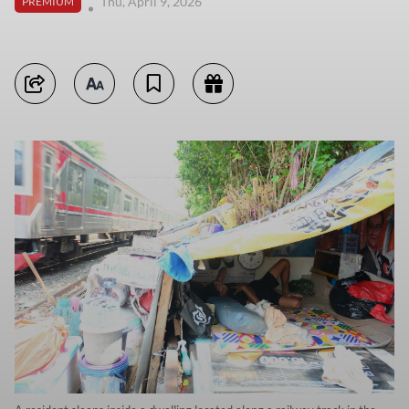
Thu, April 9, 2026
PREMIUM