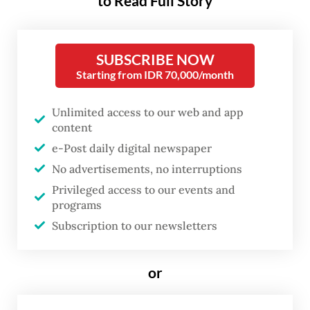
to Read Full Story
Public Housing and Settlements Minister
Maruarar “Ara” Sirait said earlier this week,
after meeting Prabowo at the State Palace,
SUBSCRIBE NOW
that a total of 324 housing units were under
Starting from IDR 70,000/month
construction on a 1.6-hectare plot owned by
Unlimited access to our web and app
state-owned airport operator PT Angkasa
content
Pura in Kramat subdistrict, Central Jakarta.
e-Post daily digital newspaper
No advertisements, no interruptions
The new housing site is located near the
Privileged access to our events and
former Senen settlement, where makeshift
programs
homes had for decades lined the tracks
Subscription to our newsletters
behind Gaplok Market, around 4 kilometers
southeast of the Presidential Palace
or
complex.