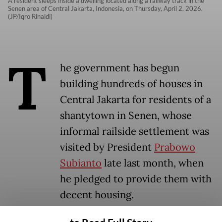
A resident sleeps inside a dwelling located along a railway track in the
Senen area of Central Jakarta, Indonesia, on Thursday, April 2, 2026.
(JP/Iqro Rinaldi)
T
he government has begun
building hundreds of houses in
Central Jakarta for residents of a
shantytown in Senen, whose
informal railside settlement was
visited by President
Prabowo
Subianto
late last month, when
he pledged to provide them with
decent housing.