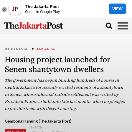
The Jakarta Post
VIEW
Get it - In Google Play
INDONESIA
JAKARTA
Housing project launched for
Senen shantytown dwellers
The government has begun building hundreds of houses in
Central Jakarta for recently evicted residents of a shantytown
in Senen, whose informal railside settlement was visited by
President Prabowo Subianto late last month, when he pledged
to provide them with decent housing.
Gembong Hanung (The Jakarta Post)
Jakarta