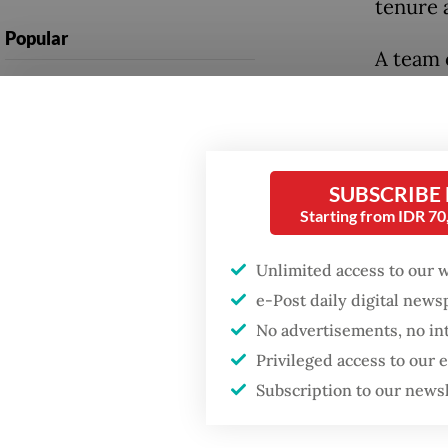
tenure 
Popular
A team 
Firefighter dies
extraor
battling blaze at illegal
bribes 
Jakarta dumpsite
to revi
from TS
Fighting forest fires
SUBSCRIBE
starts with
Starting from IDR 7
communities
The Omb
funded 
Unlimited access to our 
Security minister
e-Post daily digital new
brushes off unrest
During 
No advertisements, no in
concerns ahead of
Independence Day
identif
Privileged access to our
Rp 1.5 
Subscription to our news
investig