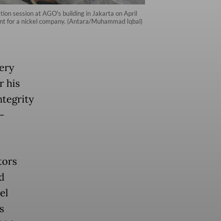
on session at AGO's building in Jakarta on April
ent for a nickel company. (Antara/Muhammad Iqbal)
ery
r his
ntegrity
-
tors
d
el
s