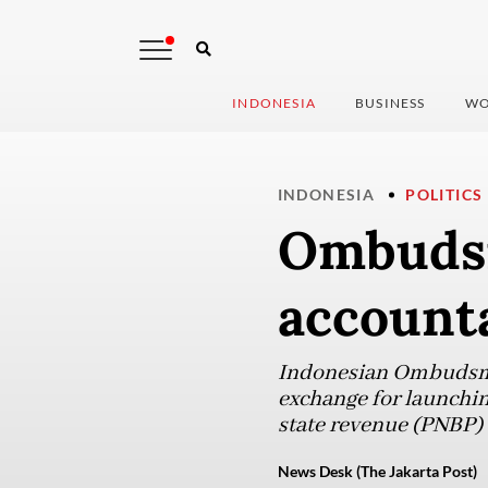
INDONESIA
BUSINESS
WO
INDONESIA
POLITICS
Ombudsm
accounta
Indonesian Ombudsman
exchange for launchin
state revenue (PNBP) 
News Desk (The Jakarta Post)