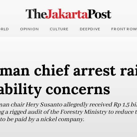
RLD
OPINION
CULTURE
DEEPDIVE
FRONT ROW
an chief arrest ra
bility concerns
 chair Hery Susanto allegedly received Rp 1.5 bil
g a rigged audit of the Forestry Ministry to reduce
to be paid by a nickel company.