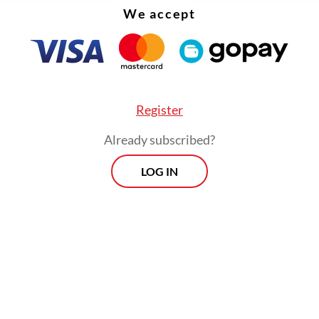
We accept
Register
Already subscribed?
LOG IN
ade arrangements with Hery to have the Forest
y’s decision revised following an Ombudsman