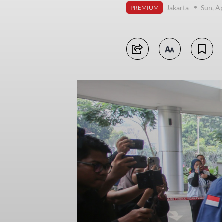
Jakarta
Sun, A
PREMIUM