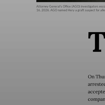
Attorney General's Office (AGO) investigators esco
16, 2026. AGO named Hery a graft suspect for alle
On Thur
arreste
accepted
company