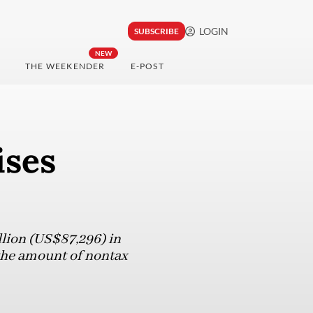
LOGIN
SUBSCRIBE
NEW
THE WEEKENDER
E-POST
ises
lion (US$87,296) in
 the amount of nontax