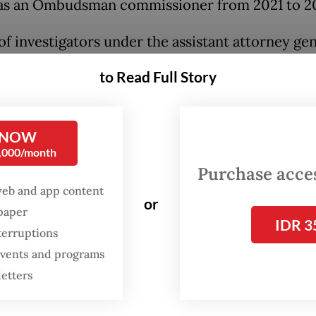
as an Ombudsman commissioner from 2021 to 2
of investigators under the assistant attorney gen
dinary crimes (Jampidsus) suspected Hery of ac
to Read Full Story
in exchange for a rigged audit of the Forestry Mi
se its demand for nontax state revenue (PNBP) p
HI.
 NOW
0,000/month
udsman is authorized to oversee public servic
Purchase access
by the state or regional budgets.
web and app content
or
spaper
IDR 3
a meeting in Jakarta in April 2025, TSHI executiv
terruptions
ied only as LKP and LO, allegedly promised to p
 events and programs
billion in exchange for a favorable Ombudsman
letters
ation into the Forestry Ministry.