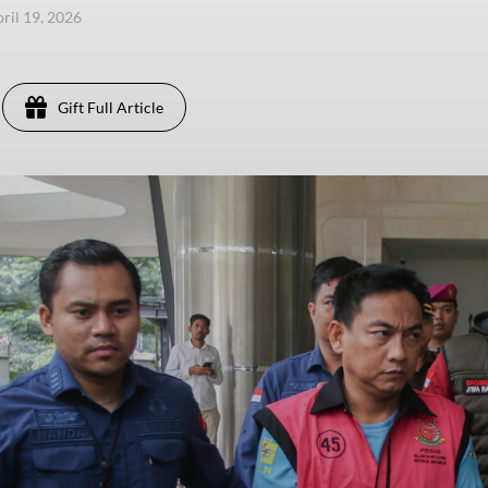
pril 19, 2026
Gift Full Article