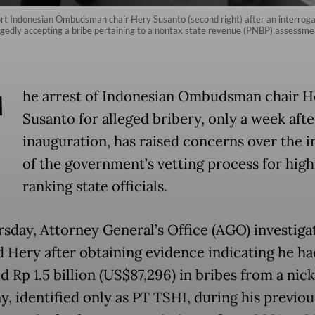
rt Indonesian Ombudsman chair Hery Susanto (second right) after an interrogati
gedly accepting a bribe pertaining to a nontax state revenue (PNBP) assessm
T
he arrest of Indonesian Ombudsman chair H
Susanto for alleged bribery, only a week afte
inauguration, has raised concerns over the i
of the government’s vetting process for high
ranking state officials.
sday, Attorney General’s Office (AGO) investiga
d Hery after obtaining evidence indicating he ha
 Rp 1.5 billion (US$87,296) in bribes from a nick
, identified only as PT TSHI, during his previou