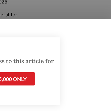
026.
eral for
cepting
nistry
ayments
es
 to this article for
5,000 ONLY
es,
ay Hery