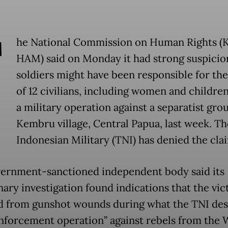
T
he National Commission on Human Rights 
HAM) said on Monday it had strong suspicio
soldiers might have been responsible for th
of 12 civilians, including women and children
a military operation against a separatist gro
Kembru village, Central Papua, last week. Th
Indonesian Military (TNI) has denied the cla
ernment-sanctioned independent body said its
nary investigation found indications that the vic
d from gunshot wounds during what the TNI de
enforcement operation” against rebels from the 