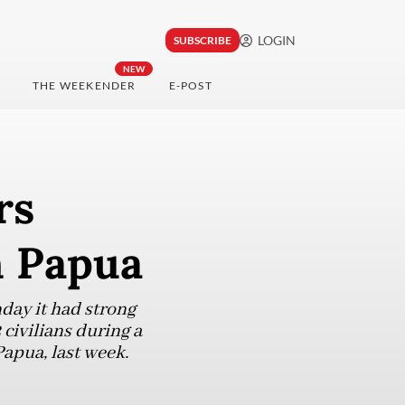
LOGIN
SUBSCRIBE
NEW
THE WEEKENDER
E-POST
rs
in Papua
ay it had strong
 civilians during a
Papua, last week.