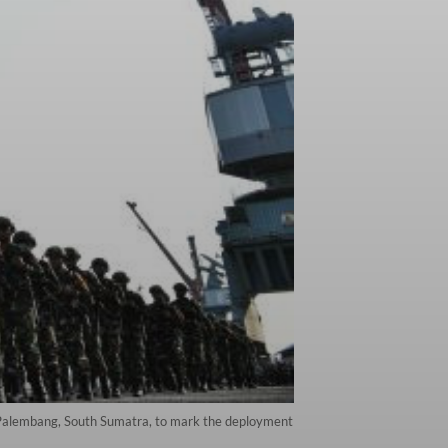
n Palembang, South Sumatra, to mark the deployment