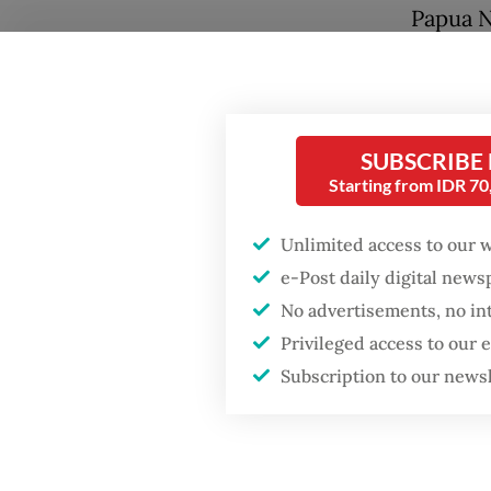
Papua N
When as
perpetr
Popular
Hidayah
SUBSCRIBE
Firefighter dies
TNI sold
Starting from IDR 7
battling blaze at illegal
[that we
Jakarta dumpsite
Unlimited access to our 
12 civil
e-Post daily digital new
Fighting forest fires
Komnas 
starts with
No advertisements, no in
communities
prelimi
Privileged access to our
authori
Subscription to our news
Security minister
brushes off unrest
“We are
concerns ahead of
Independence Day
This cle