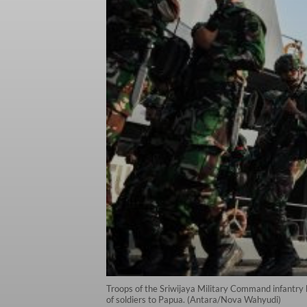
Troops of the Sriwijaya Military Command infantry
of soldiers to Papua. (Antara/Nova Wahyudi)