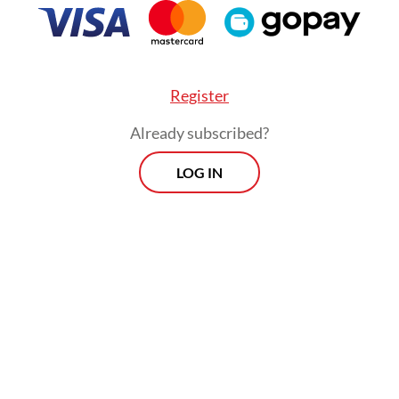
that the commission was awaiting a more condu
on in Papua to gather further evidence.
Register
Already subscribed?
LOG IN