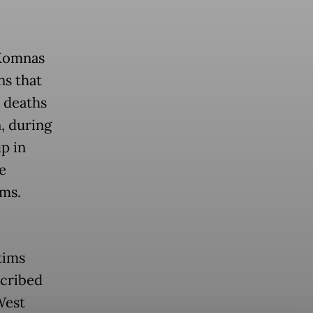
(Komnas
ns that
e deaths
, during
up in
e
ims.
tims
scribed
West