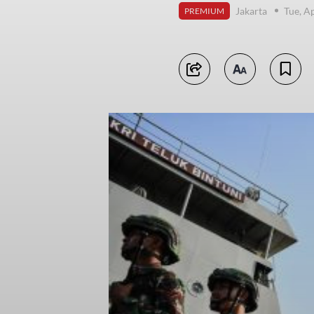
Jakarta
Tue, A
PREMIUM