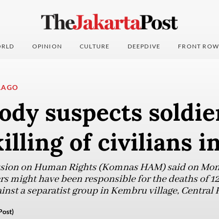
RLD
OPINION
CULTURE
DEEPDIVE
FRONT ROW
LAGO
ody suspects soldie
illing of civilians 
sion on Human Rights (Komnas HAM) said on Mond
rs might have been responsible for the deaths of 12
inst a separatist group in Kembru village, Central 
Post)