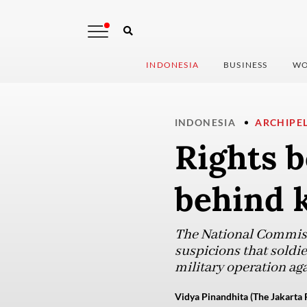
INDONESIA
BUSINESS
WO
INDONESIA
ARCHIPE
Rights b
behind k
The National Commis
suspicions that soldie
military operation aga
Vidya Pinandhita (The Jakarta 