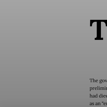
The gov
prelimi
had die
as an “