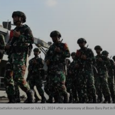
 battalion march past on July 21, 2024 after a ceremony at Boom Baru Port i