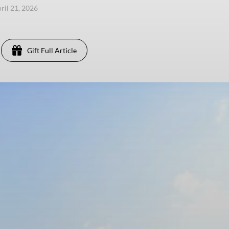
pril 21, 2026
Gift Full Article