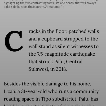
highlighting the two contrasting facts, life and death, that will always
exist side by side. (Instragram/Atmakanta/-)
C
racks in the floor, patched walls
and a cupboard strapped to the
wall stand as silent witnesses to
the 7.5-magnitude earthquake
that struck Palu, Central
Sulawesi, in 2018.
Besides the visible damage to his home,
Irzan, a 31-year-old who runs a community
reading space in Tipo subdistrict, Palu, has