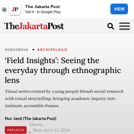
The Jakarta Post
VIEW
Get it - In Google Play
INDONESIA
ARCHIPELAGO
‘Field Insights’: Seeing the
everyday through ethnographic
lens
Visual series created by young people blends social research
with visual storytelling, bringing academic inquiry into
intimate, accessible frames.
Nur Janti (The Jakarta Post)
Jakarta
Wed, April 22, 2026
PREMIUM