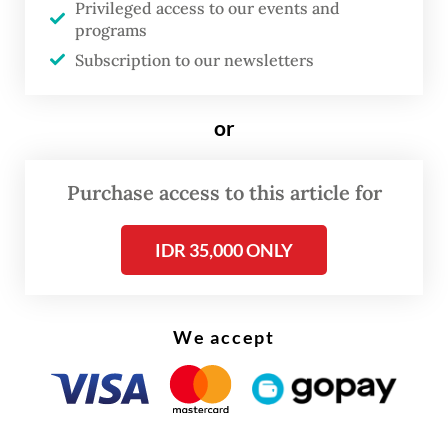
Privileged access to our events and
to earthquakes? That question led me into
programs
many situations, including feelings of safety,
Subscription to our newsletters
trauma, alertness, fear, preparedness and
moments of normalcy,” Nur Amri said.
or
Purchase access to this article for
IDR 35,000 ONLY
We accept