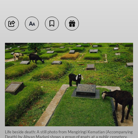
Life beside death: A still photo from Mengiringi Kematian (Accompanying
Death) by Abyan Madani shows a group of goats at a public cemetery,