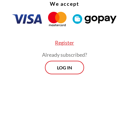
We accept
Register
Already subscribed?
LOG IN
 situation drags on, layoffs will occur in the seco
of 2026. Hopefully, the creative industry, especi
ctor, will not ‘die’,” he said.
Morning Brief
Every Monday, Wednesday and Friday
morning.
By registering, you agree with
Th