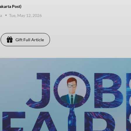
karta Post)
va
Tue, May 12, 2026
Gift Full Article