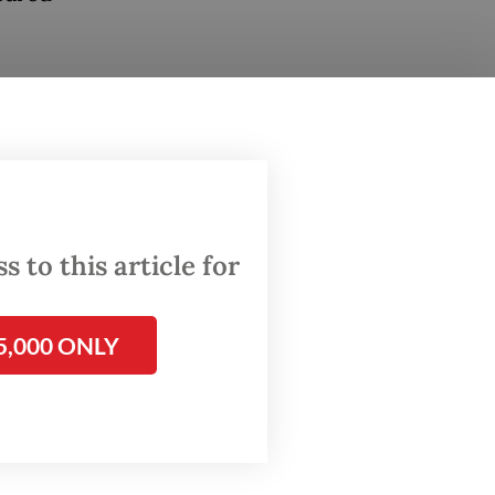
he
said.
ready
 threat
over
 to this article for
 for
5,000 ONLY