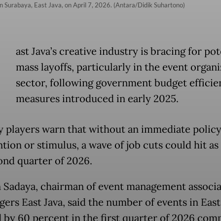
r in Surabaya, East Java, on April 7, 2026. (Antara/Didik Suhartono)
E
ast Java’s creative industry is bracing for pot
mass layoffs, particularly in the event organ
sector, following government budget efficie
measures introduced in early 2025.
y players warn that without an immediate polic
tion or stimulus, a wave of job cuts could hit as 
ond quarter of 2026.
Sadaya, chairman of event management associa
gers East Java, said the number of events in East
 by 60 percent in the first quarter of 2026 com