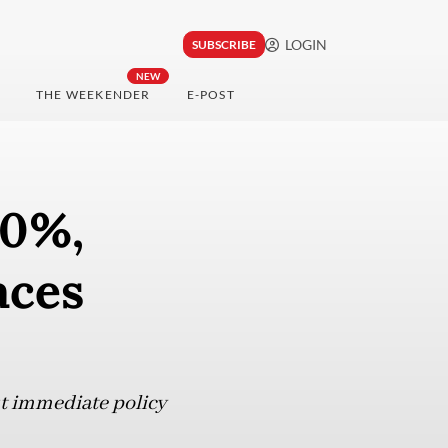
LOGIN
SUBSCRIBE
NEW
THE WEEKENDER
E-POST
60%,
aces
ut immediate policy