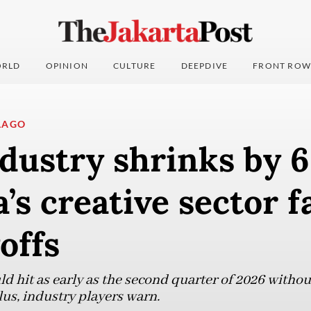
RLD
OPINION
CULTURE
DEEPDIVE
FRONT ROW
LAGO
dustry shrinks by 
a’s creative sector f
offs
ld hit as early as the second quarter of 2026 witho
lus, industry players warn.