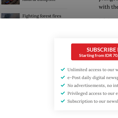
with th
Fighting forest fires
“If thi
starts with
communities
governm
Lukman 
Trump wants to close
missions in Indonesia,
SUBSCRIBE
reduced
Japan and Canada,
Starting from IDR 7
sources say
of layo
some 12
Unlimited access to our 
their li
e-Post daily digital new
No advertisements, no in
Privileged access to our
Subscription to our news