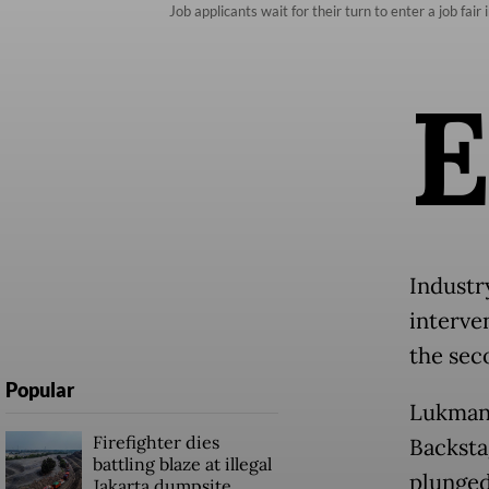
Job applicants wait for their turn to enter a job fai
Industr
interven
the sec
Popular
Lukman 
Firefighter dies
Backsta
battling blaze at illegal
plunged
Jakarta dumpsite