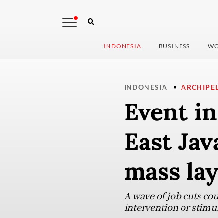
INDONESIA
BUSINESS
WO
INDONESIA
ARCHIPE
Event in
East Jav
mass lay
A wave of job cuts cou
intervention or stimu