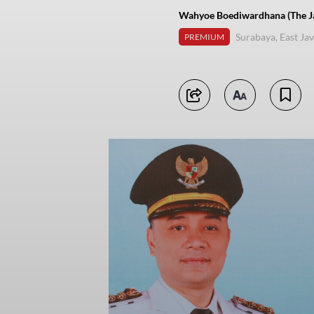
Wahyoe Boediwardhana (The Ja
Surabaya, East Ja
PREMIUM