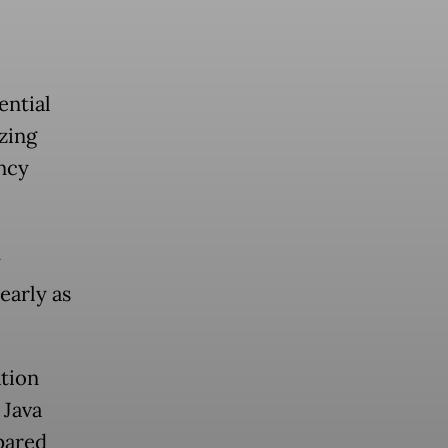
ential
izing
ncy
y
early as
tion
 Java
pared