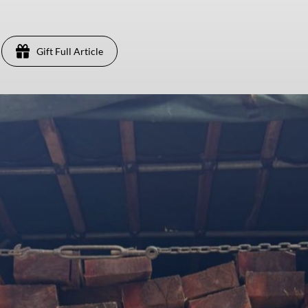
Gift Full Article