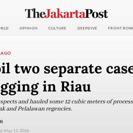
RLD
OPINION
CULTURE
DEEPDIVE
FRONT ROW
LAGO
oil two separate cas
logging in Riau
uspects and hauled some 12 cubic meters of proces
Siak and Pelalawan regencies.
t)
d, May 13, 2026