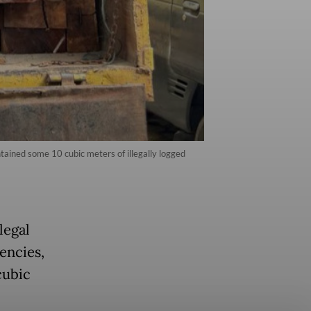
tained some 10 cubic meters of illegally logged
legal
encies,
cubic