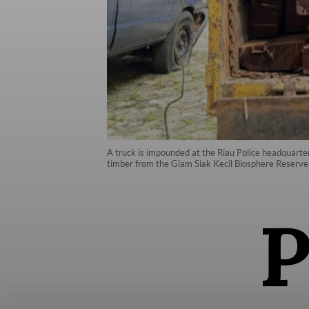
A truck is impounded at the Riau Police headquarte
timber from the Giam Siak Kecil Biosphere Reserve i