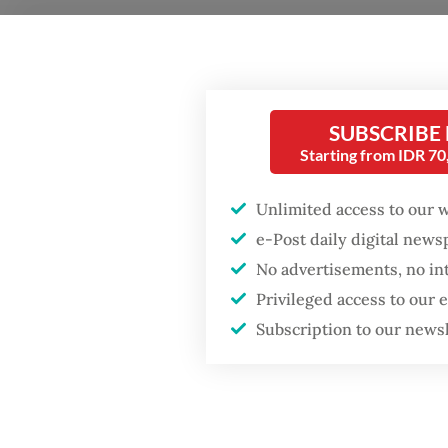
Detecti
(Reskri
identif
SUBSCRIBE
believe
Starting from IDR 7
(GSK) B
Unlimited access to our 
The arr
Popular
e-Post daily digital new
Directo
No advertisements, no in
Firefighter dies
and envi
Privileged access to our
battling blaze at illegal
general
Jakarta dumpsite
Subscription to our news
docume
Fighting forest fires
“Reports
starts with
communities
especial