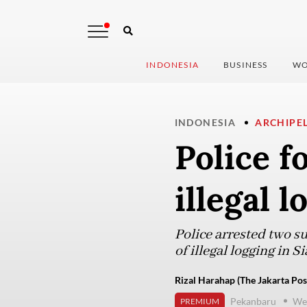
INDONESIA
BUSINESS
WO
INDONESIA
ARCHIPE
Police f
illegal 
Police arrested two s
of illegal logging in 
Rizal Harahap (The Jakarta Pos
Pekanbaru
We
PREMIUM