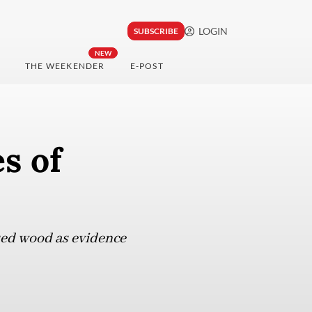
LOGIN
SUBSCRIBE
NEW
THE WEEKENDER
E-POST
es of
sed wood as evidence