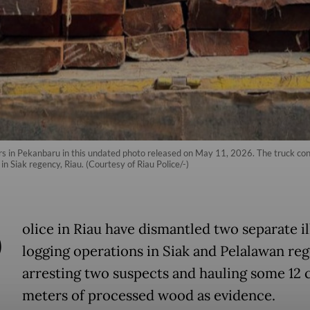
rs in Pekanbaru in this undated photo released on May 11, 2026. The truck con
n Siak regency, Riau. (Courtesy of Riau Police/-)
P
olice in Riau have dismantled two separate il
logging operations in Siak and Pelalawan reg
arresting two suspects and hauling some 12 
meters of processed wood as evidence.