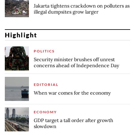
Jakarta tightens crackdown on polluters as
illegal dumpsites grow larger
Highlight
POLITICS
Security minister brushes off unrest
concerns ahead of Independence Day
EDITORIAL
When war comes for the economy
ECONOMY
GDP target a tall order after growth
slowdown