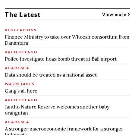
The Latest
View more
REGULATIONS
Finance Ministry to take over Whoosh consortium from
Danantara
ARCHIPELAGO
Police investigate hoax bomb threat at Bali airport
ACADEMIA
Data should be treated as a national asset
WARM TAKES
Gang’s all here
ARCHIPELAGO
Jantho Nature Reserve welcomes another baby
orangutan
ACADEMIA
A stronger macroeconomic framework for a stronger
Indonesia