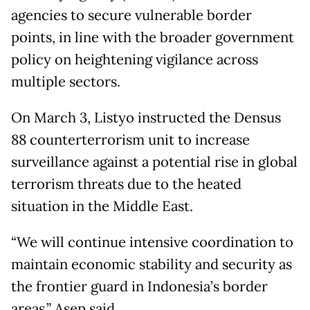
agencies to secure vulnerable border
points, in line with the broader government
policy on heightening vigilance across
multiple sectors.
On March 3, Listyo instructed the Densus
88 counterterrorism unit to increase
surveillance against a potential rise in global
terrorism threats due to the heated
situation in the Middle East.
“We will continue intensive coordination to
maintain economic stability and security as
the frontier guard in Indonesia’s border
areas,” Asep said.