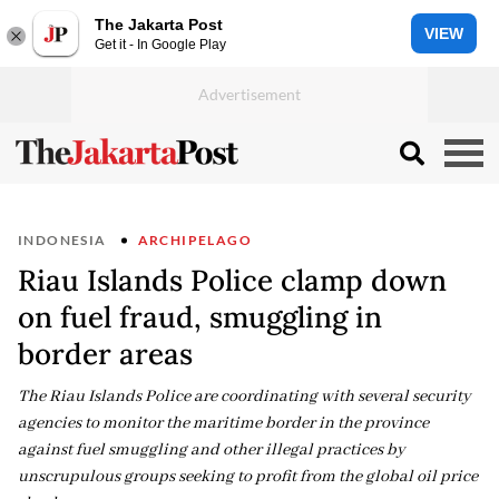
The Jakarta Post
VIEW
Get it - In Google Play
INDONESIA
ARCHIPELAGO
Riau Islands Police clamp down
on fuel fraud, smuggling in
border areas
The Riau Islands Police are coordinating with several security
agencies to monitor the maritime border in the province
against fuel smuggling and other illegal practices by
unscrupulous groups seeking to profit from the global oil price