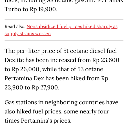
fuels, including 98 octane gasoline Pertamax
Turbo to Rp 19,900.
Read also:
Nonsubsidized fuel prices hiked sharply as
supply strains worsen
The per-liter price of 51 cetane diesel fuel
Dexlite has been increased from Rp 23,600
to Rp 26,000, while that of 53 cetane
Pertamina Dex has been hiked from Rp
23,900 to Rp 27,900.
Gas stations in neighboring countries have
also hiked fuel prices, some nearly four
times Pertamina’s prices.