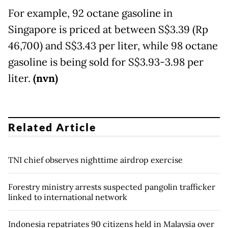
For example, 92 octane gasoline in
Singapore is priced at between S$3.39 (Rp
46,700) and S$3.43 per liter, while 98 octane
gasoline is being sold for S$3.93-3.98 per
liter.
(nvn)
Related Article
TNI chief observes nighttime airdrop exercise
Forestry ministry arrests suspected pangolin trafficker
linked to international network
Indonesia repatriates 90 citizens held in Malaysia over