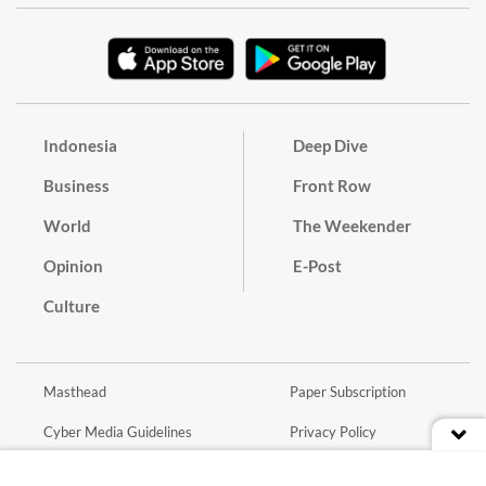
Indonesia
Deep Dive
Business
Front Row
World
The Weekender
Opinion
E-Post
Culture
Masthead
Paper Subscription
Cyber Media Guidelines
Privacy Policy
Contact
Discussion Guideline