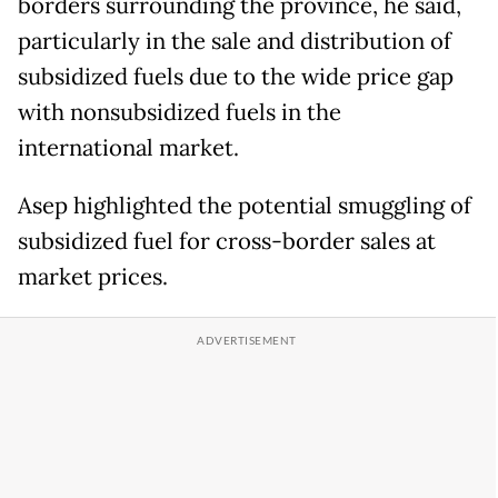
borders surrounding the province, he said,
particularly in the sale and distribution of
subsidized fuels due to the wide price gap
with nonsubsidized fuels in the
international market.
Asep highlighted the potential smuggling of
subsidized fuel for cross-border sales at
market prices.