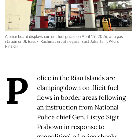
A price board displays current fuel prices on April 19, 2026, at a gas
station on Jl. Basuki Rachmat in Jatinegara, East Jakarta. (JP/Iqro
Rinaldi)
P
olice in the Riau Islands are
clamping down on illicit fuel
flows in border areas following
an instruction from National
Police chief Gen. Listyo Sigit
Prabowo in response to
geopolitical oil price shocks.