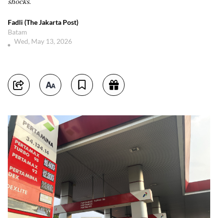
shocks.
Fadli (The Jakarta Post)
Batam
Wed, May 13, 2026