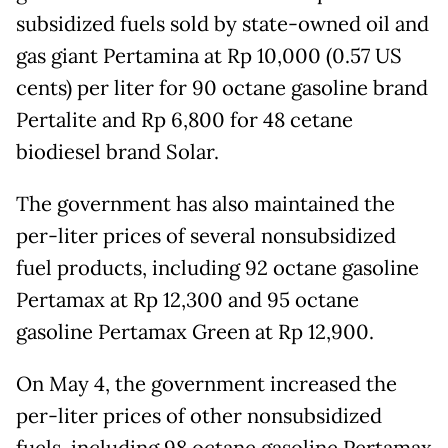
subsidized fuels sold by state-owned oil and
gas giant Pertamina at Rp 10,000 (0.57 US
cents) per liter for 90 octane gasoline brand
Pertalite and Rp 6,800 for 48 cetane
biodiesel brand Solar.
The government has also maintained the
per-liter prices of several nonsubsidized
fuel products, including 92 octane gasoline
Pertamax at Rp 12,300 and 95 octane
gasoline Pertamax Green at Rp 12,900.
On May 4, the government increased the
per-liter prices of other nonsubsidized