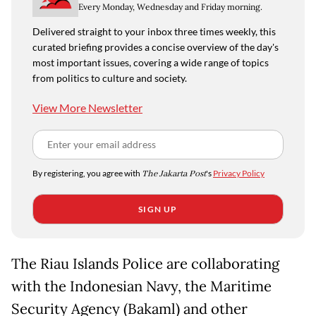
Every Monday, Wednesday and Friday morning.
Delivered straight to your inbox three times weekly, this
curated briefing provides a concise overview of the day's
most important issues, covering a wide range of topics
from politics to culture and society.
View More Newsletter
By registering, you agree with
The Jakarta Post
's
Privacy Policy
SIGN UP
The Riau Islands Police are collaborating
with the Indonesian Navy, the Maritime
Security Agency (Bakaml) and other