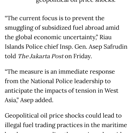
“The current focus is to prevent the
smuggling of subsidized fuel abroad amid
the global economic uncertainty,” Riau
Islands Police chief Insp. Gen. Asep Safrudin
told
The Jakarta Post
on Friday.
“The measure is an immediate response
from the National Police leadership to
anticipate the impacts of tension in West
Asia,” Asep added.
Geopolitical oil price shocks could lead to
illegal fuel trading practices in the maritime