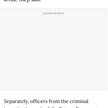
Separately, officers from the criminal