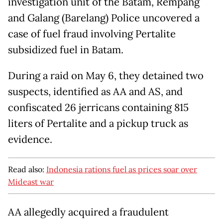
investigation unit of the Batam, Rempang
and Galang (Barelang) Police uncovered a
case of fuel fraud involving Pertalite
subsidized fuel in Batam.
During a raid on May 6, they detained two
suspects, identified as AA and AS, and
confiscated 26 jerricans containing 815
liters of Pertalite and a pickup truck as
evidence.
Read also:
Indonesia rations fuel as prices soar over
Mideast war
AA allegedly acquired a fraudulent