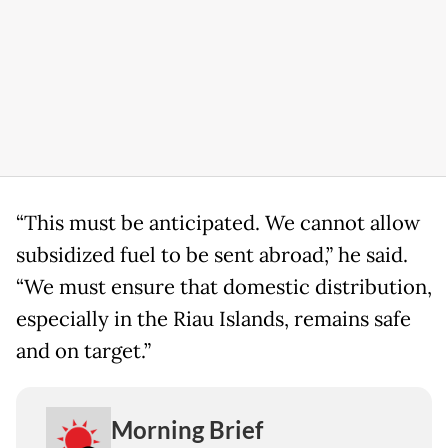
“This must be anticipated. We cannot allow
subsidized fuel to be sent abroad,” he said.
“We must ensure that domestic distribution,
especially in the Riau Islands, remains safe
and on target.”
Morning Brief