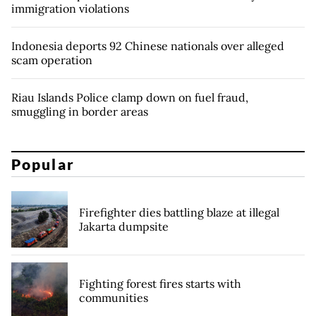
immigration violations
Indonesia deports 92 Chinese nationals over alleged
scam operation
Riau Islands Police clamp down on fuel fraud,
smuggling in border areas
Popular
Firefighter dies battling blaze at illegal
Jakarta dumpsite
Fighting forest fires starts with
communities