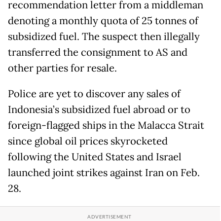
recommendation letter from a middleman
denoting a monthly quota of 25 tonnes of
subsidized fuel. The suspect then illegally
transferred the consignment to AS and
other parties for resale.
Police are yet to discover any sales of
Indonesia’s subsidized fuel abroad or to
foreign-flagged ships in the Malacca Strait
since global oil prices skyrocketed
following the United States and Israel
launched joint strikes against Iran on Feb.
28.