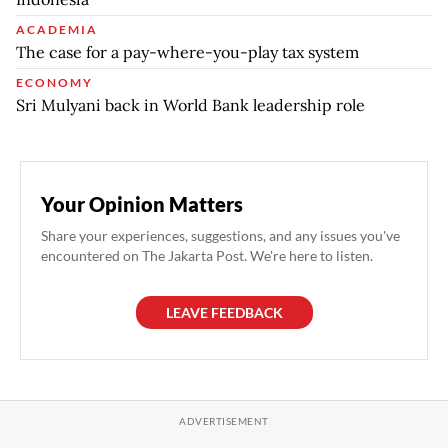
ACADEMIA
The case for a pay-where-you-play tax system
ECONOMY
Sri Mulyani back in World Bank leadership role
Your Opinion Matters
Share your experiences, suggestions, and any issues you've
encountered on The Jakarta Post. We're here to listen.
LEAVE FEEDBACK