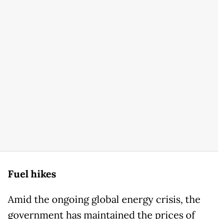
Fuel hikes
Amid the ongoing global energy crisis, the
government has maintained the prices of