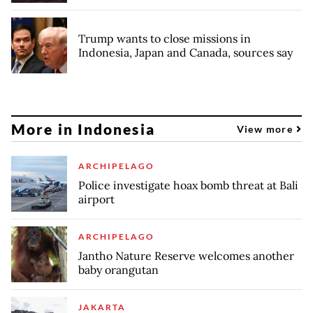
Trump wants to close missions in
Indonesia, Japan and Canada, sources say
More in Indonesia
View more
ARCHIPELAGO
Police investigate hoax bomb threat at Bali
airport
ARCHIPELAGO
Jantho Nature Reserve welcomes another
baby orangutan
JAKARTA