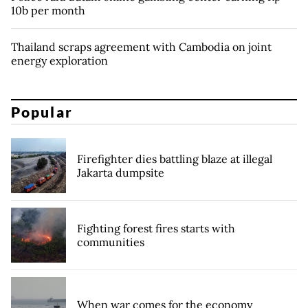
10b per month
Thailand scraps agreement with Cambodia on joint
energy exploration
Popular
Firefighter dies battling blaze at illegal
Jakarta dumpsite
Fighting forest fires starts with
communities
When war comes for the economy