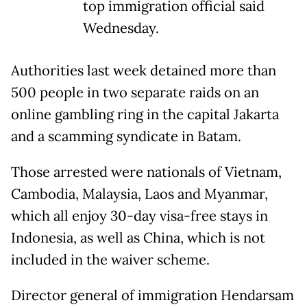
top immigration official said
Wednesday.
Authorities last week detained more than
500 people in two separate raids on an
online gambling ring in the capital Jakarta
and a scamming syndicate in Batam.
Those arrested were nationals of Vietnam,
Cambodia, Malaysia, Laos and Myanmar,
which all enjoy 30-day visa-free stays in
Indonesia, as well as China, which is not
included in the waiver scheme.
Director general of immigration Hendarsam