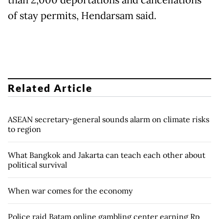
than 2,000 deportations and cancellations
of stay permits, Hendarsam said.
Related Article
ASEAN secretary-general sounds alarm on climate risks
to region
What Bangkok and Jakarta can teach each other about
political survival
When war comes for the economy
Police raid Batam online gambling center earning Rp