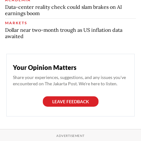
Data-center reality check could slam brakes on AI
earnings boom
MARKETS
Dollar near two-month trough as US inflation data
awaited
Your Opinion Matters
Share your experiences, suggestions, and any issues you've
encountered on The Jakarta Post. We're here to listen.
LEAVE FEEDBACK