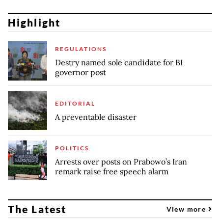
Highlight
REGULATIONS
Destry named sole candidate for BI
governor post
EDITORIAL
A preventable disaster
POLITICS
Arrests over posts on Prabowo’s Iran
remark raise free speech alarm
The Latest
View more