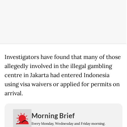
Investigators have found that many of those
allegedly involved in the illegal gambling
centre in Jakarta had entered Indonesia
using visa waivers or applied for permits on
arrival.
Morning Brief
Every Monday, Wednesday and Friday morning.