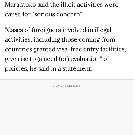
Marantoko said the illicit activities were
cause for "serious concern".
"Cases of foreigners involved in illegal
activities, including those coming from
countries granted visa-free entry facilities,
give rise to (a need for) evaluation" of
policies, he said in a statement.