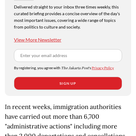
Delivered straight to your inbox three times weekly, this
curated briefing provides a concise overview of the day's
most important issues, covering a wide range of topics
from politics to culture and society.
View More Newsletter
By registering, you agree with
The Jakarta Post
's
Privacy Policy
SIGN UP
In recent weeks, immigration authorities
have carried out more than 6,700
"administrative actions" including more