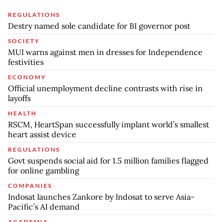
REGULATIONS
Destry named sole candidate for BI governor post
SOCIETY
MUI warns against men in dresses for Independence
festivities
ECONOMY
Official unemployment decline contrasts with rise in
layoffs
HEALTH
RSCM, HeartSpan successfully implant world’s smallest
heart assist device
REGULATIONS
Govt suspends social aid for 1.5 million families flagged
for online gambling
COMPANIES
Indosat launches Zankore by Indosat to serve Asia-
Pacific’s AI demand
ACADEMIA