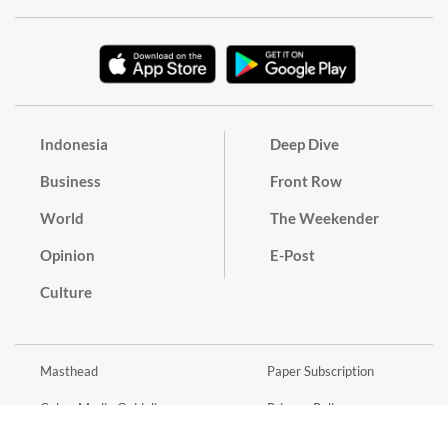
Indonesia
Deep Dive
Business
Front Row
World
The Weekender
Opinion
E-Post
Culture
Masthead
Paper Subscription
Cyber Media Guidelines
Privacy Policy
Contact
Discussion Guideline