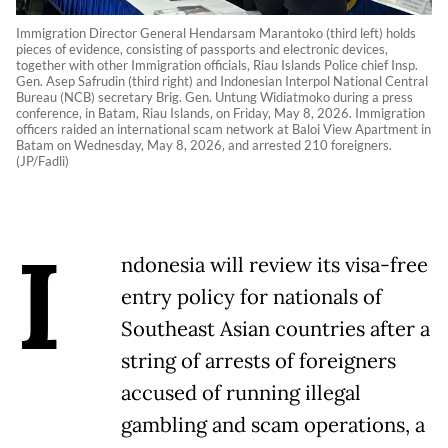
Immigration Director General Hendarsam Marantoko (third left) holds
pieces of evidence, consisting of passports and electronic devices,
together with other Immigration officials, Riau Islands Police chief Insp.
Gen. Asep Safrudin (third right) and Indonesian Interpol National Central
Bureau (NCB) secretary Brig. Gen. Untung Widiatmoko during a press
conference, in Batam, Riau Islands, on Friday, May 8, 2026. Immigration
officers raided an international scam network at Baloi View Apartment in
Batam on Wednesday, May 8, 2026, and arrested 210 foreigners.
(JP/Fadli)
I
ndonesia will review its visa-free
entry policy for nationals of
Southeast Asian countries after a
string of arrests of foreigners
accused of running illegal
gambling and scam operations, a