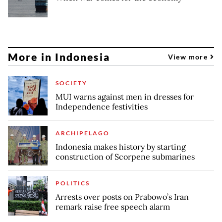
More in Indonesia
View more
SOCIETY
MUI warns against men in dresses for
Independence festivities
ARCHIPELAGO
Indonesia makes history by starting
construction of Scorpene submarines
POLITICS
Arrests over posts on Prabowo’s Iran
remark raise free speech alarm