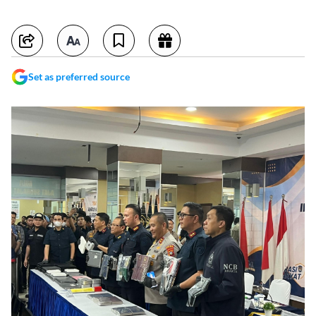
Set as preferred source