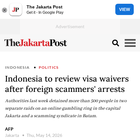
The Jakarta Post
VIEW
Get it - In Google Play
INDONESIA
POLITICS
Indonesia to review visa waivers
after foreign scammers' arrests
Authorities last week detained more than 500 people in two
separate raids on an online gambling ring in the capital
Jakarta and a scamming syndicate in Batam.
AFP
Jakarta
Thu, May 14, 2026