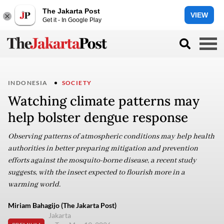
The Jakarta Post
VIEW
Get it - In Google Play
INDONESIA
SOCIETY
Watching climate patterns may
help bolster dengue response
Observing patterns of atmospheric conditions may help health
authorities in better preparing mitigation and prevention
efforts against the mosquito-borne disease, a recent study
suggests, with the insect expected to flourish more in a
warming world.
Miriam Bahagijo (The Jakarta Post)
Jakarta