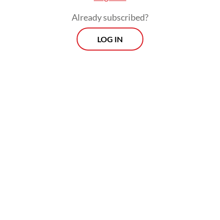
Already subscribed?
LOG IN
The results reveal consistent outbreak time
patterns in western Indonesia, with