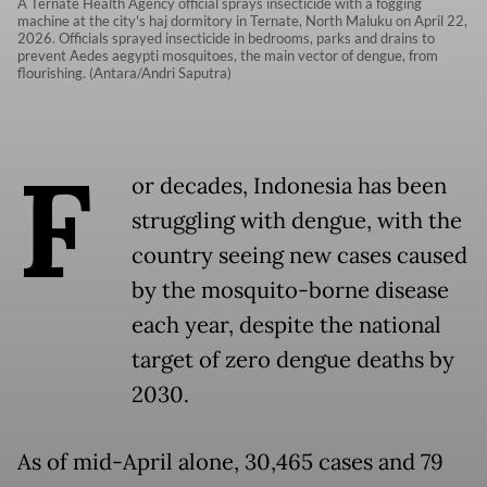
A Ternate Health Agency official sprays insecticide with a fogging
machine at the city's haj dormitory in Ternate, North Maluku on April 22,
2026. Officials sprayed insecticide in bedrooms, parks and drains to
prevent Aedes aegypti mosquitoes, the main vector of dengue, from
flourishing. (Antara/Andri Saputra)
F
or decades, Indonesia has been
struggling with dengue, with the
country seeing new cases caused
by the mosquito-borne disease
each year, despite the national
target of zero dengue deaths by
2030.
As of mid-April alone, 30,465 cases and 79