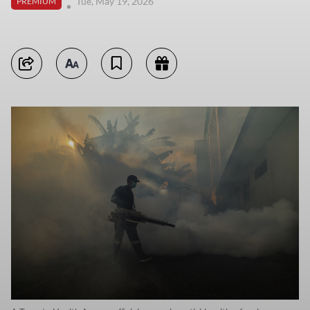
Tue, May 19, 2026
PREMIUM