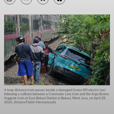
A long-distance train passes beside a damaged Green SM electric taxi
following a collision between a Commuter Line train and the Argo Bromo
Anggrek train at East Bekasi Station in Bekasi, West Java, on April 28,
2026. (Antara/Fakhri Hermansyah)