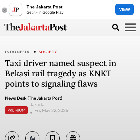
The Jakarta Post
VIEW
Get it - In Google Play
INDONESIA
SOCIETY
Taxi driver named suspect in
Bekasi rail tragedy as KNKT
points to signaling flaws
News Desk (The Jakarta Post)
Jakarta
Fri, May 22, 2026
PREMIUM