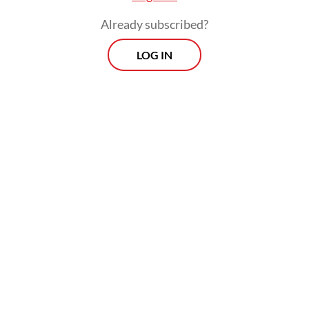
Already subscribed?
LOG IN
“The negligence occurred when the vehicle
suddenly stalled and came to a stop in the
middle of the railway tracks,” Bekasi Police
traffic unit head Adj. Comr. Gefriyan said.
Morning Brief