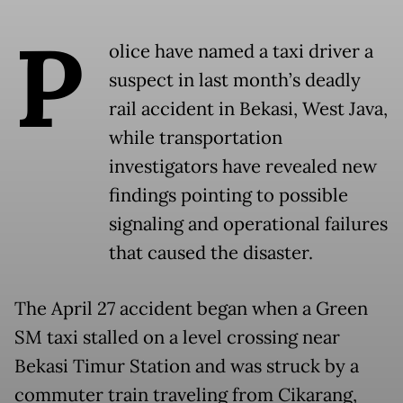
P
olice have named a taxi driver a
suspect in last month’s deadly
rail accident in Bekasi, West Java,
while transportation
investigators have revealed new
findings pointing to possible
signaling and operational failures
that caused the disaster.
The April 27 accident began when a Green
SM taxi stalled on a level crossing near
Bekasi Timur Station and was struck by a
commuter train traveling from Cikarang,