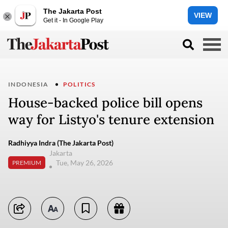
The Jakarta Post
VIEW
Get it - In Google Play
INDONESIA
POLITICS
House-backed police bill opens
way for Listyo's tenure extension
Radhiyya Indra (The Jakarta Post)
Jakarta
Tue, May 26, 2026
PREMIUM