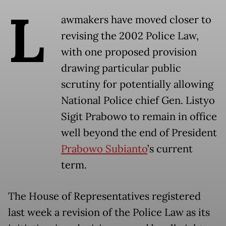
L
awmakers have moved closer to
revising the 2002 Police Law,
with one proposed provision
drawing particular public
scrutiny for potentially allowing
National Police chief Gen. Listyo
Sigit Prabowo to remain in office
well beyond the end of President
Prabowo Subianto
’s current
term.
The House of Representatives registered
last week a revision of the Police Law as its