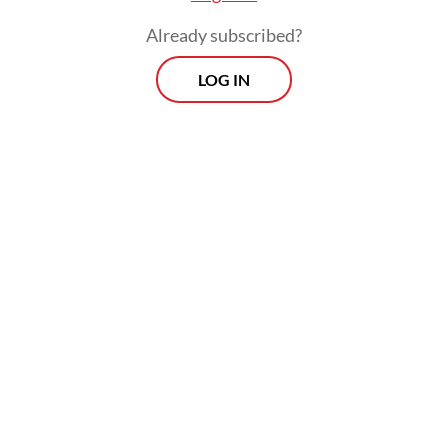
President’s needs”.
Already subscribed?
LOG IN
Critics have since flagged the proposed