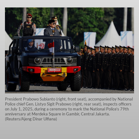
President Prabowo Subianto (right, front seat), accompanied by National
Police chief Gen. Listyo Sigit Prabowo (right, rear seat), inspects officers
on July 1, 2025, during a ceremony to mark the National Police’s 79th
anniversary at Merdeka Square in Gambir, Central Jakarta.
(Reuters/Ajeng Dinar Ulfiana)