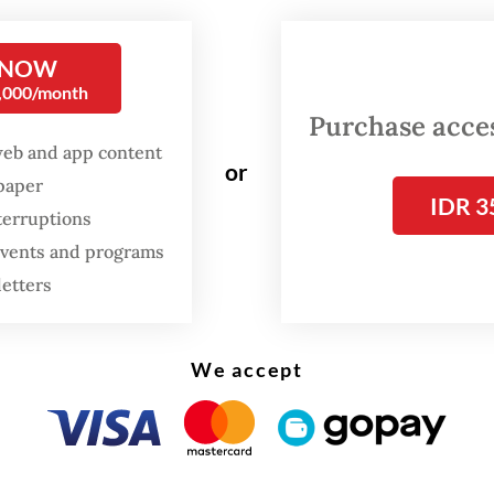
g based on initial investigation.
 NOW
0,000/month
Purchase access
web and app content
or
spaper
IDR 3
terruptions
 events and programs
letters
We accept
opsy was carried out by forensic scientists at