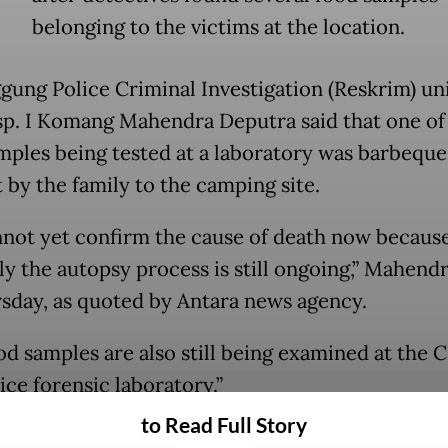
belonging to the victims at the location.
ung Police Criminal Investigation (Reskrim) uni
nsp. I Komang Mahendra Deputra said that one of
mples being tested at a laboratory was barbequ
 by the family to the camping site.
not yet confirm the cause of death now becaus
ly the autopsy process is still ongoing,” Mahendr
sday, as quoted by Antara news agency.
od samples are also still being examined at the C
ice forensic laboratory.”
to Read Full Story
ice, however, suspect that the cause of death wa