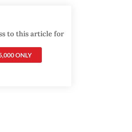
 to this article for
5,000 ONLY