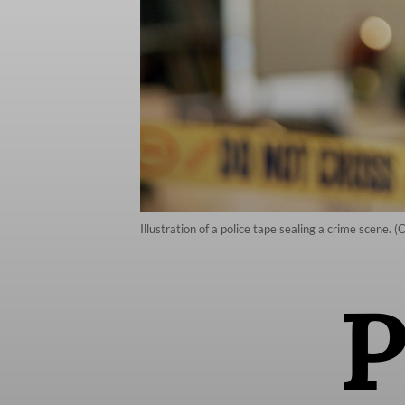
Illustration of a police tape sealing a crime scene. 