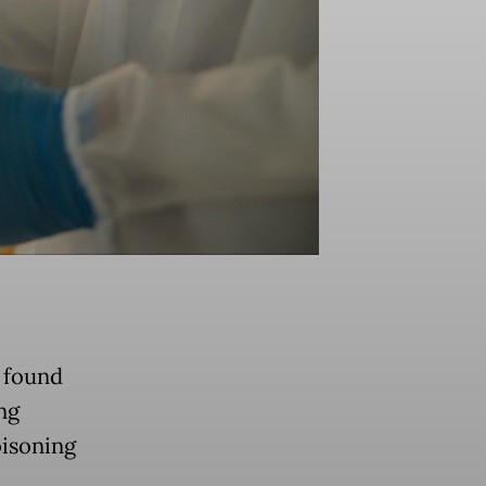
e found
ng
oisoning