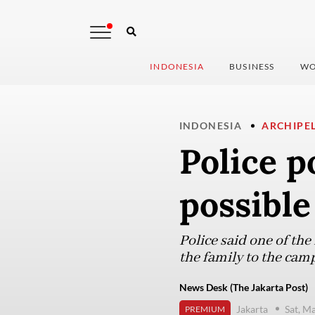
INDONESIA
BUSINESS
WO
INDONESIA
ARCHIPE
Police p
possible
Police said one of th
the family to the camp
News Desk (The Jakarta Post)
Jakarta
Sat, M
PREMIUM