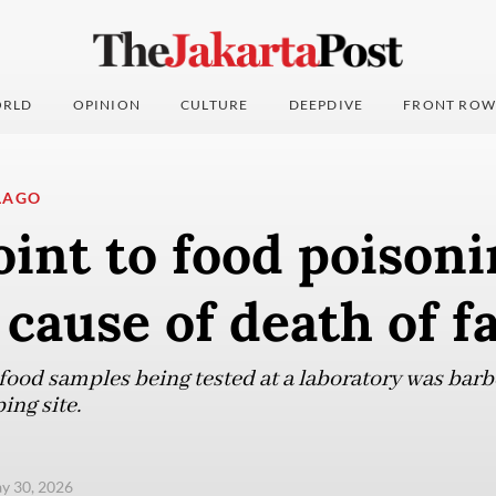
RLD
OPINION
CULTURE
DEEPDIVE
FRONT ROW
LAGO
oint to food poisoni
 cause of death of f
e food samples being tested at a laboratory was ba
ing site.
ay 30, 2026