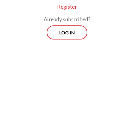
Register
ung General Hospital to determine the cause o
victims, identified only as MHM, M, AEH and BAH
Already subscribed?
LOG IN
Morning Brief
Every Monday, Wednesday and Friday
morning.
By registering, you agree with
Th
Jakarta Post
's
Privacy Policy
ed straight to your inbox three times
 this curated briefing provides a concise
w of the day's most important issues,
SIGN UP
g a wide range of topics from politics to
 and society.
More Newsletter
tims came from Panjang village, Ambarawa distri
g regency.