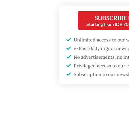
poisonin
SUBSCRIBE
Starting from IDR 7
Unlimited access to our 
e-Post daily digital new
No advertisements, no in
Privileged access to our
Subscription to our news
The aut