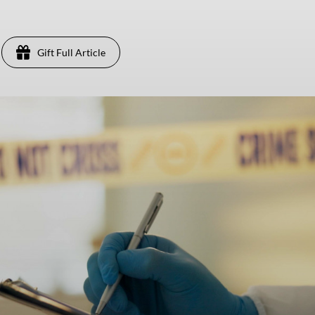
Gift Full Article