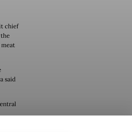
t chief
 the
e meat
e
a said
entral
s food