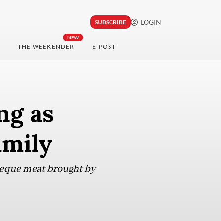
LOGIN
SUBSCRIBE
NEW
THE WEEKENDER
E-POST
ng as
amily
rbeque meat brought by