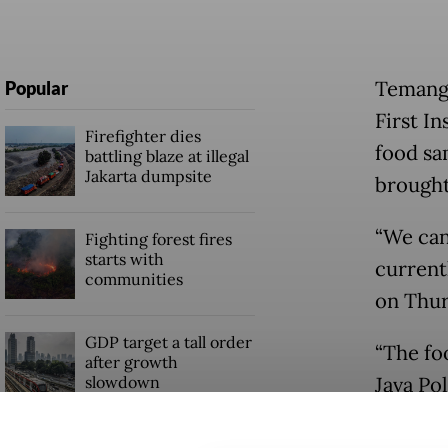
Temangg
Popular
First I
Firefighter dies
food sa
battling blaze at illegal
Jakarta dumpsite
brought
“We can
Fighting forest fires
starts with
current
communities
on Thur
GDP target a tall order
“The fo
after growth
slowdown
Java Pol
The pol