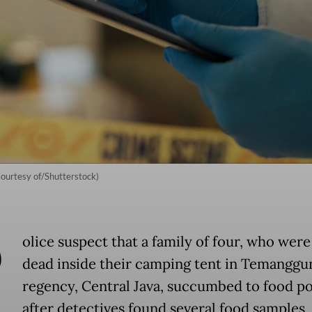
(Courtesy of/Shutterstock)
P
olice suspect that a family of four, who wer
dead inside their camping tent in Temanggu
regency, Central Java, succumbed to food p
after detectives found several food samples