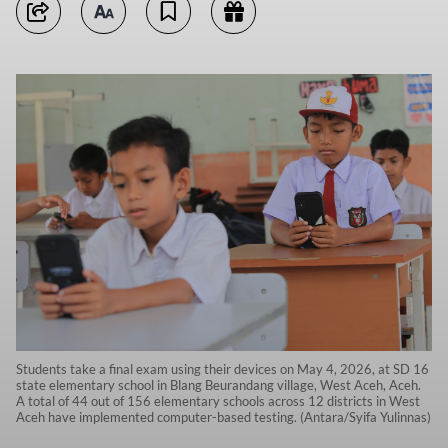
Students take a final exam using their devices on May 4, 2026, at SD 16
state elementary school in Blang Beurandang village, West Aceh, Aceh.
A total of 44 out of 156 elementary schools across 12 districts in West
Aceh have implemented computer-based testing. (Antara/Syifa Yulinnas)