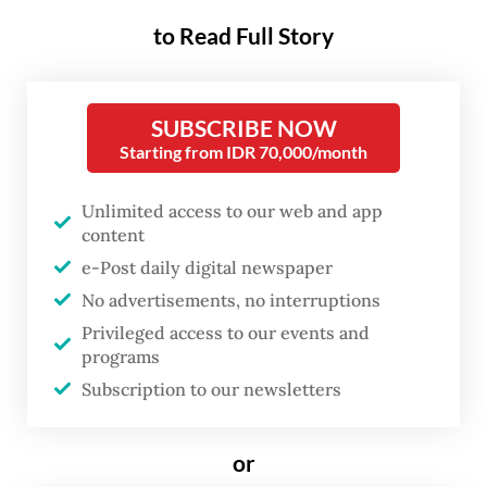
students on May 26, following the exam
to Read Full Story
held in April. The first TKA test for senior
high school students was held in October
last year.
SUBSCRIBE NOW
Starting from IDR 70,000/month
The test, taken by final-year students at
each level, measures proficiency in
Unlimited access to our web and app
content
mathematics and Indonesian, with English
e-Post daily digital newspaper
and two elective subjects added for high
No advertisements, no interruptions
schoolers. The results of the exams revealed
Privileged access to our events and
persistently low performances.
programs
Subscription to our newsletters
On a scale of 100, elementary school
students scored an average 42 in math and
or
60 in Indonesian, while junior high students