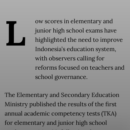
L
ow scores in elementary and
junior high school exams have
highlighted the need to improve
Indonesia’s education system,
with observers calling for
reforms focused on teachers and
school governance.
The Elementary and Secondary Education
Ministry published the results of the first
annual academic competency tests (TKA)
for elementary and junior high school