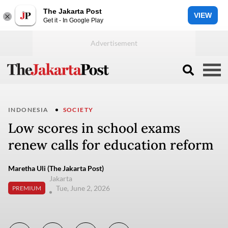
The Jakarta Post
VIEW
Get it - In Google Play
INDONESIA
SOCIETY
Low scores in school exams
renew calls for education reform
Maretha Uli (The Jakarta Post)
Jakarta
Tue, June 2, 2026
PREMIUM