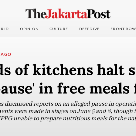
RLD
OPINION
CULTURE
DEEPDIVE
FRONT ROW
LAGO
 of kitchens halt s
pause' in free meals
dismissed reports on an alleged pause in operatio
ents were made in stages on June 5 and 8, though
SPPG unable to prepare nutritious meals for the na