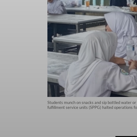
Students munch on snacks and sip bottled water or c
fulfillment service units (SPPG) halted operations 