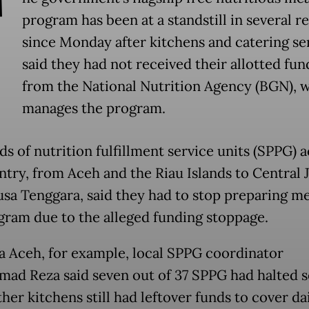
T
program has been at a standstill in several r
since Monday after kitchens and catering se
said they had not received their allotted fun
from the National Nutrition Agency (BGN), 
manages the program.
s of nutrition fulfillment service units (SPPG) a
ntry, from Aceh and the Riau Islands to Central 
sa Tenggara, said they had to stop preparing me
gram due to the alleged funding stoppage.
a Aceh, for example, local SPPG coordinator
d Reza said seven out of 37 SPPG had halted s
her kitchens still had leftover funds to cover da