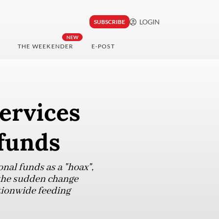
LOGIN
SUBSCRIBE
NEW
THE WEEKENDER
E-POST
ervices
 funds
nal funds as a "hoax",
 the sudden change
tionwide feeding