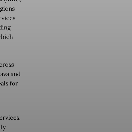
egions
rvices
ding
which
cross
Java and
als for
ervices,
ily