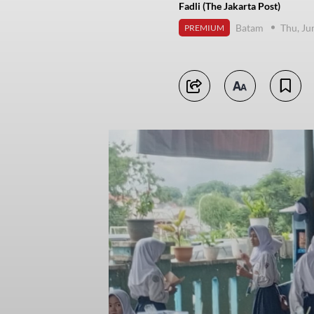
Fadli (The Jakarta Post)
Batam
Thu, Ju
PREMIUM