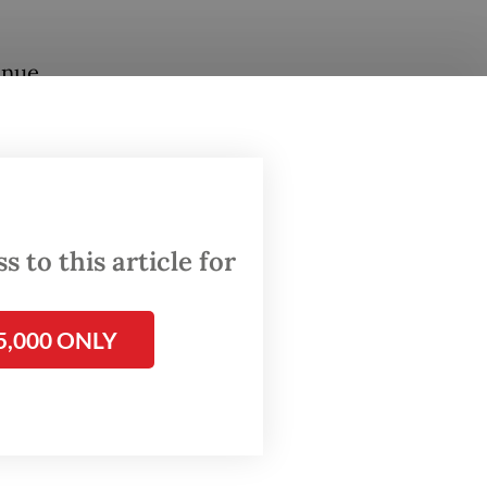
inue
 used
 to this article for
5,000 ONLY