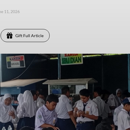
ne 11, 2026
Gift Full Article