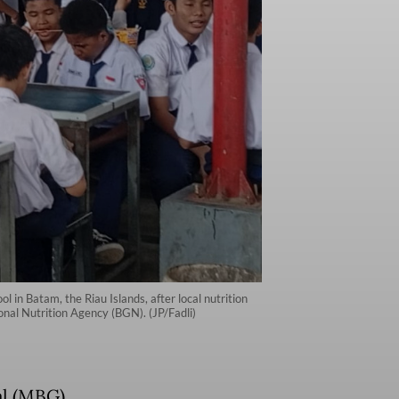
in Batam, the Riau Islands, after local nutrition
onal Nutrition Agency (BGN). (JP/Fadli)
al (MBG)