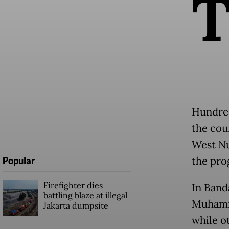
Hundred
the cou
West Nu
the pro
Popular
Firefighter dies
In Band
battling blaze at illegal
Muhamma
Jakarta dumpsite
while ot