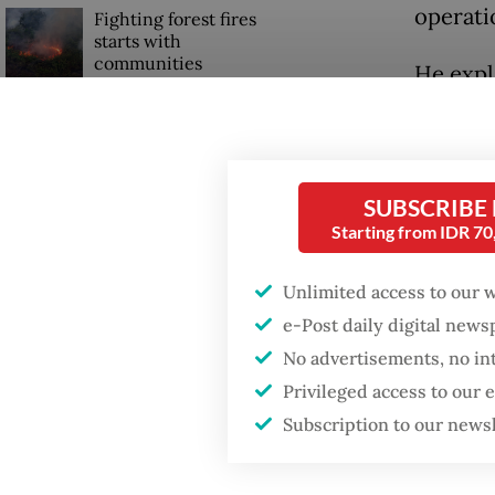
operati
Fighting forest fires
starts with
communities
He expl
their s
Trump wants to close
disburs
missions in Indonesia,
Japan and Canada,
sources say
“The fu
SUBSCRIBE
Starting from IDR 7
for kitc
reporte
Unlimited access to our 
e-Post daily digital new
No advertisements, no in
Privileged access to our
Subscription to our news