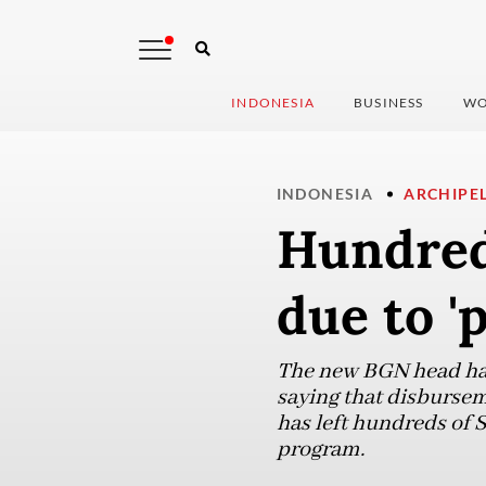
INDONESIA
BUSINESS
WO
INDONESIA
ARCHIPE
Hundreds
due to '
The new BGN head has 
saying that disbursem
has left hundreds of 
program.