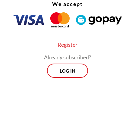
We accept
Register
Already subscribed?
 time, they are still waiting for a top-up from th
LOG IN
Morning Brief
Every Monday, Wednesday and Friday
morning.
By registering, you agree with
Th
Jakarta Post
's
Privacy Policy
ed straight to your inbox three times
 this curated briefing provides a concise
w of the day's most important issues,
SIGN UP