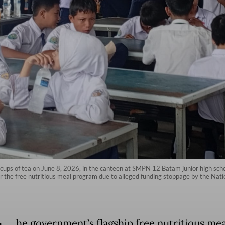
ups of tea on June 8, 2026, in the canteen at SMPN 12 Batam junior high school 
for the free nutritious meal program due to alleged funding stoppage by the Nati
he government’s flagship free nutritious me