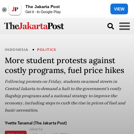
The Jakarta Post
VIEW
Get it - In Google Play
INDONESIA
POLITICS
More student protests against
costly programs, fuel price hikes
Following protests on Friday, students swarmed streets in
Central Jakarta to demand a halt to the government's costly
flagship programs and a national strategy to improve the
economy, including steps to curb the rise in prices of fuel and
basic necessities.
Yvette Tanamal (The Jakarta Post)
Jakarta