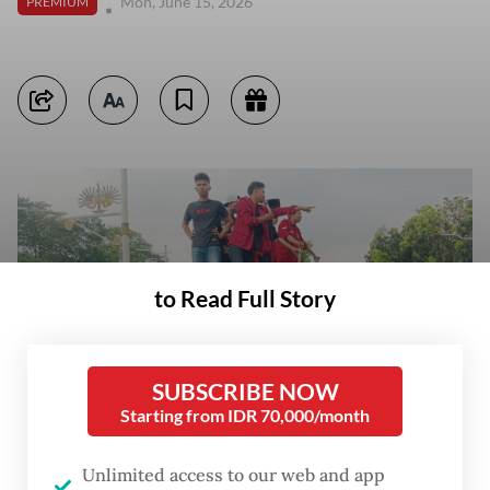
Mon, June 15, 2026
PREMIUM
to Read Full Story
SUBSCRIBE NOW
Starting from IDR 70,000/month
Unlimited access to our web and app