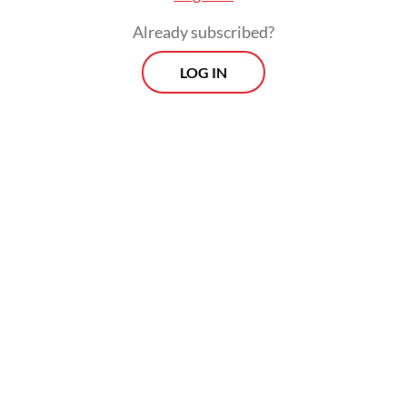
month.
Already subscribed?
LOG IN
“The project aims at creating a better-