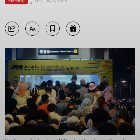
Thu, July 2, 2026
PREMIUM