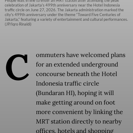
People wait in line to enter an MRT station after attending the peak
celebration of Jakarta's 499th anniversary near the Hotel Indonesia
traffic circle on June 27, 2026. The Jakarta administration marked the
city's 499th anniversary under the theme “Toward Five Centuries of
Jakarta,“ featuring a variety of entertainment and cultural performances.
(JP/Iqro Rinaldi)
C
ommuters have welcomed plans
for an extended underground
concourse beneath the Hotel
Indonesia traffic circle
(Bundaran HI), hoping it will
make getting around on foot
more convenient by linking the
MRT station directly to nearby
offices, hotels and shopping