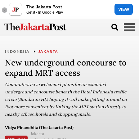
The Jakarta Post
VIEW
Get it - In Google Play
INDONESIA
JAKARTA
New underground concourse to
expand MRT access
Commuters have welcomed plans for an extended
underground concourse beneath the Hotel Indonesia traffic
circle (Bundaran HI), hoping it will make getting around on
foot more convenient by linking the MRT station directly to
nearby offices, hotels and shopping malls.
Vidya Pinandhita (The Jakarta Post)
Jakarta