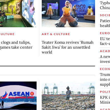
Typho
China
SOCI
Patie
healt
EURO
CULTURE
ART & CULTURE
EU te
clogs and tulips,
Teater Koma revives ‘Rumah
fact-
games take center
Sakit Jiwa’ for an unsettled
ACAD
world
A new
inve
ECO
Trump
into 
suppl
POLI
KPK i
Minis
ACAD