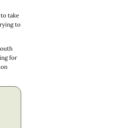
to take
rying to
South
ing for
ion