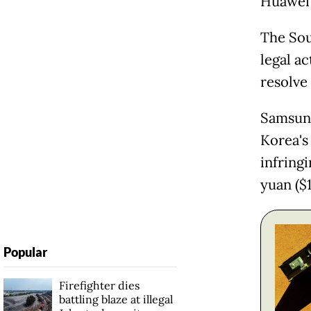
Huawei f
The Sou
legal ac
resolve
Samsung
Korea's
infring
yuan ($1
Popular
Firefighter dies
battling blaze at illegal