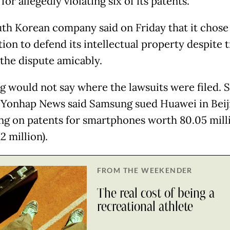
or allegedly violating six of its patents.
th Korean company said on Friday that it chose 
tion to defend its intellectual property despite t
 the dispute amicably.
 would not say where the lawsuits were filed. 
 Yonhap News said Samsung sued Huawei in Beij
ing on patents for smartphones worth 80.05 mill
2 million).
FROM THE WEEKENDER
The real cost of being a
recreational athlete