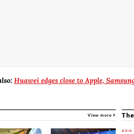
also:
Huawei edges close to Apple, Samsun
The
View more
ASIA 