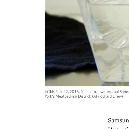
In this Feb. 22, 2016, file photo, a waterproof Sa
York's Meatpacking District. (AP/Richard Drew)
Samsung