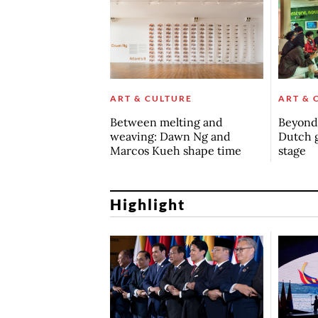
ART & CULTURE
ART & 
Between melting and
Beyond 
weaving: Dawn Ng and
Dutch 
Marcos Kueh shape time
stage
Highlight