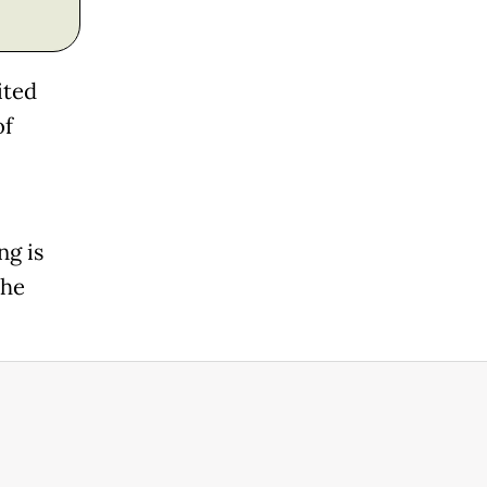
ited
of
g is
the