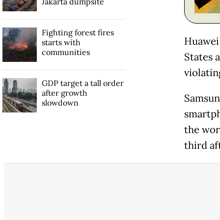
Jakarta dumpsite
Fighting forest fires
Huawei 
starts with
communities
States 
violati
GDP target a tall order
after growth
Samsung
slowdown
smartph
the wor
third af