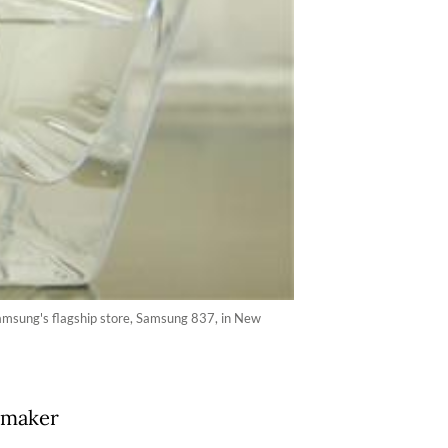
Samsung's flagship store, Samsung 837, in New
 maker