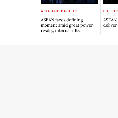
ASIA AND PACIFIC
EDITOR
ASEAN faces defining
ASEAN a
moment amid great power
deliver
rivalry, internal rifts