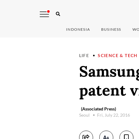
INDONESIA
BUSINESS
WO
LIFE
SCIENCE & TECH
Samsung
patent v
(Associated Press)
Seoul
Fri, July 22, 2016