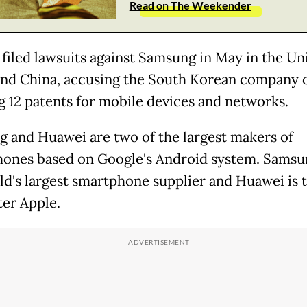
Read on The Weekender
filed lawsuits against Samsung in May in the Un
and China, accusing the South Korean company 
ng 12 patents for mobile devices and networks.
 and Huawei are two of the largest makers of
ones based on Google's Android system. Samsun
ld's largest smartphone supplier and Huawei is 
ter Apple.