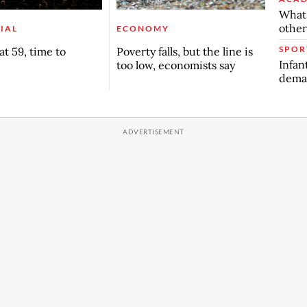
What 
other
IAL
ECONOMY
SPOR
t 59, time to
Poverty falls, but the line is
Infan
too low, economists say
deman