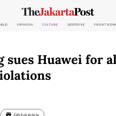
RLD
OPINION
CULTURE
DEEPDIVE
FRONT ROW
 sues Huawei for a
iolations
Gift Full Article