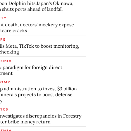
on Dolphin hits Japan's Okinawa,
 shuts ports ahead of landfall
ETY
nt death, doctors' mockery expose
hcare cracks
PE
lls Meta, TikTok to boost monitoring,
checking
EMIA
 paradigm for foreign direct
stment
NOMY
 administration to invest $3 billion
minerals projects to boost defense
y
TICS
nvestigates discrepancies in Forestry
ter bribe money return
EMIA