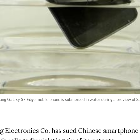
msung Galaxy S7 Edge mobile phone is submersed in water during a preview of 
 Electronics Co. has sued Chinese smartphone