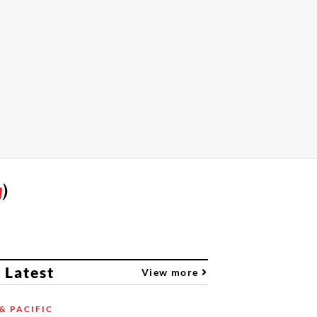
g
)
 Latest
View more
& PACIFIC