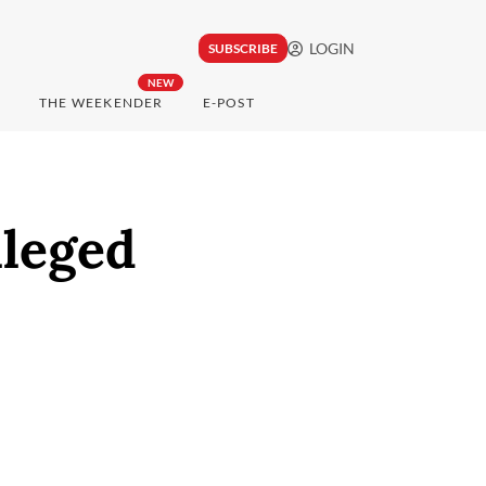
LOGIN
SUBSCRIBE
NEW
THE WEEKENDER
E-POST
lleged