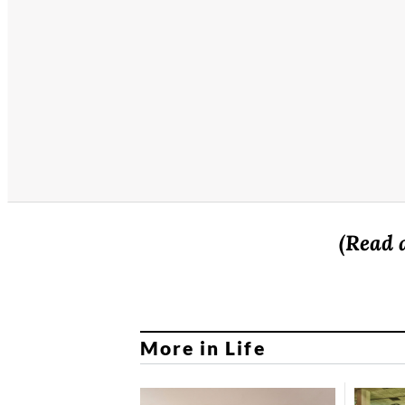
(Read 
More in Life