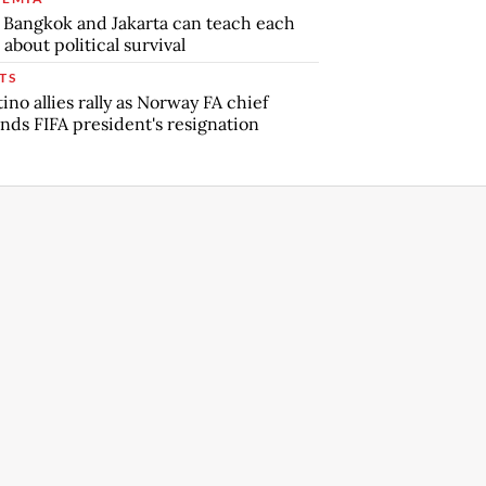
Bangkok and Jakarta can teach each
 about political survival
TS
tino allies rally as Norway FA chief
ds FIFA president's resignation