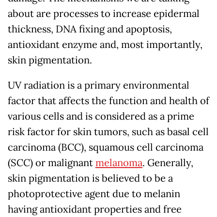
about are processes to increase epidermal
thickness, DNA fixing and apoptosis,
antioxidant enzyme and, most importantly,
skin pigmentation.
UV radiation is a primary environmental
factor that affects the function and health of
various cells and is considered as a prime
risk factor for skin tumors, such as basal cell
carcinoma (BCC), squamous cell carcinoma
(SCC) or malignant
melanoma
. Generally,
skin pigmentation is believed to be a
photoprotective agent due to melanin
having antioxidant properties and free