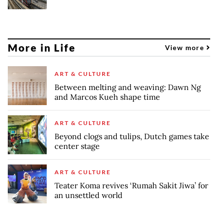
More in Life
View more
ART & CULTURE
Between melting and weaving: Dawn Ng
and Marcos Kueh shape time
ART & CULTURE
Beyond clogs and tulips, Dutch games take
center stage
ART & CULTURE
Teater Koma revives ‘Rumah Sakit Jiwa’ for
an unsettled world