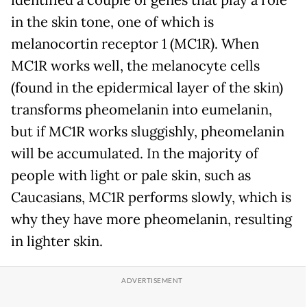
in the skin tone, one of which is
melanocortin receptor 1 (MC1R). When
MC1R works well, the melanocyte cells
(found in the epidermical layer of the skin)
transforms pheomelanin into eumelanin,
but if MC1R works sluggishly, pheomelanin
will be accumulated. In the majority of
people with light or pale skin, such as
Caucasians, MC1R performs slowly, which is
why they have more pheomelanin, resulting
in lighter skin.