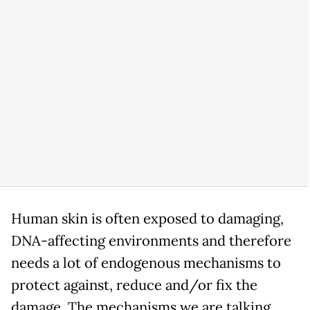
Human skin is often exposed to damaging,
DNA-affecting environments and therefore
needs a lot of endogenous mechanisms to
protect against, reduce and/or fix the
damage. The mechanisms we are talking