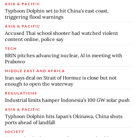
ASIA & PACIFIC
Typhoon Dolphin set to hit China's east coast,
triggering flood warnings
ASIA & PACIFIC
Accused Thai school shooter had watched violent
content online, police say
TECH
BRIN pitches advancing nuclear, AI in meeting with
Prabowo
MIDDLE EAST AND AFRICA
Iran says deal on Strait of Hormuz is close but not
enough to open the waterway
REGULATIONS
Industrial limits hamper Indonesia's 100 GW solar push
ASIA & PACIFIC
Typhoon Dolphin hits Japan's Okinawa, China shuts
ports ahead of landfall
SOCIETY