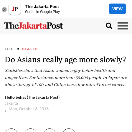
The Jakarta Post
VIEW
Get it - In Google Play
LIFE
HEALTH
Do Asians really age more slowly?
Statistics show that Asian women enjoy better health and
longer lives. For instance, more than 50,000 people in Japan are
above the age of 100, and China has a low rate of breast cancer.
Hello Sehat (The Jakarta Post)
Jakarta
Mon, October 3, 2016