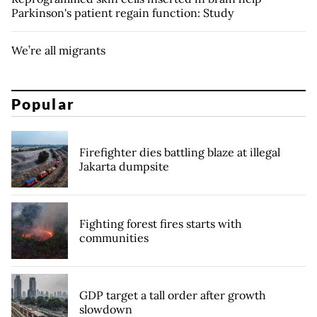
Parkinson's patient regain function: Study
We’re all migrants
Popular
Firefighter dies battling blaze at illegal
Jakarta dumpsite
Fighting forest fires starts with
communities
GDP target a tall order after growth
slowdown