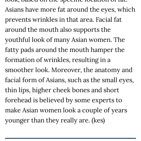
Asians have more fat around the eyes, which
prevents wrinkles in that area. Facial fat
around the mouth also supports the
youthful look of many Asian women. The
fatty pads around the mouth hamper the
formation of wrinkles, resulting in a
smoother look. Moreover, the anatomy and
facial form of Asians, such as the small eyes,
thin lips, higher cheek bones and short
forehead is believed by some experts to
make Asian women look a couple of years
younger than they really are. (kes)