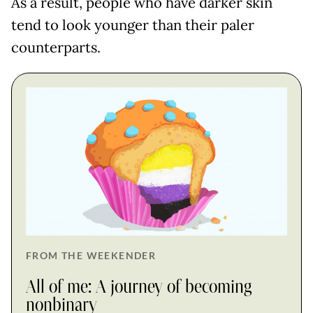
As a result, people who have darker skin
tend to look younger than their paler
counterparts.
FROM THE WEEKENDER
All of me: A journey of becoming
nonbinary