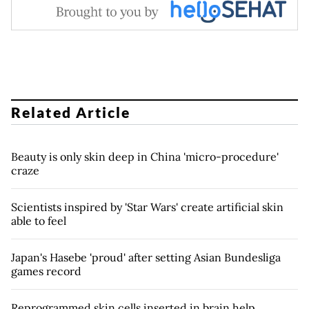
Related Article
Beauty is only skin deep in China 'micro-procedure'
craze
Scientists inspired by 'Star Wars' create artificial skin
able to feel
Japan's Hasebe 'proud' after setting Asian Bundesliga
games record
Reprogrammed skin cells inserted in brain help