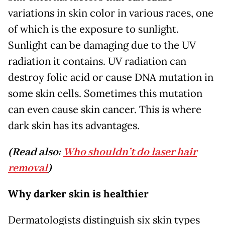
variations in skin color in various races, one
of which is the exposure to sunlight.
Sunlight can be damaging due to the UV
radiation it contains. UV radiation can
destroy folic acid or cause DNA mutation in
some skin cells. Sometimes this mutation
can even cause skin cancer. This is where
dark skin has its advantages.
(Read also:
Who shouldn’t do laser hair
removal
)
Why darker skin is healthier
Dermatologists distinguish six skin types