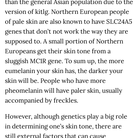
than the general Asian population due to the
version of kitlg. Northern European people
of pale skin are also known to have SLC24A5
genes that don’t not work the way they are
supposed to. A small portion of Northern
Europeans get their skin tone from a
sluggish MC1R gene. To sum up, the more
eumelanin your skin has, the darker your
skin will be. People who have more
pheomelanin will have paler skin, usually
accompanied by freckles.
However, although genetics play a big role
in determining one’s skin tone, there are
still external factors that can cause