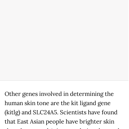
Other genes involved in determining the
human skin tone are the kit ligand gene
(kitlg) and SLC24A5. Scientists have found
that East Asian people have brighter skin