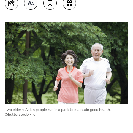
Two elderly Asian people run in a park to maintain good health.
(Shutterstock/File)