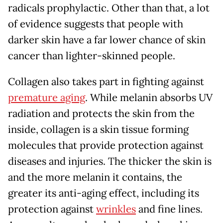
radicals prophylactic. Other than that, a lot
of evidence suggests that people with
darker skin have a far lower chance of skin
cancer than lighter-skinned people.
Collagen also takes part in fighting against
premature aging
. While melanin absorbs UV
radiation and protects the skin from the
inside, collagen is a skin tissue forming
molecules that provide protection against
diseases and injuries. The thicker the skin is
and the more melanin it contains, the
greater its anti-aging effect, including its
protection against
wrinkles
and fine lines.