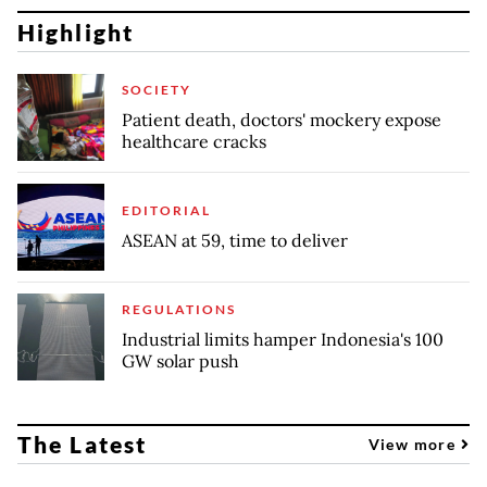
Highlight
SOCIETY
Patient death, doctors' mockery expose
healthcare cracks
EDITORIAL
ASEAN at 59, time to deliver
REGULATIONS
Industrial limits hamper Indonesia's 100
GW solar push
The Latest
View more