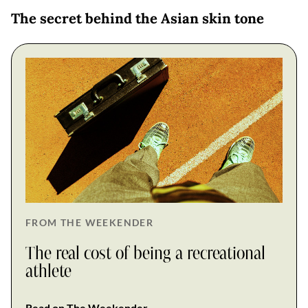
The secret behind the Asian skin tone
FROM THE WEEKENDER
The real cost of being a recreational
athlete
Read on The Weekender