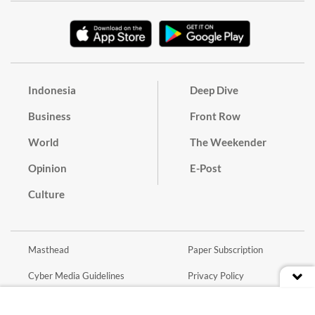
Indonesia
Deep Dive
Business
Front Row
World
The Weekender
Opinion
E-Post
Culture
Masthead
Paper Subscription
Cyber Media Guidelines
Privacy Policy
Contact
Discussion Guideline