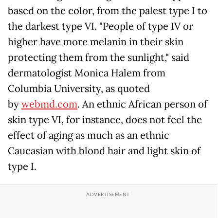
based on the color, from the palest type I to
the darkest type VI. "People of type IV or
higher have more melanin in their skin
protecting them from the sunlight," said
dermatologist Monica Halem from
Columbia University, as quoted
by
webmd.com
. An ethnic African person of
skin type VI, for instance, does not feel the
effect of aging as much as an ethnic
Caucasian with blond hair and light skin of
type I.