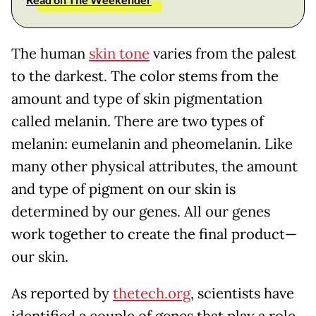
The human
skin tone
varies from the palest
to the darkest. The color stems from the
amount and type of skin pigmentation
called melanin. There are two types of
melanin: eumelanin and pheomelanin. Like
many other physical attributes, the amount
and type of pigment on our skin is
determined by our genes. All our genes
work together to create the final product—
our skin.
As reported by
thetech.org
, scientists have
identified a couple of genes that play a role