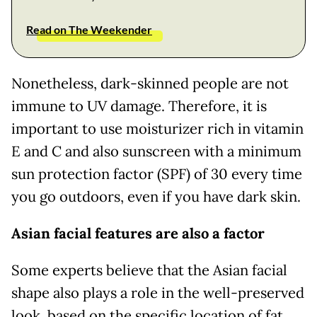
Read on The Weekender
Nonetheless, dark-skinned people are not
immune to UV damage. Therefore, it is
important to use moisturizer rich in vitamin
E and C and also sunscreen with a minimum
sun protection factor (SPF) of 30 every time
you go outdoors, even if you have dark skin.
Asian facial features are also a factor
Some experts believe that the Asian facial
shape also plays a role in the well-preserved
look, based on the specific location of fat.