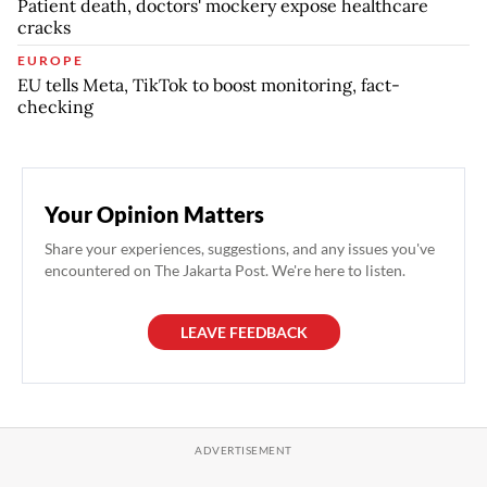
Patient death, doctors' mockery expose healthcare
cracks
EUROPE
EU tells Meta, TikTok to boost monitoring, fact-
checking
Your Opinion Matters
Share your experiences, suggestions, and any issues you've
encountered on The Jakarta Post. We're here to listen.
LEAVE FEEDBACK