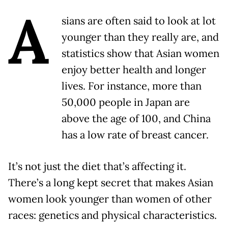
A
sians are often said to look at lot
younger than they really are, and
statistics show that Asian women
enjoy better health and longer
lives. For instance, more than
50,000 people in Japan are
above the age of 100, and China
has a low rate of breast cancer.
It’s not just the diet that’s affecting it.
There’s a long kept secret that makes Asian
women look younger than women of other
races: genetics and physical characteristics.