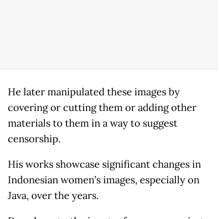
He later manipulated these images by
covering or cutting them or adding other
materials to them in a way to suggest
censorship.
His works showcase significant changes in
Indonesian women’s images, especially on
Java, over the years.