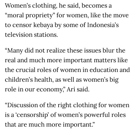
Women’s clothing, he said, becomes a
“moral propriety” for women, like the move
to censor kebaya by some of Indonesia’s
television stations.
“Many did not realize these issues blur the
real and much more important matters like
the crucial roles of women in education and
children’s health, as well as women’s big
role in our economy,” Ari said.
“Discussion of the right clothing for women
is a ‘censorship’ of women’s powerful roles
that are much more important.”