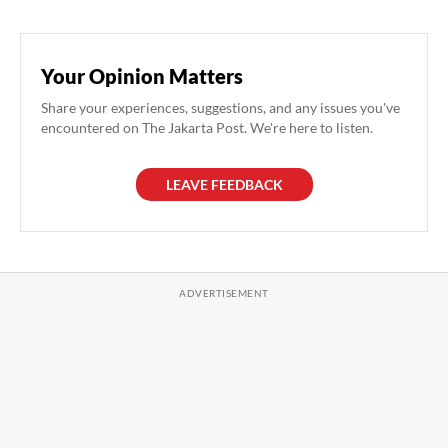
Your Opinion Matters
Share your experiences, suggestions, and any issues you've
encountered on The Jakarta Post. We're here to listen.
LEAVE FEEDBACK