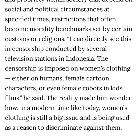
social and political circumstances at
specified times, restrictions that often
become morality benchmarks set by certain
customs or religions. “I can directly see this
in censorship conducted by several
television stations in Indonesia. The
censorship is imposed on women’s clothing
— either on humans, female cartoon
characters, or even female robots in kids’
films,” he said. The reality made him wonder
how, in a modern time like today, women’s
clothing is still a big issue and is being used
as a reason to discriminate against them.