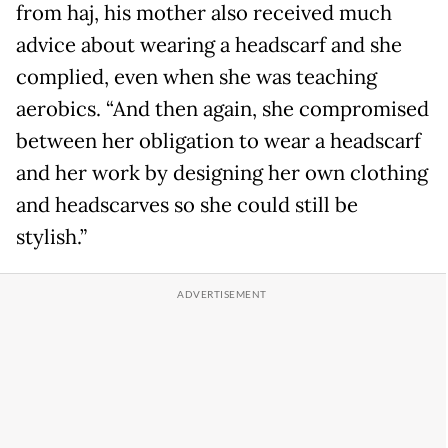
from haj, his mother also received much
advice about wearing a headscarf and she
complied, even when she was teaching
aerobics. “And then again, she compromised
between her obligation to wear a headscarf
and her work by designing her own clothing
and headscarves so she could still be
stylish.”