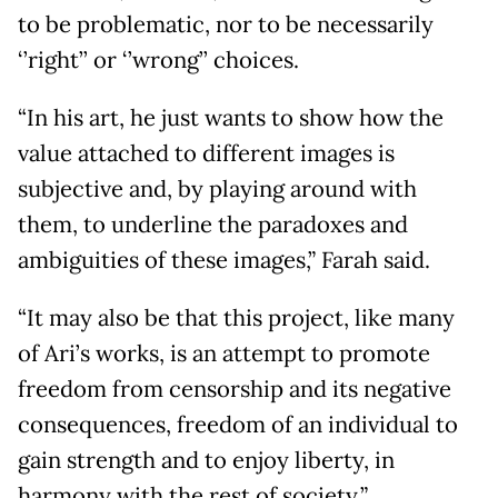
to be problematic, nor to be necessarily
‘’right’’ or ‘’wrong’’ choices.
“In his art, he just wants to show how the
value attached to different images is
subjective and, by playing around with
them, to underline the paradoxes and
ambiguities of these images,” Farah said.
“It may also be that this project, like many
of Ari’s works, is an attempt to promote
freedom from censorship and its negative
consequences, freedom of an individual to
gain strength and to enjoy liberty, in
harmony with the rest of society.”