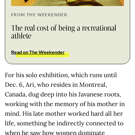
FROM THE WEEKENDER
The real cost of being a recreational
athlete
Read on The Weekender
For his solo exhibition, which runs until
Dec. 6, Ari, who resides in Montreal,
Canada, dug deep into his Javanese roots,
working with the memory of his mother in
mind. His late mother worked hard all her
life, something he indirectly connected to
when he saw how women dominate