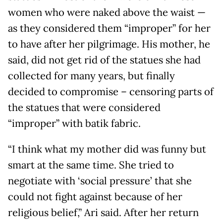
women who were naked above the waist —
as they considered them “improper” for her
to have after her pilgrimage. His mother, he
said, did not get rid of the statues she had
collected for many years, but finally
decided to compromise – censoring parts of
the statues that were considered
“improper” with batik fabric.
“I think what my mother did was funny but
smart at the same time. She tried to
negotiate with ‘social pressure’ that she
could not fight against because of her
religious belief,” Ari said. After her return