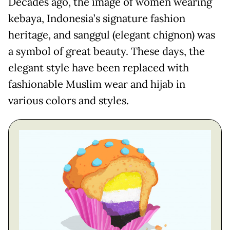
Decades ago, the image of women wearing
kebaya, Indonesia’s signature fashion
heritage, and sanggul (elegant chignon) was
a symbol of great beauty. These days, the
elegant style have been replaced with
fashionable Muslim wear and hijab in
various colors and styles.