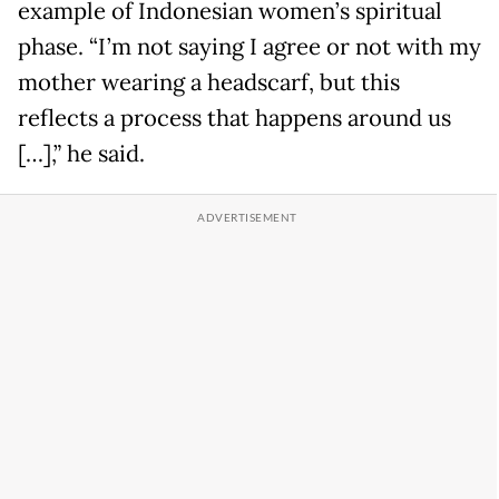
example of Indonesian women’s spiritual
phase. “I’m not saying I agree or not with my
mother wearing a headscarf, but this
reflects a process that happens around us
[…],” he said.