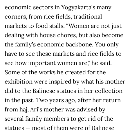
economic sectors in Yogyakarta’s many
corners, from rice fields, traditional
markets to food stalls. “Women are not just
dealing with house chores, but also become
the family’s economic backbone. You only
have to see these markets and rice fields to
see how important women are,” he said.
Some of the works he created for the
exhibition were inspired by what his mother
did to the Balinese statues in her collection
in the past. Two years ago, after her return
from haj, Ari’s mother was advised by
several family members to get rid of the
statues — most of them were of Balinese