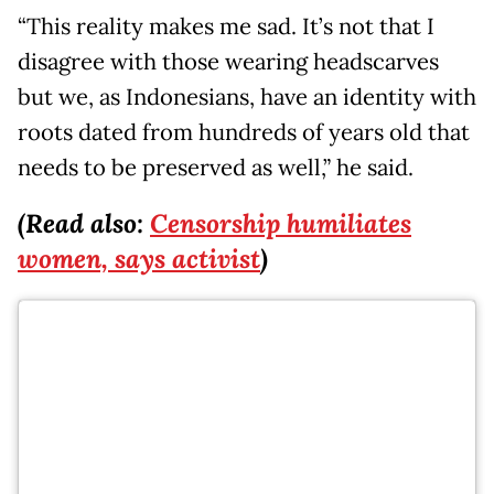
“This reality makes me sad. It’s not that I
disagree with those wearing headscarves
but we, as Indonesians, have an identity with
roots dated from hundreds of years old that
needs to be preserved as well,” he said.
(Read also:
Censorship humiliates
women, says activist
)