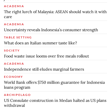
ACADEMIA
The right lurch of Malaysia: ASEAN should watch it with
care
ACADEMIA
Uncertainty reveals Indonesia’s consumer strength
TABLE SETTING
What does an Italian summer taste like?
SOCIETY
Food waste issue looms over free meals rollout
ACADEMIA
Independence still eludes marginal farmers
ECONOMY
World Bank offers $750 million guarantee for Indonesia
loans program
ARCHIPELAGO
US Consulate construction in Medan halted as US plans
withdrawal