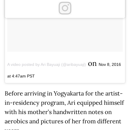
on
A video posted by Ari Bayuaji (@aribayuaji)
Nov 8, 2016
at 4:47am PST
Before arriving in Yogyakarta for the artist-
in-residency program, Ari equipped himself
with his mother’s handwritten notes on
aerobics and pictures of her from different