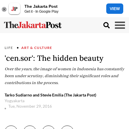
The Jakarta Post
VIEW
Get it - In Google Play
LIFE
ART & CULTURE
'cen.sor': The hidden beauty
Over the years, the image of women in Indonesia has constantly
been under scrutiny, diminishing their significant roles and
contributions in the process.
Tarko Sudiarno and Stevie Emilia (The Jakarta Post)
Yogyakarta
Tue, November 29, 2016