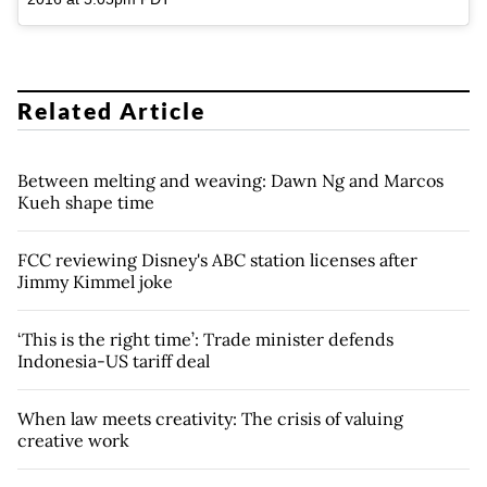
Related Article
Between melting and weaving: Dawn Ng and Marcos
Kueh shape time
FCC reviewing Disney's ABC station licenses after
Jimmy Kimmel joke
‘This is the right time’: Trade minister defends
Indonesia-US tariff deal
When law meets creativity: The crisis of valuing
creative work