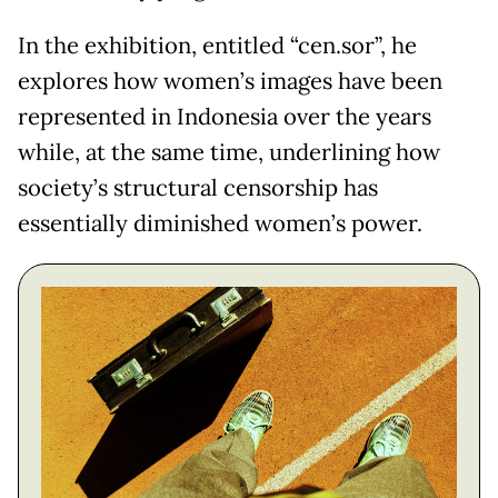
In the exhibition, entitled “cen.sor”, he
explores how women’s images have been
represented in Indonesia over the years
while, at the same time, underlining how
society’s structural censorship has
essentially diminished women’s power.