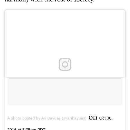
on
A photo posted by Ari Bayuaji (@aribayuaji)
Oct 30,
2016 at 5:05pm PDT