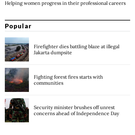
Helping women progress in their professional careers
Popular
Firefighter dies battling blaze at illegal
Jakarta dumpsite
Fighting forest fires starts with
communities
Security minister brushes off unrest
concerns ahead of Independence Day