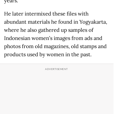
years.
He later intermixed these files with
abundant materials he found in Yogyakarta,
where he also gathered up samples of
Indonesian women’s images from ads and
photos from old magazines, old stamps and
products used by women in the past.