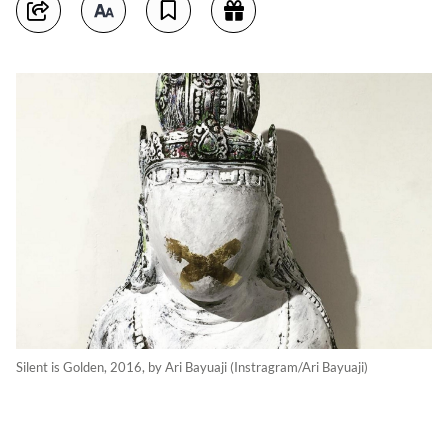
Silent is Golden, 2016, by Ari Bayuaji (Instragram/Ari Bayuaji)