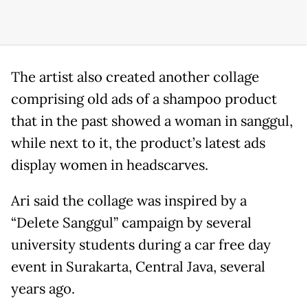
The artist also created another collage
comprising old ads of a shampoo product
that in the past showed a woman in sanggul,
while next to it, the product’s latest ads
display women in headscarves.
Ari said the collage was inspired by a
“Delete Sanggul” campaign by several
university students during a car free day
event in Surakarta, Central Java, several
years ago.