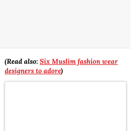
(Read also:
Six Muslim fashion wear
designers to adore
)