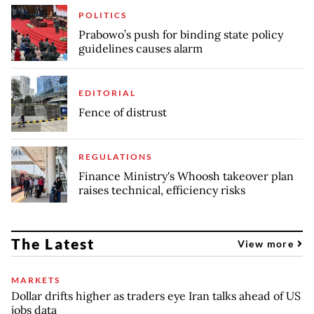
POLITICS
Prabowo’s push for binding state policy
guidelines causes alarm
EDITORIAL
Fence of distrust
REGULATIONS
Finance Ministry's Whoosh takeover plan
raises technical, efficiency risks
The Latest
View more
MARKETS
Dollar drifts higher as traders eye Iran talks ahead of US
jobs data