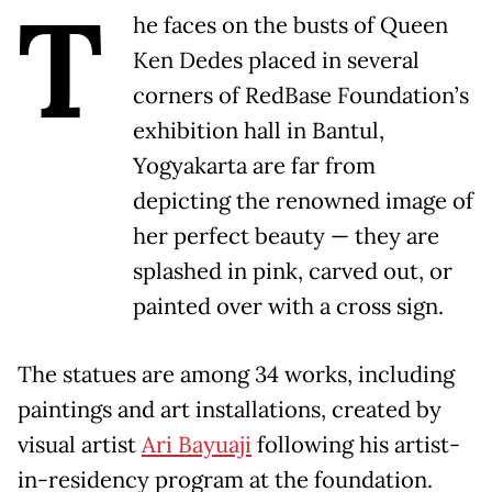
T
he faces on the busts of Queen
Ken Dedes placed in several
corners of RedBase Foundation’s
exhibition hall in Bantul,
Yogyakarta are far from
depicting the renowned image of
her perfect beauty — they are
splashed in pink, carved out, or
painted over with a cross sign.
The statues are among 34 works, including
paintings and art installations, created by
visual artist
Ari Bayuaji
following his artist-
in-residency program at the foundation.