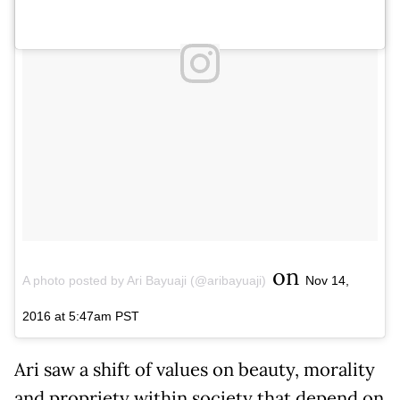
on
A photo posted by Ari Bayuaji (@aribayuaji)
Nov 14,
2016 at 5:47am PST
Ari saw a shift of values on beauty, morality
and propriety within society that depend on