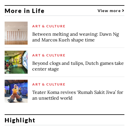
More in Life
View more
ART & CULTURE
Between melting and weaving: Dawn Ng
and Marcos Kueh shape time
ART & CULTURE
Beyond clogs and tulips, Dutch games take
center stage
ART & CULTURE
Teater Koma revives ‘Rumah Sakit Jiwa’ for
an unsettled world
Highlight