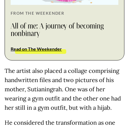
FROM THE WEEKENDER
All of me: A journey of becoming
nonbinary
Read on The Weekender
The artist also placed a collage comprising
handwritten files and two pictures of his
mother, Sutianingrah. One was of her
wearing a gym outfit and the other one had
her still in a gym outfit, but with a hijab.
He considered the transformation as one