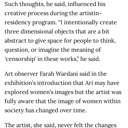
Such thoughts, he said, influenced his
creative process during the artistin-
residency program. “I intentionally create
three dimensional objects that are a bit
abstract to give space for people to think,
question, or imagine the meaning of
‘censorship’ in these works,” he said.
Art observer Farah Wardani said in the
exhibition’s introduction that Ari may have
explored women’s images but the artist was
fully aware that the image of women within
society has changed over time.
The artist, she said, never felt the changes