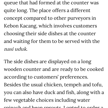
queue that had formed at the counter was
quite long. The place offers a different
concept compared to other purveyors in
Kebon Kacang, which involves customers
choosing their side dishes at the counter
and waiting for them to be served with the
nasi uduk
.
The side dishes are displayed on a long
wooden counter and are ready to be cooked
according to customers’ preferences.
Besides the usual chicken, tempeh and tofu,
you can also have duck and fish, along with a
few vegetable choices including water
spinach and bean sprouts. I opted to order a