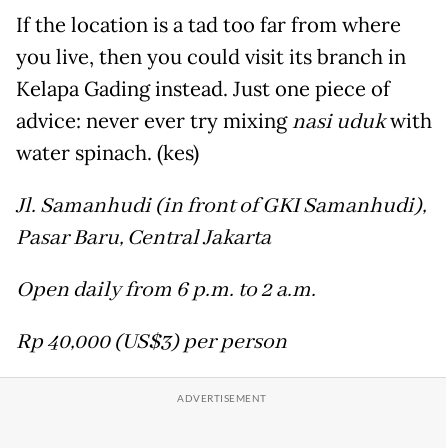
If the location is a tad too far from where
you live, then you could visit its branch in
Kelapa Gading instead. Just one piece of
advice: never ever try mixing
nasi uduk
with
water spinach. (kes)
Jl. Samanhudi (in front of GKI Samanhudi),
Pasar Baru, Central Jakarta
Open daily from 6 p.m. to 2 a.m.
Rp 40,000 (US$3) per person