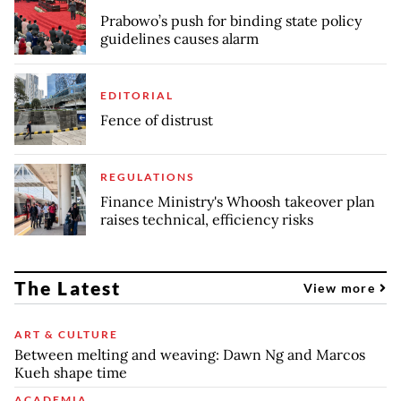
Prabowo’s push for binding state policy
guidelines causes alarm
EDITORIAL
Fence of distrust
REGULATIONS
Finance Ministry's Whoosh takeover plan
raises technical, efficiency risks
The Latest
View more
ART & CULTURE
Between melting and weaving: Dawn Ng and Marcos
Kueh shape time
ACADEMIA