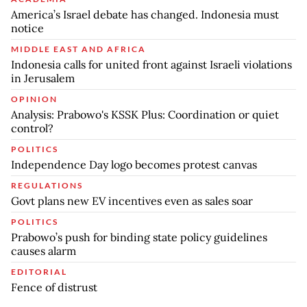
America’s Israel debate has changed. Indonesia must
notice
MIDDLE EAST AND AFRICA
Indonesia calls for united front against Israeli violations
in Jerusalem
OPINION
Analysis: Prabowo's KSSK Plus: Coordination or quiet
control?
POLITICS
Independence Day logo becomes protest canvas
REGULATIONS
Govt plans new EV incentives even as sales soar
POLITICS
Prabowo’s push for binding state policy guidelines
causes alarm
EDITORIAL
Fence of distrust