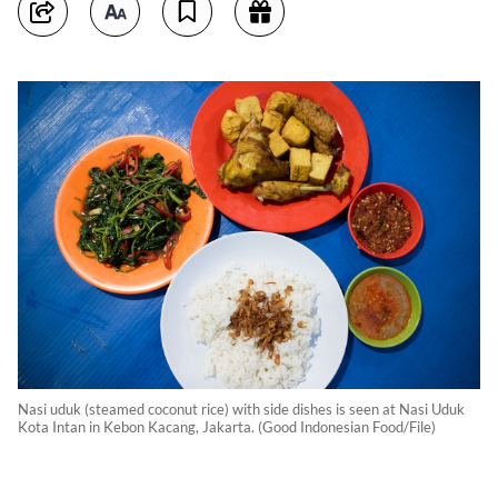
Nasi uduk (steamed coconut rice) with side dishes is seen at Nasi Uduk
Kota Intan in Kebon Kacang, Jakarta. (Good Indonesian Food/File)