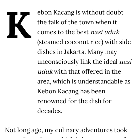
K
ebon Kacang is without doubt
the talk of the town when it
comes to the best
nasi uduk
(steamed coconut rice) with side
dishes in Jakarta. Many may
unconsciously link the ideal
nasi
uduk
with that offered in the
area, which is understandable as
Kebon Kacang has been
renowned for the dish for
decades.
Not long ago, my culinary adventures took