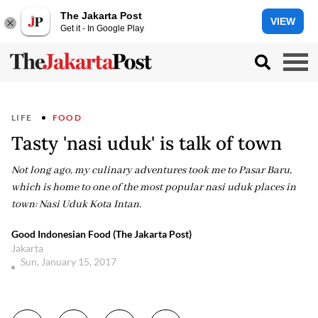
The Jakarta Post
VIEW
Get it - In Google Play
LIFE
FOOD
Tasty 'nasi uduk' is talk of town
Not long ago, my culinary adventures took me to Pasar Baru,
which is home to one of the most popular nasi uduk places in
town: Nasi Uduk Kota Intan.
Good Indonesian Food (The Jakarta Post)
Jakarta
Sun, January 15, 2017