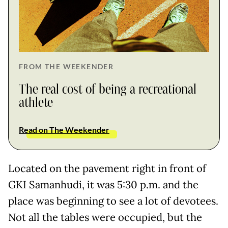
FROM THE WEEKENDER
The real cost of being a recreational
athlete
Read on The Weekender
Located on the pavement right in front of
GKI Samanhudi, it was 5:30 p.m. and the
place was beginning to see a lot of devotees.
Not all the tables were occupied, but the