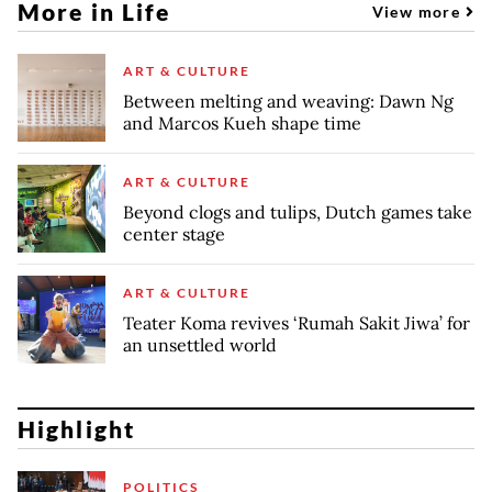
More in Life
View more
ART & CULTURE
Between melting and weaving: Dawn Ng
and Marcos Kueh shape time
ART & CULTURE
Beyond clogs and tulips, Dutch games take
center stage
ART & CULTURE
Teater Koma revives ‘Rumah Sakit Jiwa’ for
an unsettled world
Highlight
POLITICS