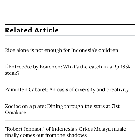
Related Article
Rice alone is not enough for Indonesia’s children
L’Entrecôte by Bouchon: What's the catch in a Rp 185k
steak?
Raminten Cabaret: An oasis of diversity and creativity
Zodiac on a plate: Dining through the stars at 71st
Omakase
"Robert Johnson" of Indonesia's Orkes Melayu music
finally comes out from the shadows