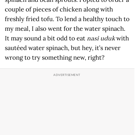
couple of pieces of chicken along with
freshly fried tofu. To lend a healthy touch to
my meal, I also went for the water spinach.
It may sound a bit odd to eat
nasi uduk
with
sautéed water spinach, but hey, it’s never
wrong to try something new, right?