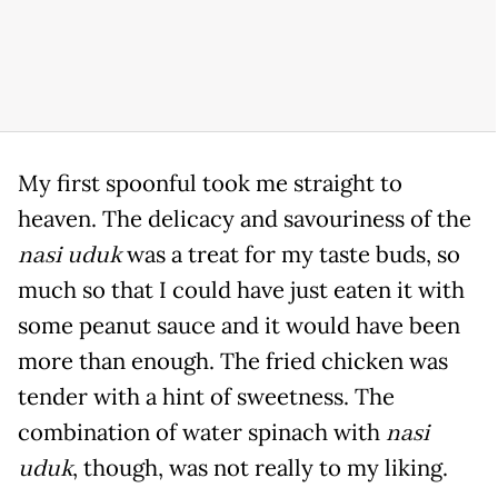
My first spoonful took me straight to
heaven. The delicacy and savouriness of the
nasi uduk
was a treat for my taste buds, so
much so that I could have just eaten it with
some peanut sauce and it would have been
more than enough. The fried chicken was
tender with a hint of sweetness. The
combination of water spinach with
nasi
uduk
, though, was not really to my liking.