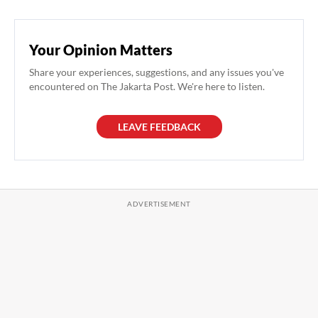
Your Opinion Matters
Share your experiences, suggestions, and any issues you've
encountered on The Jakarta Post. We're here to listen.
LEAVE FEEDBACK