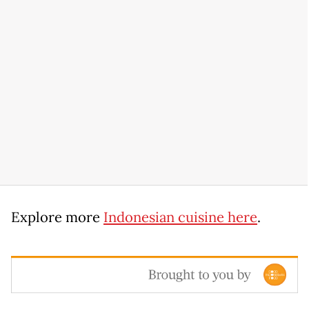
Explore more
Indonesian cuisine here
.