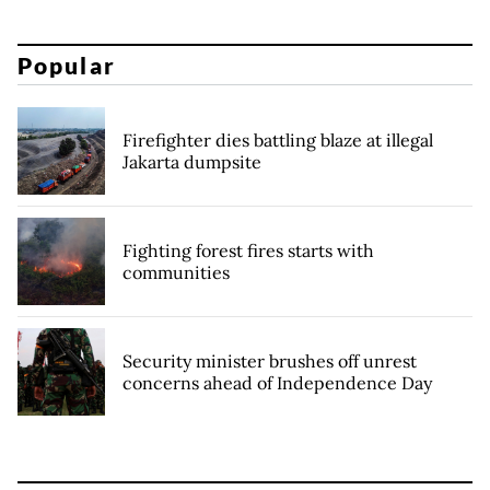
Popular
Firefighter dies battling blaze at illegal
Jakarta dumpsite
Fighting forest fires starts with
communities
Security minister brushes off unrest
concerns ahead of Independence Day