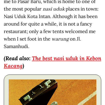
me to Pasar Baru, which is home to one of
the most popular
nasi uduk
places in town:
Nasi Uduk Kota Intan. Although it has been
around for quite a while, it is not a fancy
restaurant; only a few tents welcomed me
when I set foot in the
warung
on Jl.
Samanhudi.
(Read also:
The best
nasi
uduk
in Kebon
Kacang
)