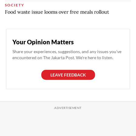
SOCIETY
Food waste issue looms over free meals rollout
Your Opinion Matters
Share your experiences, suggestions, and any issues you've
encountered on The Jakarta Post. We're here to listen.
LEAVE FEEDBACK