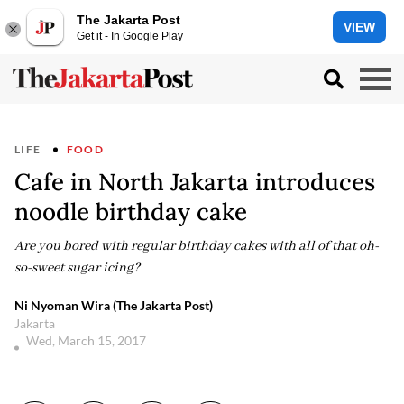
The Jakarta Post
VIEW
Get it - In Google Play
LIFE
FOOD
Cafe in North Jakarta introduces
noodle birthday cake
Are you bored with regular birthday cakes with all of that oh-
so-sweet sugar icing?
Ni Nyoman Wira (The Jakarta Post)
Jakarta
Wed, March 15, 2017