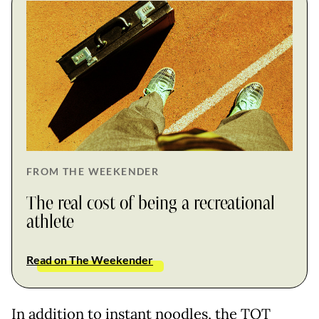
FROM THE WEEKENDER
The real cost of being a recreational
athlete
Read on The Weekender
In addition to instant noodles, the TOT