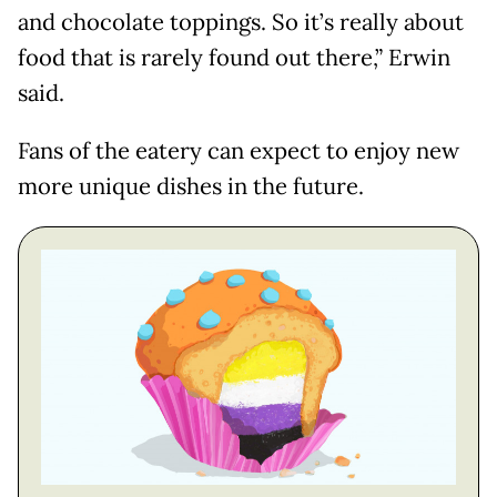
and chocolate toppings. So it’s really about
food that is rarely found out there,” Erwin
said.
Fans of the eatery can expect to enjoy new
more unique dishes in the future.