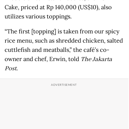
Cake, priced at Rp 140,000 (US$10), also
utilizes various toppings.
“The first [topping] is taken from our spicy
rice menu, such as shredded chicken, salted
cuttlefish and meatballs,” the café’s co-
owner and chef, Erwin, told
The Jakarta
Post
.