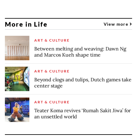
More in Life
View more
ART & CULTURE
Between melting and weaving: Dawn Ng
and Marcos Kueh shape time
ART & CULTURE
Beyond clogs and tulips, Dutch games take
center stage
ART & CULTURE
Teater Koma revives ‘Rumah Sakit Jiwa’ for
an unsettled world