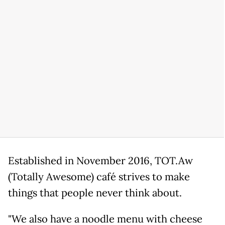
Established in November 2016, TOT.Aw
(Totally Awesome) café strives to make
things that people never think about.
"We also have a noodle menu with cheese