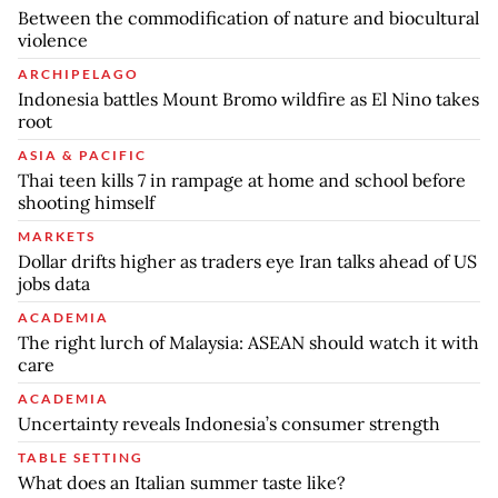
Between the commodification of nature and biocultural
violence
ARCHIPELAGO
Indonesia battles Mount Bromo wildfire as El Nino takes
root
ASIA & PACIFIC
Thai teen kills 7 in rampage at home and school before
shooting himself
MARKETS
Dollar drifts higher as traders eye Iran talks ahead of US
jobs data
ACADEMIA
The right lurch of Malaysia: ASEAN should watch it with
care
ACADEMIA
Uncertainty reveals Indonesia’s consumer strength
TABLE SETTING
What does an Italian summer taste like?