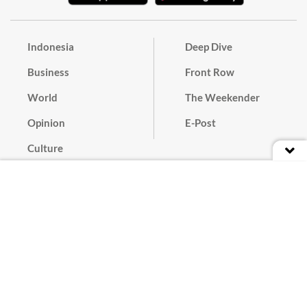
Indonesia
Deep Dive
Business
Front Row
World
The Weekender
Opinion
E-Post
Culture
Masthead
Paper Subscription
Cyber Media Guidelines
Privacy Policy
Contact
Discussion Guideline
Advertise
Term of Use