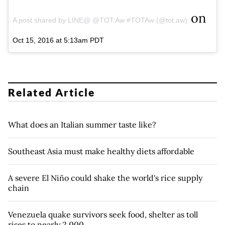
on
A post shared by LINE@ @TOT.Aw #TOTAw (@tot.aw)
Oct 15, 2016 at 5:13am PDT
Related Article
What does an Italian summer taste like?
Southeast Asia must make healthy diets affordable
A severe El Niño could shake the world's rice supply
chain
Venezuela quake survivors seek food, shelter as toll
rises to nearly 2,000