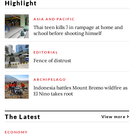
Highlight
ASIA AND PACIFIC
Thai teen kills 7 in rampage at home and
school before shooting himself
EDITORIAL
Fence of distrust
ARCHIPELAGO
Indonesia battles Mount Bromo wildfire as
El Nino takes root
The Latest
View more
ECONOMY