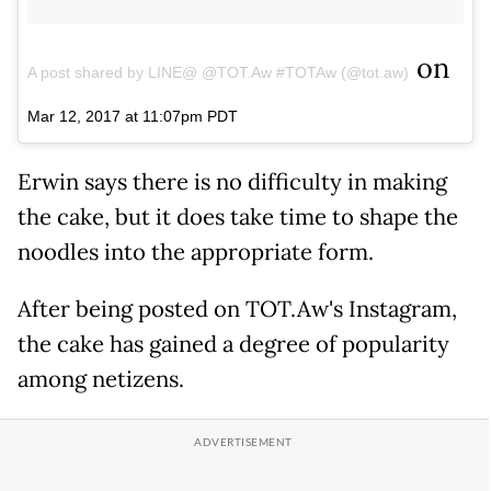
on
A post shared by LINE@ @TOT.Aw #TOTAw (@tot.aw)
Mar 12, 2017 at 11:07pm PDT
Erwin says there is no difficulty in making
the cake, but it does take time to shape the
noodles into the appropriate form.
After being posted on TOT.Aw's Instagram,
the cake has gained a degree of popularity
among netizens.