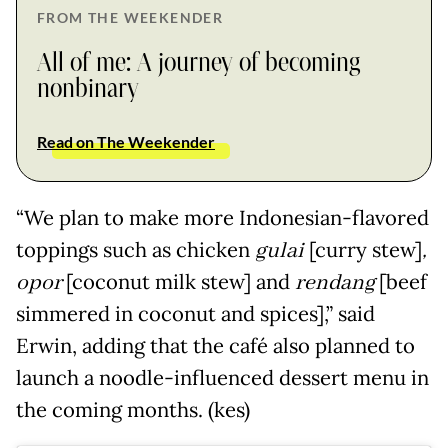
FROM THE WEEKENDER
All of me: A journey of becoming
nonbinary
Read on The Weekender
“We plan to make more Indonesian-flavored
toppings such as chicken
gulai
[curry stew]
,
opor
[coconut milk stew] and
rendang
[beef
simmered in coconut and spices],” said
Erwin, adding that the café also planned to
launch a noodle-influenced dessert menu in
the coming months. (kes)