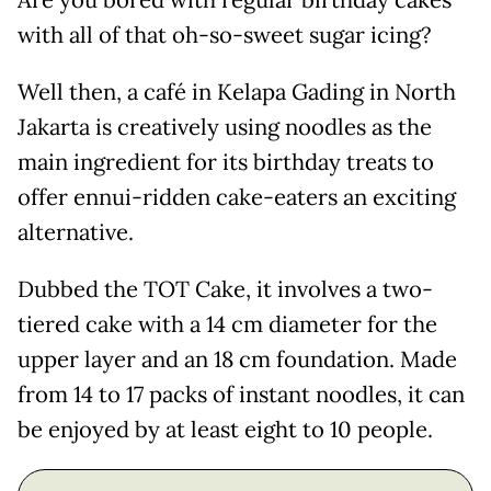
Are you bored with regular birthday cakes
with all of that oh-so-sweet sugar icing?
Well then, a café in Kelapa Gading in North
Jakarta is creatively using noodles as the
main ingredient for its birthday treats to
offer ennui-ridden cake-eaters an exciting
alternative.
Dubbed the TOT Cake, it involves a two-
tiered cake with a 14 cm diameter for the
upper layer and an 18 cm foundation. Made
from 14 to 17 packs of instant noodles, it can
be enjoyed by at least eight to 10 people.