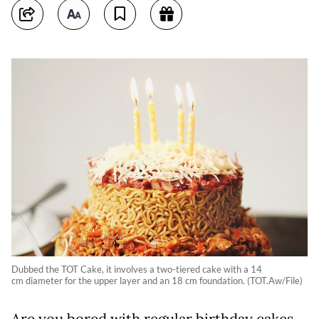
Dubbed the TOT Cake, it involves a two-tiered cake with a 14
cm diameter for the upper layer and an 18 cm foundation. (TOT.Aw/File)