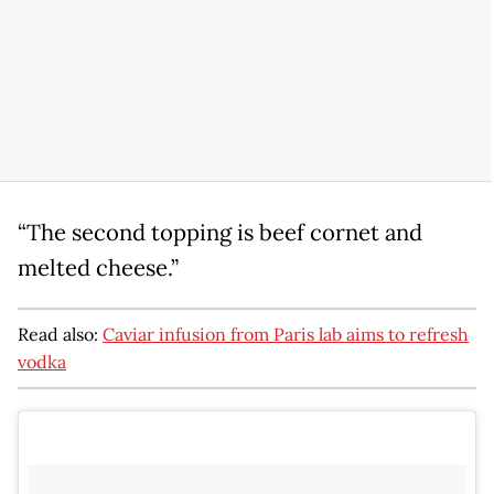
“The second topping is beef cornet and
melted cheese.”
Read also:
Caviar infusion from Paris lab aims to refresh
vodka