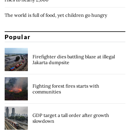
The world is full of food, yet children go hungry
Popular
Firefighter dies battling blaze at illegal
Jakarta dumpsite
Fighting forest fires starts with
communities
GDP target a tall order after growth
slowdown