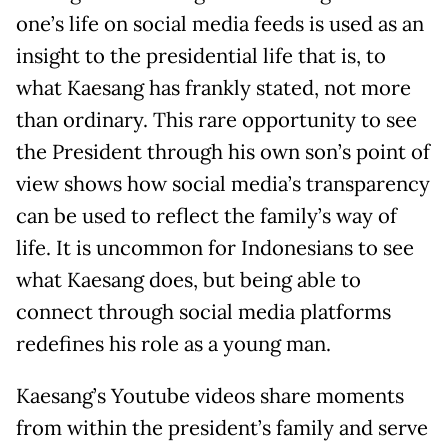
one’s life on social media feeds is used as an
insight to the presidential life that is, to
what Kaesang has frankly stated, not more
than ordinary. This rare opportunity to see
the President through his own son’s point of
view shows how social media’s transparency
can be used to reflect the family’s way of
life. It is uncommon for Indonesians to see
what Kaesang does, but being able to
connect through social media platforms
redefines his role as a young man.
Kaesang’s Youtube videos share moments
from within the president’s family and serve