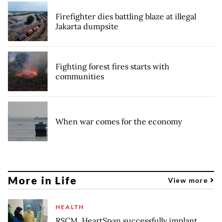
Firefighter dies battling blaze at illegal
Jakarta dumpsite
Fighting forest fires starts with
communities
When war comes for the economy
More in Life
View more
HEALTH
RSCM, HeartSpan successfully implant