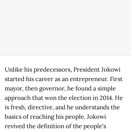
Unlike his predecessors, President Jokowi
started his career as an entrepreneur. First
mayor, then governor, he found a simple
approach that won the election in 2014. He
is fresh, directive, and he understands the
basics of reaching his people. Jokowi
revived the definition of the people’s