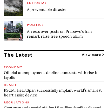
EDITORIAL
A preventable disaster
POLITICS
Arrests over posts on Prabowo’s Iran
remark raise free speech alarm
The Latest
View more
ECONOMY
Official unemployment decline contrasts with rise in
layoffs
HEALTH
RSCM, HeartSpan successfully implant world’s smallest
heart assist device
REGULATIONS
Govt suspends social aid for 1.5 million families flagged