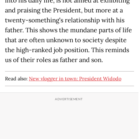
into his daily life, is not aimed at exhibiting
and praising the President, but more at a
twenty-something’s relationship with his
father. This shows the mundane parts of life
that are often unknown to society despite
the high-ranked job position. This reminds
us of their roles as father and son.
Read also:
New vlogger in town: President Widodo