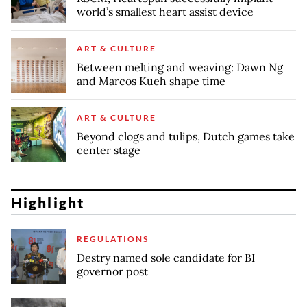
world’s smallest heart assist device
ART & CULTURE
Between melting and weaving: Dawn Ng
and Marcos Kueh shape time
ART & CULTURE
Beyond clogs and tulips, Dutch games take
center stage
Highlight
REGULATIONS
Destry named sole candidate for BI
governor post