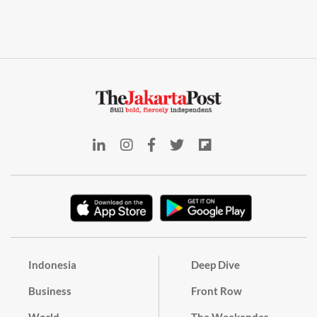
Indonesia
Deep Dive
Business
Front Row
World
The Weekender