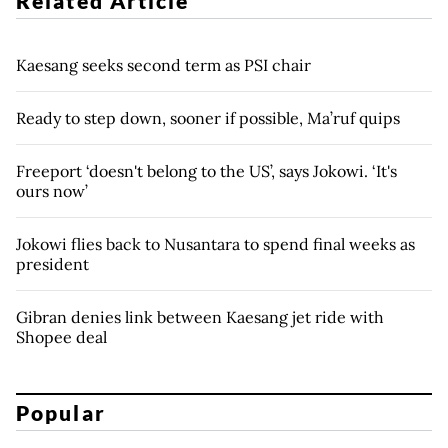
Related Article
Kaesang seeks second term as PSI chair
Ready to step down, sooner if possible, Ma’ruf quips
Freeport ‘doesn't belong to the US’, says Jokowi. ‘It's
ours now’
Jokowi flies back to Nusantara to spend final weeks as
president
Gibran denies link between Kaesang jet ride with
Shopee deal
Popular