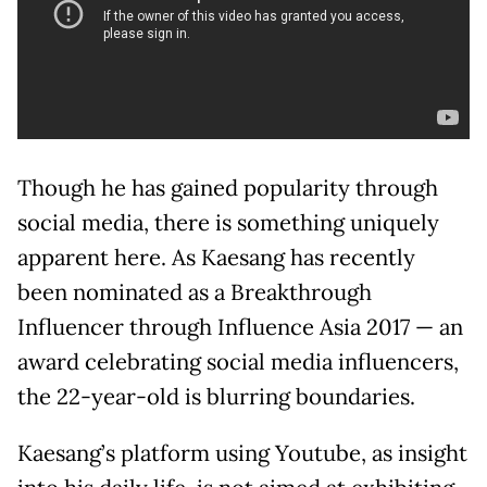
Though he has gained popularity through
social media, there is something uniquely
apparent here. As Kaesang has recently
been nominated as a Breakthrough
Influencer through Influence Asia 2017 — an
award celebrating social media influencers,
the 22-year-old is blurring boundaries.
Kaesang’s platform using Youtube, as insight