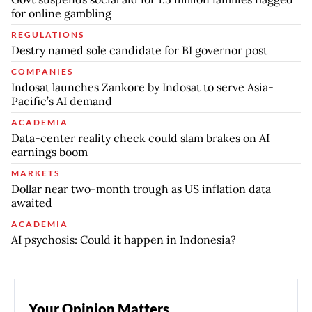
for online gambling
REGULATIONS
Destry named sole candidate for BI governor post
COMPANIES
Indosat launches Zankore by Indosat to serve Asia-
Pacific’s AI demand
ACADEMIA
Data-center reality check could slam brakes on AI
earnings boom
MARKETS
Dollar near two-month trough as US inflation data
awaited
ACADEMIA
AI psychosis: Could it happen in Indonesia?
Your Opinion Matters