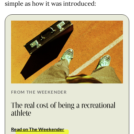
simple as how it was introduced:
FROM THE WEEKENDER
The real cost of being a recreational
athlete
Read on The Weekender