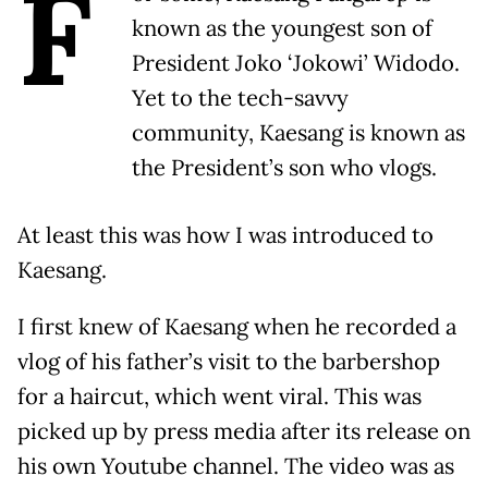
F
known as the youngest son of
President Joko ‘Jokowi’ Widodo.
Yet to the tech-savvy
community, Kaesang is known as
the President’s son who vlogs.
At least this was how I was introduced to
Kaesang.
I first knew of Kaesang when he recorded a
vlog of his father’s visit to the barbershop
for a haircut, which went viral. This was
picked up by press media after its release on
his own Youtube channel. The video was as