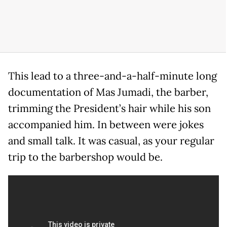
This lead to a three-and-a-half-minute long
documentation of Mas Jumadi, the barber,
trimming the President’s hair while his son
accompanied him. In between were jokes
and small talk. It was casual, as your regular
trip to the barbershop would be.