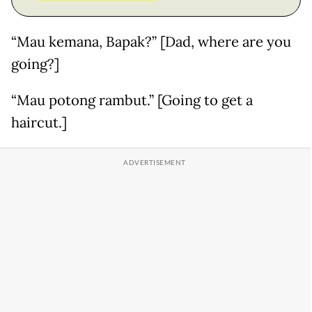
“Mau kemana, Bapak?” [Dad, where are you
going?]
“Mau potong rambut.” [Going to get a
haircut.]