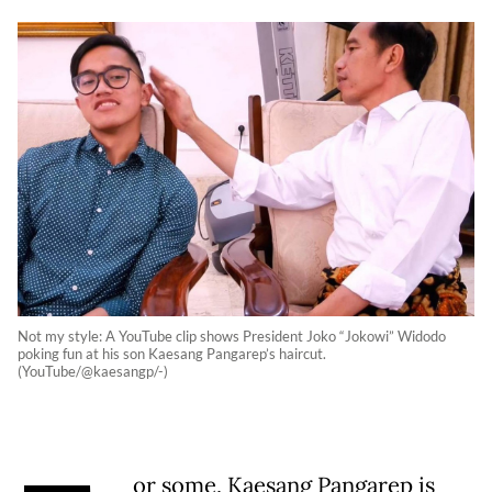
Not my style: A YouTube clip shows President Joko “Jokowi” Widodo
poking fun at his son Kaesang Pangarep’s haircut.
(YouTube/@kaesangp/-)
or some, Kaesang Pangarep is