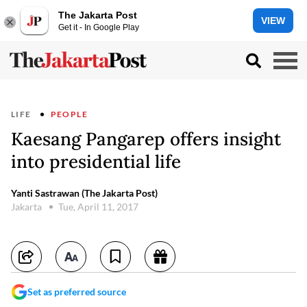
The Jakarta Post
VIEW
Get it - In Google Play
LIFE
PEOPLE
Kaesang Pangarep offers insight
into presidential life
Yanti Sastrawan (The Jakarta Post)
Jakarta
Tue, April 11, 2017
Set as preferred source