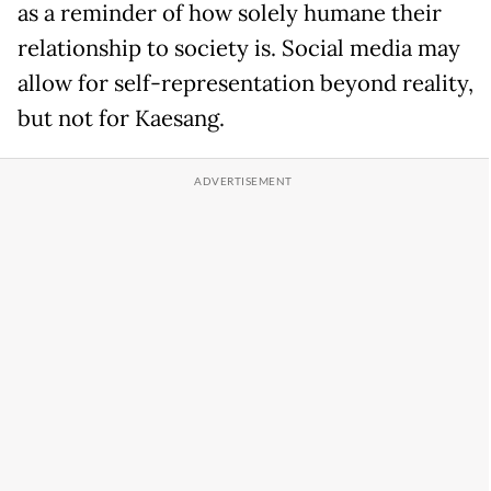
as a reminder of how solely humane their
relationship to society is. Social media may
allow for self-representation beyond reality,
but not for Kaesang.