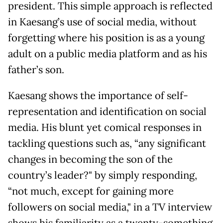
president. This simple approach is reflected
in Kaesang’s use of social media, without
forgetting where his position is as a young
adult on a public media platform and as his
father’s son.
Kaesang shows the importance of self-
representation and identification on social
media. His blunt yet comical responses in
tackling questions such as, “any significant
changes in becoming the son of the
country’s leader?" by simply responding,
“not much, except for gaining more
followers on social media," in a TV interview