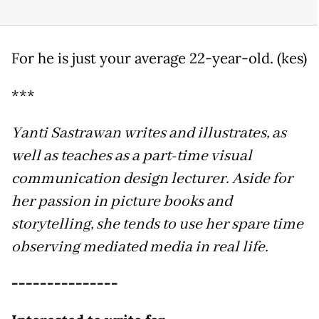
For he is just your average 22-year-old. (kes)
***
Yanti Sastrawan writes and illustrates, as
well as teaches as a part-time visual
communication design lecturer. Aside
for
her passion in picture books and
storytelling, she tends to use her spare time
observing mediated media in real life.
---------------