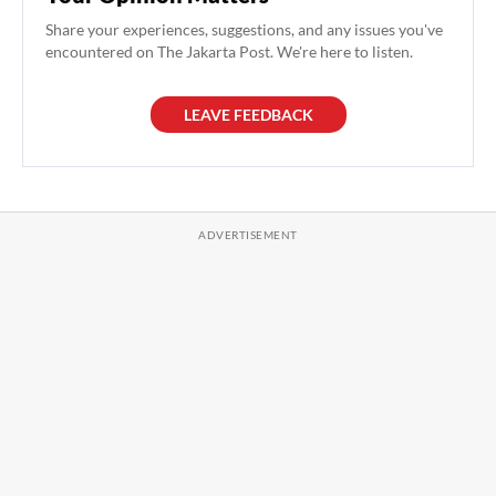
Share your experiences, suggestions, and any issues you've
encountered on The Jakarta Post. We're here to listen.
LEAVE FEEDBACK