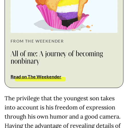
FROM THE WEEKENDER
All of me: A journey of becoming
nonbinary
Read on The Weekender
The privilege that the youngest son takes
into account is his freedom of expression
through his own humor and a good camera.
Having the advantage of revealing details of