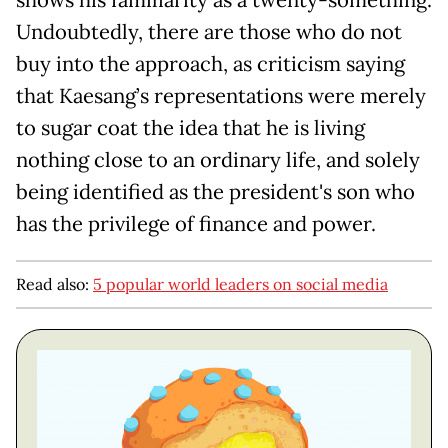
shows his familiarity as a twenty-something.
Undoubtedly, there are those who do not
buy into the approach, as criticism saying
that Kaesang’s representations were merely
to sugar coat the idea that he is living
nothing close to an ordinary life, and solely
being identified as the president's son who
has the privilege of finance and power.
Read also:
5 popular world leaders on social media