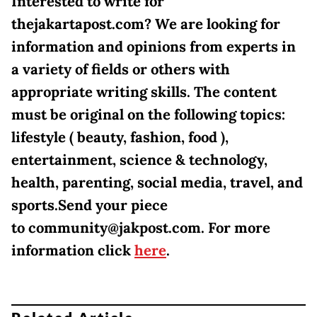
Interested to write for
thejakartapost.com? We are looking for
information and opinions from experts in
a variety of fields or others with
appropriate writing skills. The content
must be original on the following topics:
lifestyle ( beauty, fashion, food ),
entertainment, science & technology,
health, parenting, social media, travel, and
sports.Send your piece
to community@jakpost.com. For more
information click
here
.