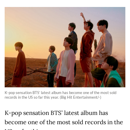
K-pop sensation BTS’ latest album has become one of the most sold
records in the US so far this year. (Big Hit Entertainment/-)
K-pop sensation BTS’ latest album has
become one of the most sold records in the