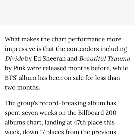
What makes the chart performance more
impressive is that the contenders including
Divide
by Ed Sheeran and
Beautiful Trauma
by Pink were released months before, while
BTS’ album has been on sale for less than
two months.
The group’s record-breaking album has
spent seven weeks on the Billboard 200
albums chart, landing at 47th place this
week, down 17 places from the previous