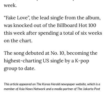
week.
“Fake Love”, the lead single from the album,
was knocked out of the Billboard Hot 100
this week after spending a total of six weeks
on the chart.
The song debuted at No. 10, becoming the
highest-charting US single by a K-pop
group to date.
This article appeared on The Korea Herald newspaper website, which is a
member of Asia News Network and a media partner of The Jakarta Post