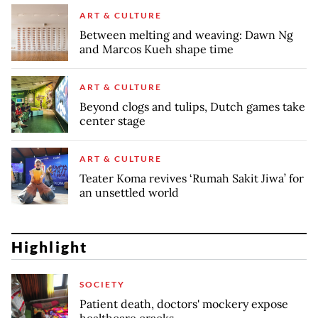
ART & CULTURE
Between melting and weaving: Dawn Ng
and Marcos Kueh shape time
ART & CULTURE
Beyond clogs and tulips, Dutch games take
center stage
ART & CULTURE
Teater Koma revives ‘Rumah Sakit Jiwa’ for
an unsettled world
Highlight
SOCIETY
Patient death, doctors' mockery expose