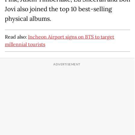
Jovi also joined the top 10 best-selling
physical albums.
Read also:
Incheon Airport signs on BTS to target
millennial tourists