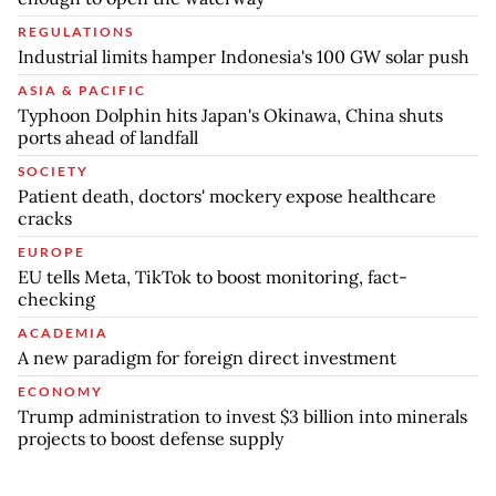
REGULATIONS
Industrial limits hamper Indonesia's 100 GW solar push
ASIA & PACIFIC
Typhoon Dolphin hits Japan's Okinawa, China shuts
ports ahead of landfall
SOCIETY
Patient death, doctors' mockery expose healthcare
cracks
EUROPE
EU tells Meta, TikTok to boost monitoring, fact-
checking
ACADEMIA
A new paradigm for foreign direct investment
ECONOMY
Trump administration to invest $3 billion into minerals
projects to boost defense supply