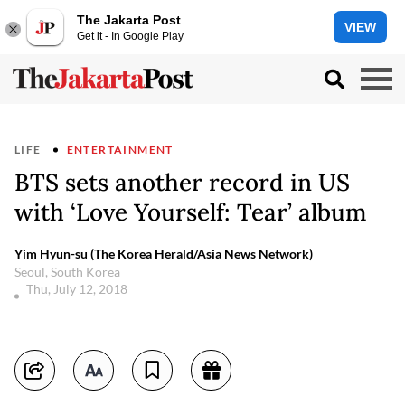
The Jakarta Post
VIEW
Get it - In Google Play
LIFE
ENTERTAINMENT
BTS sets another record in US
with ‘Love Yourself: Tear’ album
Yim Hyun-su (The Korea Herald/Asia News Network)
Seoul, South Korea
Thu, July 12, 2018