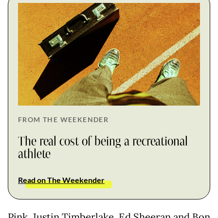
FROM THE WEEKENDER
The real cost of being a recreational
athlete
Read on The Weekender
Pink, Justin Timberlake, Ed Sheeran and Bon