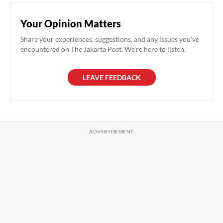
Your Opinion Matters
Share your experiences, suggestions, and any issues you've
encountered on The Jakarta Post. We're here to listen.
LEAVE FEEDBACK