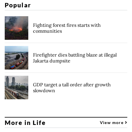
Popular
Fighting forest fires starts with
communities
Firefighter dies battling blaze at illegal
Jakarta dumpsite
GDP target a tall order after growth
slowdown
More in Life
View more