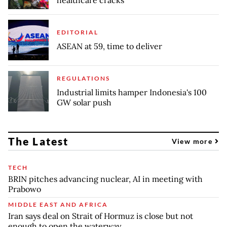
healthcare cracks
EDITORIAL
ASEAN at 59, time to deliver
REGULATIONS
Industrial limits hamper Indonesia's 100
GW solar push
The Latest
View more
TECH
BRIN pitches advancing nuclear, AI in meeting with
Prabowo
MIDDLE EAST AND AFRICA
Iran says deal on Strait of Hormuz is close but not
enough to open the waterway