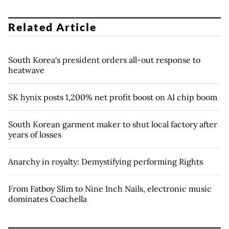
Related Article
South Korea's president orders all-out response to
heatwave
SK hynix posts 1,200% net profit boost on AI chip boom
South Korean garment maker to shut local factory after
years of losses
Anarchy in royalty: Demystifying performing Rights
From Fatboy Slim to Nine Inch Nails, electronic music
dominates Coachella