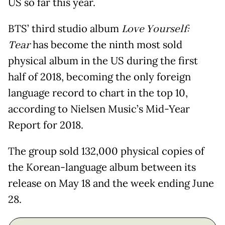
US so far this year.
BTS’ third studio album
Love Yourself:
Tear
has become the ninth most sold
physical album in the US during the first
half of 2018, becoming the only foreign
language record to chart in the top 10,
according to Nielsen Music’s Mid-Year
Report for 2018.
The group sold 132,000 physical copies of
the Korean-language album between its
release on May 18 and the week ending June
28.