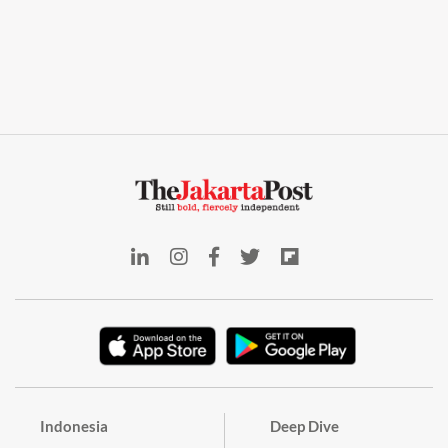
Indonesia
Deep Dive