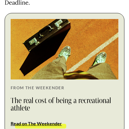
Deadline.
FROM THE WEEKENDER
The real cost of being a recreational
athlete
Read on The Weekender