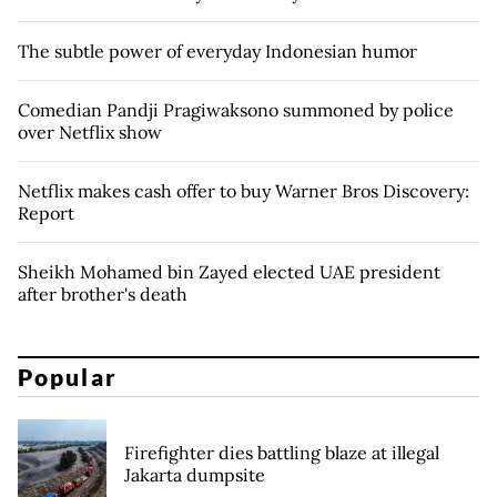
The subtle power of everyday Indonesian humor
Comedian Pandji Pragiwaksono summoned by police
over Netflix show
Netflix makes cash offer to buy Warner Bros Discovery:
Report
Sheikh Mohamed bin Zayed elected UAE president
after brother's death
Popular
Firefighter dies battling blaze at illegal
Jakarta dumpsite