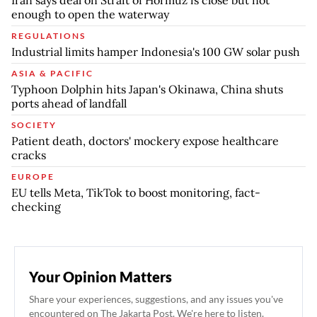
enough to open the waterway
REGULATIONS
Industrial limits hamper Indonesia's 100 GW solar push
ASIA & PACIFIC
Typhoon Dolphin hits Japan's Okinawa, China shuts
ports ahead of landfall
SOCIETY
Patient death, doctors' mockery expose healthcare
cracks
EUROPE
EU tells Meta, TikTok to boost monitoring, fact-
checking
Your Opinion Matters
Share your experiences, suggestions, and any issues you've
encountered on The Jakarta Post. We're here to listen.