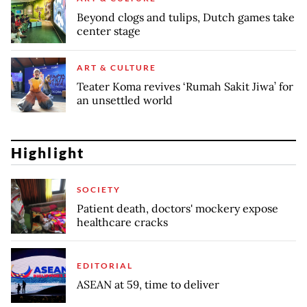
Beyond clogs and tulips, Dutch games take
center stage
ART & CULTURE
Teater Koma revives ‘Rumah Sakit Jiwa’ for
an unsettled world
Highlight
SOCIETY
Patient death, doctors' mockery expose
healthcare cracks
EDITORIAL
ASEAN at 59, time to deliver