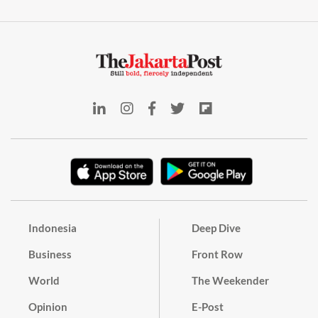
Indonesia
Deep Dive
Business
Front Row
World
The Weekender
Opinion
E-Post