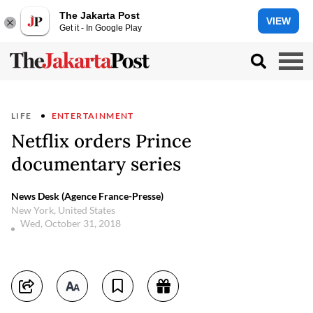
The Jakarta Post
VIEW
Get it - In Google Play
LIFE
ENTERTAINMENT
Netflix orders Prince
documentary series
News Desk (Agence France-Presse)
New York, United States
Wed, October 31, 2018