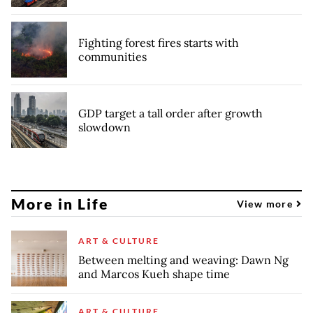
Fighting forest fires starts with
communities
GDP target a tall order after growth
slowdown
More in Life
View more
ART & CULTURE
Between melting and weaving: Dawn Ng
and Marcos Kueh shape time
ART & CULTURE