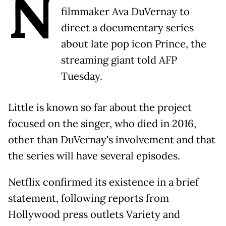
N
filmmaker Ava DuVernay to
direct a documentary series
about late pop icon Prince, the
streaming giant told AFP
Tuesday.
Little is known so far about the project
focused on the singer, who died in 2016,
other than DuVernay's involvement and that
the series will have several episodes.
Netflix confirmed its existence in a brief
statement, following reports from
Hollywood press outlets Variety and