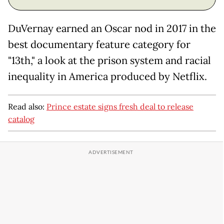
DuVernay earned an Oscar nod in 2017 in the
best documentary feature category for
"13th," a look at the prison system and racial
inequality in America produced by Netflix.
Read also:
Prince estate signs fresh deal to release
catalog