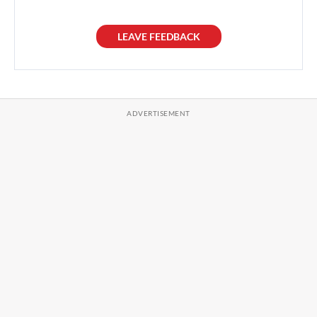
LEAVE FEEDBACK