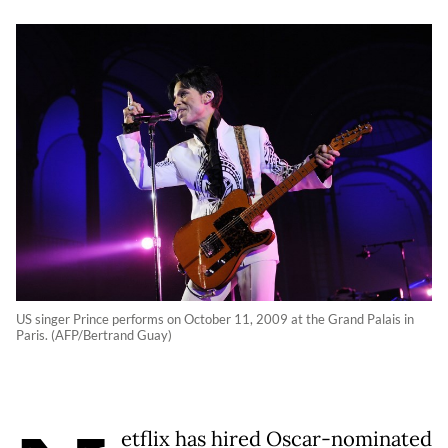
US singer Prince performs on October 11, 2009 at the Grand Palais in
Paris. (AFP/Bertrand Guay)
etflix has hired Oscar-nominated