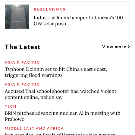
REGULATIONS
Industrial limits hamper Indonesia's 100
GW solar push
The Latest
View more
ASIA & PACIFIC
Typhoon Dolphin set to hit China's east coast,
triggering flood warnings
ASIA & PACIFIC
Accused Thai school shooter had watched violent
content online, police say
TECH
BRIN pitches advancing nuclear, AI in meeting with
Prabowo
MIDDLE EAST AND AFRICA
Iran says deal on Strait of Hormuz is close but not