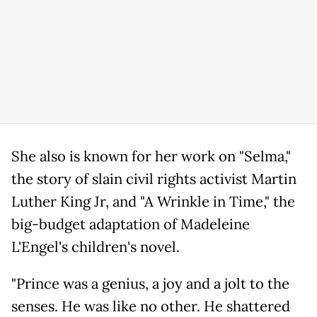
She also is known for her work on "Selma,"
the story of slain civil rights activist Martin
Luther King Jr, and "A Wrinkle in Time," the
big-budget adaptation of Madeleine
L'Engel's children's novel.
"Prince was a genius, a joy and a jolt to the
senses. He was like no other. He shattered