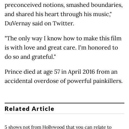
preconceived notions, smashed boundaries,
and shared his heart through his music,"
DuVernay said on Twitter.
"The only way I know how to make this film
is with love and great care. I'm honored to
do so and grateful."
Prince died at age 57 in April 2016 from an
accidental overdose of powerful painkillers.
Related Article
5 shows not from Hollywood that you can relate to